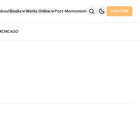
About
Books
Works Online
Post-Mormonism
SUBSCRIBE
M
CHICAGO