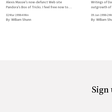
Alexis Massie's now-defunct Web site
Writings of Da
Pandora's Box of Tricks. I feel free now to
outgrowth of 
reveal that the Thayne of this essay is in
now-defunct W
02 Mar 1998
•
4 Min
09 Jan 1998
•
2 M
reality author Sean Stewart, and the book
Tricks. 
By:
William Shunn
By:
William Sh
Sign 