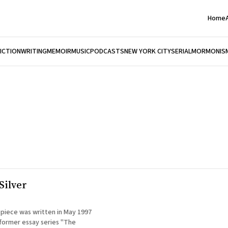
Home
FICTION
WRITING
MEMOIR
MUSIC
PODCASTS
NEW YORK CITY
SERIAL
MORMONIS
Silver
 piece was written in May 1997
 former essay series "The