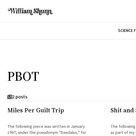
SCIENCE 
PBOT
2 posts
Miles Per Guilt Trip
Shit and 
The following piece was written in January
The following
1997, under the pseudonym "Daedalus," for
as part of my