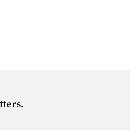
tters.