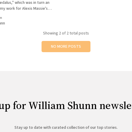
edalus," which was in turn an
my work for Alexis Massie's
eb site Pandora's Box of
in
Sometimes you have a day
unn
Showing
2
of 2 total posts
NO MORE POSTS
up for William Shunn newsle
Stay up to date with curated collection of our top stories.