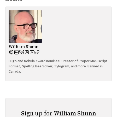
William Shunn
Hugo and Nebula Award nominee. Creator of Proper Manuscript
Format, Spelling Bee Solver, Tylogram, and more. Banned in
Canada.
Sign up for William Shunn