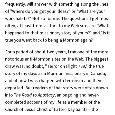
frequently, will answer with something along the lines
All Works
Post-Mormonism
of "Where do you get your ideas?" or "What are your
SUBSCRIBE
work habits?" Not so for me. The questions I get most
often, at least from visitors to my Web site, are "What
happened to that missionary story of yours?" and "Is it
true you went back to being a Mormon again?"
For a period of about two years, I ran one of the more
notorious anti-Mormon sites on the Web. The biggest
draw was, no doubt, "
Terror on Flight 789
," the true
story of my days as a Mormon missionary in Canada,
and of how I was charged with terrorism and then
deported. But readers of that story were often drawn
into
The Road to Apostasy
, an ongoing and never-
completed account of my life as a member of the
Church of Jesus Christ of Latter-Day Saints—the