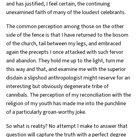
and has justified, I feel certain, the continuing
unexamined faith of many of the loudest celebrants.
The common perception among those on the other
side of the fence is that I have returned to the bosom
of the church, tail between my legs, and embraced
again the precepts I once attacked with such fervor
and abandon. They hold me up to the light, turn me
this way and that, and examine me with the superior
disdain a slipshod anthropologist might reserve for an
interesting but obviously degenerate tribe of
cannibals. The perception of my reconciliation with the
religion of my youth has made me into the punchline
of a particularly groan-worthy joke.
So what is reality? No attempt I make to answer that
question will capture the truth with a perfect degree