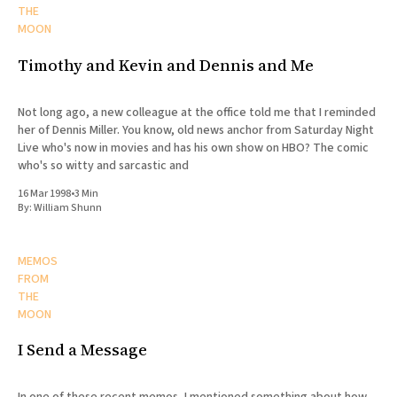
THE
MOON
Timothy and Kevin and Dennis and Me
Not long ago, a new colleague at the office told me that I reminded
her of Dennis Miller. You know, old news anchor from Saturday Night
Live who's now in movies and has his own show on HBO? The comic
who's so witty and sarcastic and
16 Mar 1998
•
3 Min
By:
William Shunn
MEMOS
FROM
THE
MOON
I Send a Message