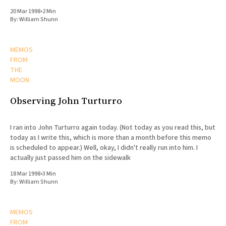
20 Mar 1998
•
2 Min
By:
William Shunn
MEMOS
FROM
THE
MOON
Observing John Turturro
I ran into John Turturro again today. (Not today as you read this, but
today as I write this, which is more than a month before this memo
is scheduled to appear.) Well, okay, I didn't really run into him. I
actually just passed him on the sidewalk
18 Mar 1998
•
3 Min
By:
William Shunn
MEMOS
FROM