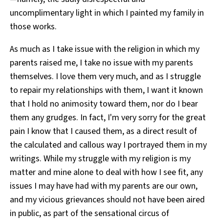
uncomplimentary light in which I painted my family in
those works.
As much as I take issue with the religion in which my
parents raised me, I take no issue with my parents
themselves. I love them very much, and as I struggle
to repair my relationships with them, I want it known
that I hold no animosity toward them, nor do I bear
them any grudges. In fact, I'm very sorry for the great
pain I know that I caused them, as a direct result of
the calculated and callous way I portrayed them in my
writings. While my struggle with my religion is my
matter and mine alone to deal with how I see fit, any
issues I may have had with my parents are our own,
and my vicious grievances should not have been aired
in public, as part of the sensational circus of