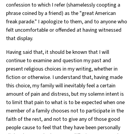
confession to which I refer (shamelessly coopting a
phrase coined by a friend) as the "great American
freak parade." I apologize to them, and to anyone who
felt uncomfortable or offended at having witnessed
that display.
Having said that, it should be known that I will
continue to examine and question my past and
present religious choices in my writing, whether in
fiction or otherwise. I understand that, having made
this choice, my family will inevitably feel a certain
amount of pain and distress, but my solemn intent is
to limit that pain to what is to be expected when one
member of a family chooses not to participate in the
faith of the rest, and not to give any of those good
people cause to feel that they have been personally