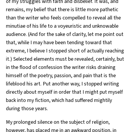
of my struggles with faith and disbelief. It was, and
remains, my belief that there is little more pathetic
than the writer who feels compelled to reveal all the
minutiae of his life to a voyeuristic and unknowable
audience. (And for the sake of clarity, let me point out
that, while I may have been tending toward that
extreme, I believe I stopped short of actually reaching
it.) Selected elements must be revealed, certainly, but
in the flood of confession the writer risks draining
himself of the poetry, passion, and pain that is the
lifeblood his art. Put another way, I stopped writing
directly about myself in order that I might put myself
back into my fiction, which had suffered mightily
during those years.
My prolonged silence on the subject of religion,
however, has placed me in an awkward position, in