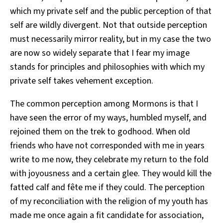
which my private self and the public perception of that
self are wildly divergent. Not that outside perception
must necessarily mirror reality, but in my case the two
are now so widely separate that I fear my image
stands for principles and philosophies with which my
private self takes vehement exception.
The common perception among Mormons is that I
have seen the error of my ways, humbled myself, and
rejoined them on the trek to godhood. When old
friends who have not corresponded with me in years
write to me now, they celebrate my return to the fold
with joyousness and a certain glee. They would kill the
fatted calf and fête me if they could. The perception
of my reconciliation with the religion of my youth has
made me once again a fit candidate for association,