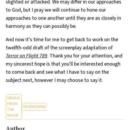
slighted or attacked. We may differ in our approaches
to God, but I pray we will continue to hone our
approaches to one another until they are as closely in
harmony as they can possibly be.
And now it's time for me to get back to work on the
twelfth-odd draft of the screenplay adaptation of
Terror on Flight 789
. Thank you for your attention, and
my sincerest hope is that you'll be interested enough
to come back and see what I have to say on the
subject next, however I may choose to say it.
MEMOS
FROM
MORMONISM
THE
MOON
Author