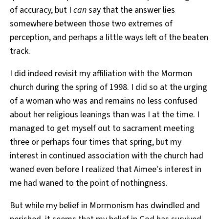
of accuracy, but I
can
say that the answer lies
somewhere between those two extremes of
perception, and perhaps a little ways left of the beaten
track.
I did indeed revisit my affiliation with the Mormon
church during the spring of 1998. I did so at the urging
of a woman who was and remains no less confused
about her religious leanings than was I at the time. I
managed to get myself out to sacrament meeting
three or perhaps four times that spring, but my
interest in continued association with the church had
waned even before I realized that Aimee's interest in
me had waned to the point of nothingness.
But while my belief in Mormonism has dwindled and