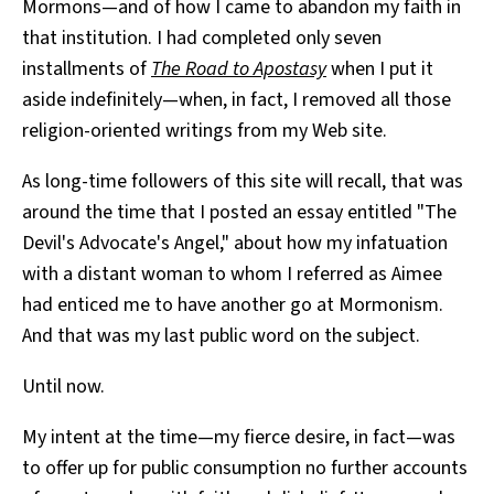
Mormons—and of how I came to abandon my faith in
that institution. I had completed only seven
installments of
The Road to Apostasy
when I put it
aside indefinitely—when, in fact, I removed all those
religion-oriented writings from my Web site.
As long-time followers of this site will recall, that was
around the time that I posted an essay entitled "The
Devil's Advocate's Angel," about how my infatuation
with a distant woman to whom I referred as Aimee
had enticed me to have another go at Mormonism.
And that was my last public word on the subject.
Until now.
My intent at the time—my fierce desire, in fact—was
to offer up for public consumption no further accounts