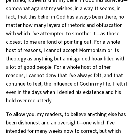
perished, it seems that my belief in God has survived—
somewhat against my wishes, in a way. It seems, in
fact, that this belief in God has always been there, no
matter how many layers of rhetoric and obfuscation
with which I've attempted to smother it—as those
closest to me are fond of pointing out. For a whole
host of reasons, I cannot accept Mormonism or its
theology as anything but a misguided hoax filled with
a lot of good people. For a whole host of other
reasons, I cannot deny that I've always felt, and that I
continue to feel, the influence of God in my life. I felt it
even in the days when I denied his existence and his
hold over me utterly.
To allow you, my readers, to believe anything else has
been dishonest and an oversight—one which I've
intended for many weeks now to correct, but which