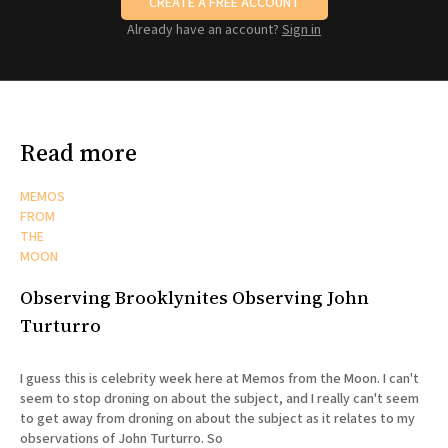
CREATE A FREE ACCOUNT
Already have an account?
Sign in
Read more
MEMOS
FROM
THE
MOON
Observing Brooklynites Observing John
Turturro
I guess this is celebrity week here at Memos from the Moon. I can't
seem to stop droning on about the subject, and I really can't seem
to get away from droning on about the subject as it relates to my
observations of John Turturro. So