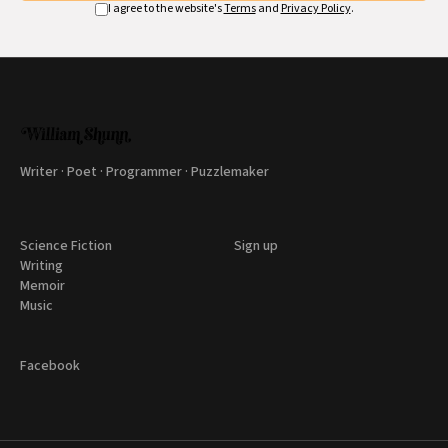
I agree to the website's
Terms
and
Privacy Policy
.
Writer · Poet · Programmer · Puzzlemaker
Science Fiction
Sign up
Writing
Memoir
Music
Facebook