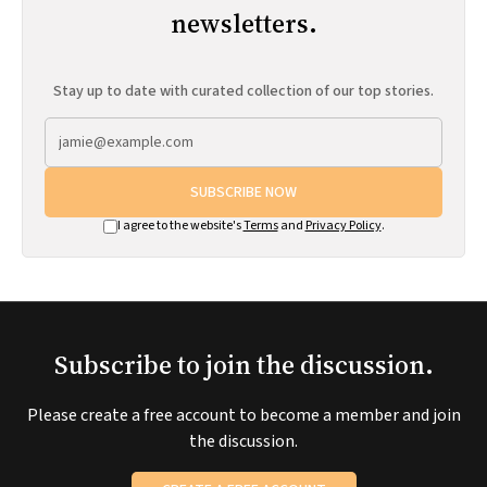
newsletters.
Stay up to date with curated collection of our top stories.
SUBSCRIBE NOW
I agree to the website's
Terms
and
Privacy Policy
.
Subscribe to join the discussion.
Please create a free account to become a member and join
the discussion.