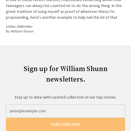
In one of these recent memos, I mentioned something about how
teenagers can always be counted on to do the wrong thing. In the
great tradition of using myself as proof of whatever thesis I'm
propounding, here's another example to help nail the lid of that
10 Mar 1998
•
4 Min
By:
William Shunn
Sign up for William Shunn
newsletters.
Stay up to date with curated collection of our top stories.
SUBSCRIBE NOW