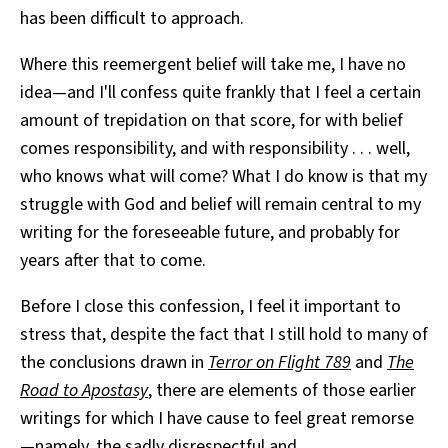
has been difficult to approach.
Where this reemergent belief will take me, I have no
idea—and I'll confess quite frankly that I feel a certain
amount of trepidation on that score, for with belief
comes responsibility, and with responsibility . . . well,
who knows what will come? What I do know is that my
struggle with God and belief will remain central to my
writing for the foreseeable future, and probably for
years after that to come.
Before I close this confession, I feel it important to
stress that, despite the fact that I still hold to many of
the conclusions drawn in
Terror on Flight 789
and
The
Road to Apostasy
, there are elements of those earlier
writings for which I have cause to feel great remorse
—namely, the sadly disrespectful and