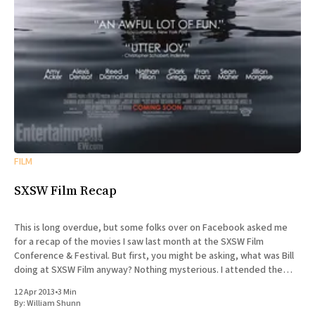
FILM
SXSW Film Recap
This is long overdue, but some folks over on Facebook asked me
for a recap of the movies I saw last month at the SXSW Film
Conference & Festival. But first, you might be asking, what was Bill
doing at SXSW Film anyway? Nothing mysterious. I attended the
SXSW Interactive
12 Apr 2013
•
3 Min
By:
William Shunn