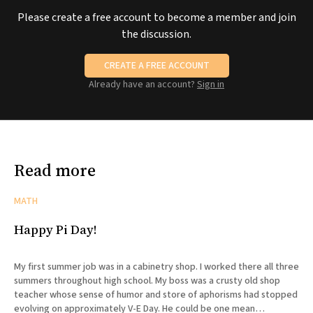
Please create a free account to become a member and join
the discussion.
CREATE A FREE ACCOUNT
Already have an account?
Sign in
Read more
MATH
Happy Pi Day!
My first summer job was in a cabinetry shop. I worked there all three
summers throughout high school. My boss was a crusty old shop
teacher whose sense of humor and store of aphorisms had stopped
evolving on approximately V-E Day. He could be one mean