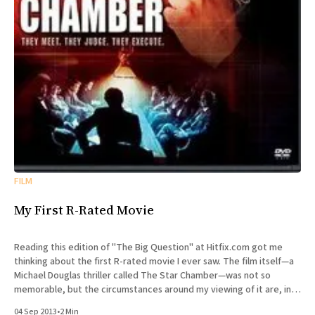
FILM
My First R-Rated Movie
Reading this edition of "The Big Question" at Hitfix.com got me
thinking about the first R-rated movie I ever saw. The film itself—a
Michael Douglas thriller called The Star Chamber—was not so
memorable, but the circumstances around my viewing of it are, in
retrospect,
04 Sep 2013
•
2 Min