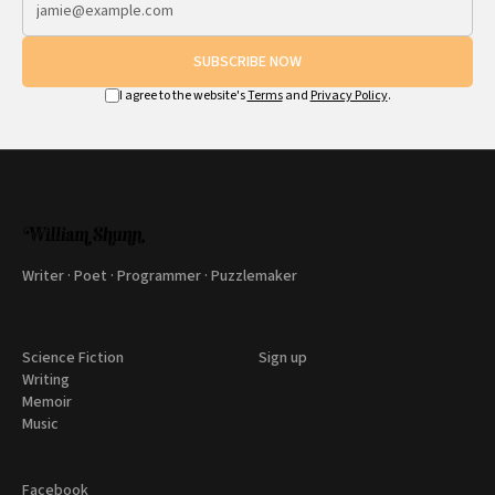
SUBSCRIBE NOW
I agree to the website's
Terms
and
Privacy Policy
.
Writer · Poet · Programmer · Puzzlemaker
Science Fiction
Sign up
Writing
Memoir
Music
Facebook