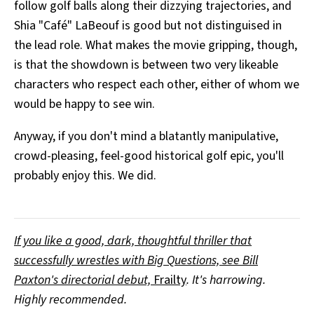
follow golf balls along their dizzying trajectories, and
Shia "Café" LaBeouf is good but not distinguised in
the lead role. What makes the movie gripping, though,
is that the showdown is between two very likeable
characters who respect each other, either of whom we
would be happy to see win.
Anyway, if you don't mind a blatantly manipulative,
crowd-pleasing, feel-good historical golf epic, you'll
probably enjoy this. We did.
If you like a good, dark, thoughtful thriller that
successfully wrestles with Big Questions, see Bill
Paxton's directorial debut,
Frailty
. It's harrowing.
Highly recommended.