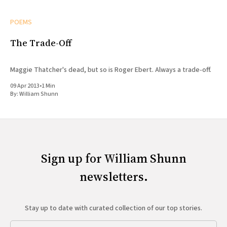
POEMS
The Trade-Off
Maggie Thatcher's dead, but so is Roger Ebert. Always a trade-off.
09 Apr 2013
•
1 Min
By:
William Shunn
Sign up for William Shunn
newsletters.
Stay up to date with curated collection of our top stories.