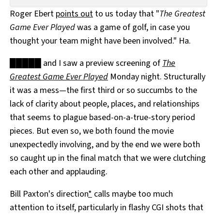
All Works
Roger Ebert
points out
to us today that "
The Greatest
Post-Mormonism
Game Ever Played
was a game of golf, in case you
SUBSCRIBE
thought your team might have been involved." Ha.
█████ and I saw a preview screening of
The
Greatest Game Ever Played
Monday night. Structurally
it was a mess—the first third or so succumbs to the
lack of clarity about people, places, and relationships
that seems to plague based-on-a-true-story period
pieces. But even so, we both found the movie
unexpectedly involving, and by the end we were both
so caught up in the final match that we were clutching
each other and applauding.
Bill Paxton's direction
*
calls maybe too much
attention to itself, particularly in flashy CGI shots that