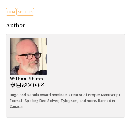
FILM
SPORTS
Author
William Shunn
Hugo and Nebula Award nominee. Creator of Proper Manuscript
Format, Spelling Bee Solver, Tylogram, and more. Banned in
Canada.