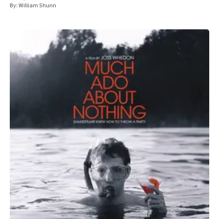
By:
William Shunn