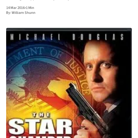
sonofabitch. In fact,
14 Mar 2016
•
1 Min
By:
William Shunn