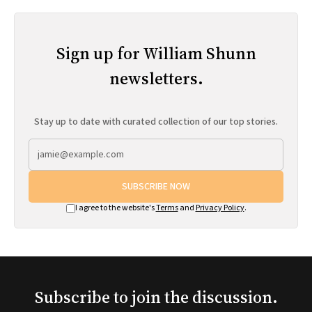
Sign up for William Shunn
newsletters.
Stay up to date with curated collection of our top stories.
SUBSCRIBE NOW
I agree to the website's
Terms
and
Privacy Policy
.
Subscribe to join the discussion.