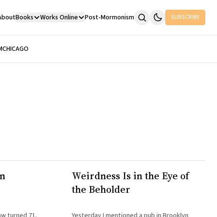
About
Books
Works Online
Post-Mormonism
SUBSCRIBE
M
CHICAGO
hn
Weirdness Is in the Eye of
the Beholder
aw turned 71.
Yesterday I mentioned a pub in Brooklyn