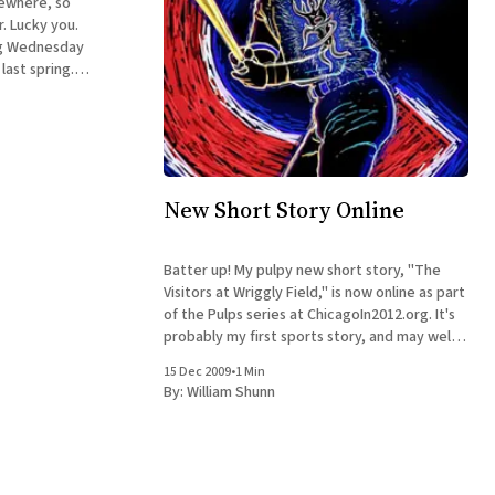
ewhere, so
. Lucky you.
ng Wednesday
 last spring.
lace in
Chicago but in
New Short Story Online
Batter up! My pulpy new short story, "The
Visitors at Wriggly Field," is now online as part
of the Pulps series at ChicagoIn2012.org. It's
probably my first sports story, and may well
be my last, so I hope you enjoy it. (The
15 Dec 2009
•
1 Min
illustration is by
By:
William Shunn