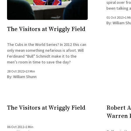
spiral over f
been talking a
they mean on the job s
01 Oct 2013
•
1 M
"we" they
By:
William Sh
The Visitors at Wriggly Field
The Cubs in the World Series? In 2012 this can
only mean something nefarious is afoot. Will
Ferdinand “Bull” Schmidt make it to the
men’s room in time to save the day?
28 Oct 2022
•
13 Min
By:
William Shunn
The Visitors at Wriggly Field
Robert A
Warren P
06 Oct 2011
•
1 Min