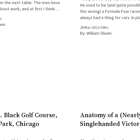
rom the next table. The men have
He used to be (and quite possibly
bout work, and at first I think
this wrong) a Formula Four race
ite. But of course by
always had a thing for cars. In pl
in
birthday, he found a Groupon fo
unn
28 Mar 2012
•
2 Min
car driving experience at the
By:
William Shunn
. Black Golf Course,
Anatomy of a (Nearl
ark, Chicago
Singlehanded Victor