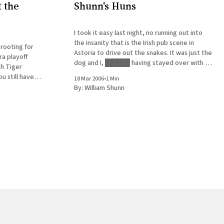
 the
Shunn's Huns
I took it easy last night, no running out into
the insanity that is the Irish pub scene in
 rooting for
Astoria to drive out the snakes. It was just the
a playoff
dog and I, █████ having stayed over with a
th Tiger
friend in Brooklyn to get a quick start on the
u still have
18 Mar 2006
•
1 Min
half-marathon they&
g. Can you
By:
William Shunn
e hill