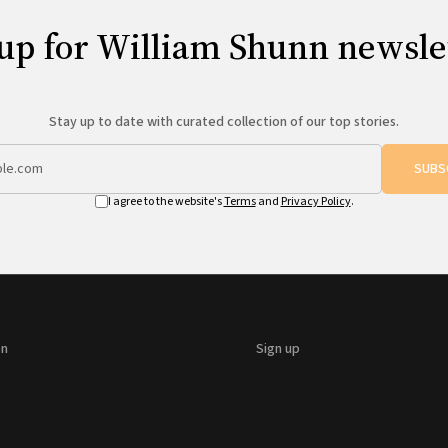
up for William Shunn newsle
Stay up to date with curated collection of our top stories.
SUBS
I agree to the website's
Terms
and
Privacy Policy
.
on
Sign up