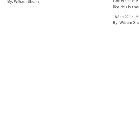
Golfers in the
By:
William Shunn
like this is the
18 Sep 2011
•
1 M
By:
William Sh