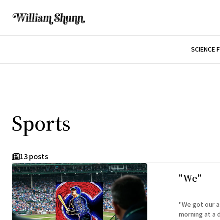
SCIENCE 
Sports
13 posts
"We"
"We got our ass
morning at a d