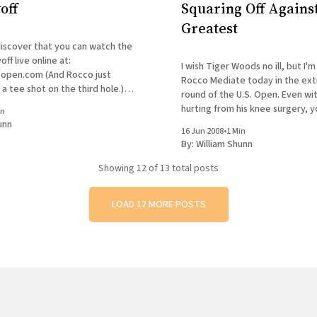
off
Squaring Off Against
Greatest
discover that you can watch the
ff live online at:
I wish Tiger Woods no ill, but I'm
 (And Rocco just
Rocco Mediate today in the extr
 a tee shot on the third hole.)
round of the U.S. Open. Even wi
on't have to run back and forth
hurting from his knee surgery, yo
in
to figure Rocco as the underdo
unn
16 Jun 2008
•
1 Min
imagine being practically over th
By:
William Shunn
Showing
12
of 13 total posts
LOAD 12 MORE POSTS