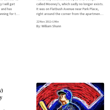
 I will get
called Mooney's, which sadly no longer exists.
r and has
It was on Flatbush Avenue near Park Place,
anning for this
right around the corner from the apartment
r an exotic-
where I lived from 1995 to 2001. My 30th
22 Nov 2011
•
1 Min
birthday party there was a very memorable
By:
William Shunn
occasion, but thinking
y)
y