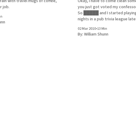
 rain with travel mugs of coffee,
Okay, I have to come clean som
ir job.
you just got voted my confessor
So █████ and I started playi
in
nights in a pub trivia league late
unn
It's a uniform game that takes p
02 Mar 2010
•
13 Min
different bars not just all over 
By:
William Shunn