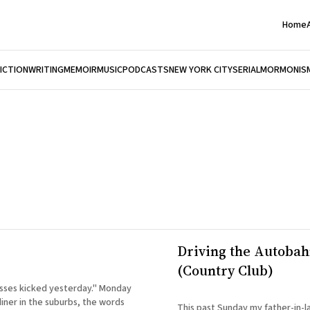
Home
FICTION
WRITING
MEMOIR
MUSIC
PODCASTS
NEW YORK CITY
SERIAL
MORMONIS
Driving the Autoba
(Country Club)
es kicked yesterday." Monday
iner in the suburbs, the words
This past Sunday my father-in-l