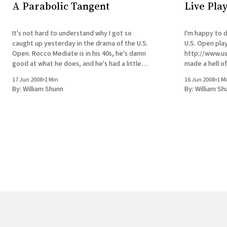
A Parabolic Tangent
Live Play
It's not hard to understand why I got so
I'm happy to 
caught up yesterday in the drama of the U.S.
U.S. Open playo
Open. Rocco Mediate is in his 40s, he's damn
http://www.usopen.com
good at what he does, and he's had a little
made a hell of
success in his twenty years in
This means I d
17 Jun 2008
•
1 Min
16 Jun 2008
•
1 M
between the
By:
William Shunn
By:
William Sh