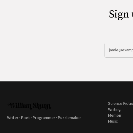
Sign 
Science Ficti
Writing
Memoir
Writer · Poet · Programmer · Puzzlemaker
Music