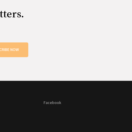
tters.
CRIBE NOW
Facebook