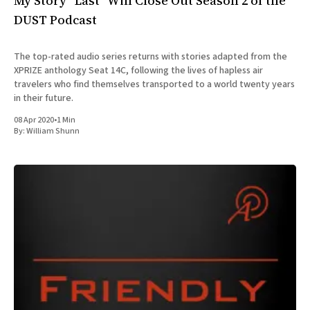
My Story “Last” Will Close Out Season 2 of the
DUST Podcast
The top-rated audio series returns with stories adapted from the
XPRIZE anthology Seat 14C, following the lives of hapless air
travelers who find themselves transported to a world twenty years
in their future.
08 Apr 2020
•
1 Min
By:
William Shunn