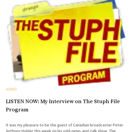
AUDIO
LISTEN NOW: My Interview on The Stuph File
Program
It was my pleasure to be the guest of Canadian broadcaster Peter
Anthony Holder this week on his odd-news-and-talk show, The