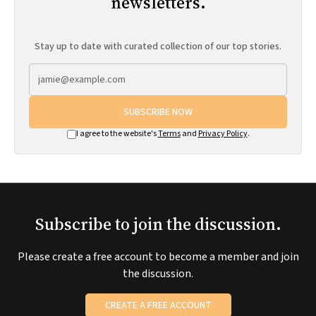
newsletters.
Stay up to date with curated collection of our top stories.
SUBSCRIBE NOW
I agree to the website's
Terms
and
Privacy Policy
.
Subscribe to join the discussion.
Please create a free account to become a member and join
the discussion.
CREATE A FREE ACCOUNT