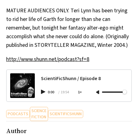
All Works
MATURE AUDIENCES ONLY. Teri Lynn has been trying
Post-Mormonism
to rid her life of Garth for longer than she can
SUBSCRIBE
remember, but tonight her fantasy alter-ego might
accomplish what she never could do alone. (Originally
published in STORYTELLER MAGAZINE, Winter 2004.)
http://www.shunn.net/podcast?sf=8
ScientiFicShunn / Episode 8
0:00
/
19:54
1×
SCIENCE
PODCASTS
SCIENTIFICSHUNN
FICTION
Author