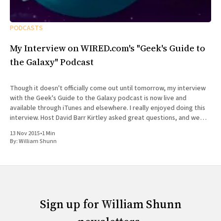
PODCASTS
My Interview on WIRED.com's "Geek's Guide to
the Galaxy" Podcast
Though it doesn't officially come out until tomorrow, my interview
with the Geek's Guide to the Galaxy podcast is now live and
available through iTunes and elsewhere. I really enjoyed doing this
interview. Host David Barr Kirtley asked great questions, and we
chatted not just about
13 Nov 2015
•
1 Min
By:
William Shunn
Sign up for William Shunn