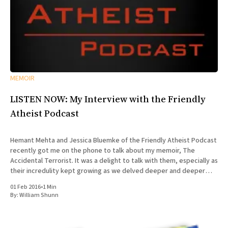
MEMOIR
LISTEN NOW: My Interview with the Friendly
Atheist Podcast
Hemant Mehta and Jessica Bluemke of the Friendly Atheist Podcast
recently got me on the phone to talk about my memoir, The
Accidental Terrorist. It was a delight to talk with them, especially as
their incredulity kept growing as we delved deeper and deeper
into the story of my missionary
01 Feb 2016
•
1 Min
By:
William Shunn