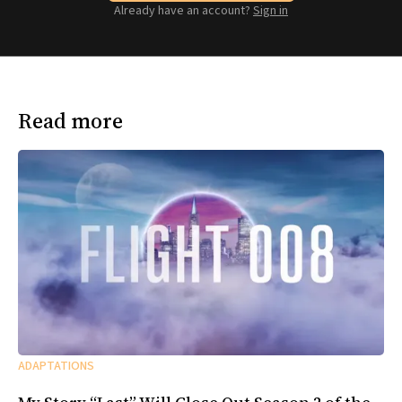
Already have an account?
Sign in
Read more
ADAPTATIONS