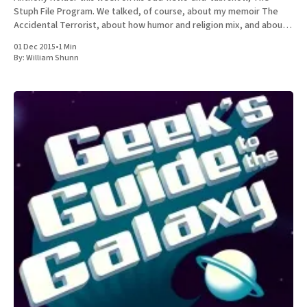
Stuph File Program. We talked, of course, about my memoir The
Accidental Terrorist, about how humor and religion mix, and about
the relative merits of Mormonism
01 Dec 2015
•
1 Min
By:
William Shunn