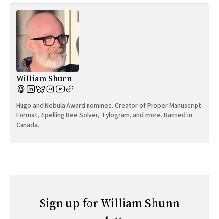
William Shunn
Hugo and Nebula Award nominee. Creator of Proper Manuscript
Format, Spelling Bee Solver, Tylogram, and more. Banned in
Canada.
Sign up for William Shunn