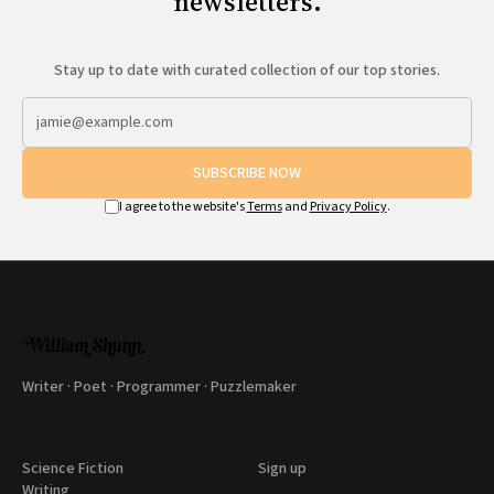
newsletters.
Stay up to date with curated collection of our top stories.
SUBSCRIBE NOW
I agree to the website's
Terms
and
Privacy Policy
.
Writer · Poet · Programmer · Puzzlemaker
Science Fiction
Sign up
Writing