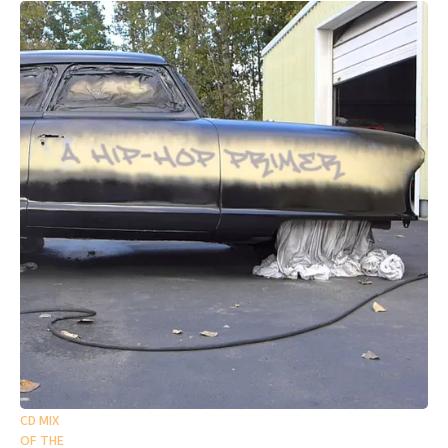
CD MIX
OF THE