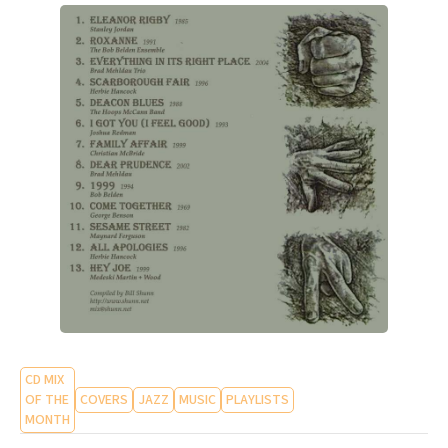
CD MIX
OF THE
COVERS
JAZZ
MUSIC
PLAYLISTS
MONTH