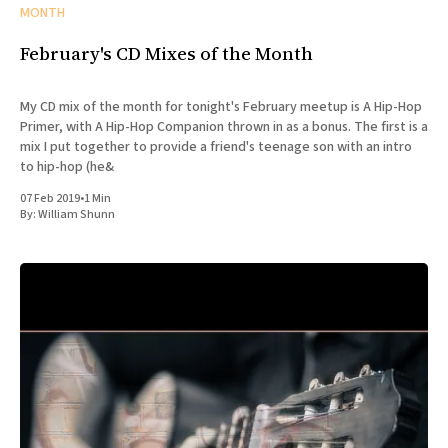
MONTH
February's CD Mixes of the Month
My CD mix of the month for tonight's February meetup is A Hip-Hop
Primer, with A Hip-Hop Companion thrown in as a bonus. The first is a
mix I put together to provide a friend's teenage son with an intro
to hip-hop (he&
07 Feb 2019
•
1 Min
By:
William Shunn