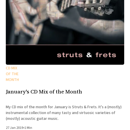
CD MIX
OF THE
MONTH
January's CD Mix of the Month
My CD mix of the month for January is Struts & Frets. It's a (mostly)
instrumental collection of many tasty and virtuosic varieties of
(mostly) acoustic guitar music.
27 Jan 2019
•
1 Min