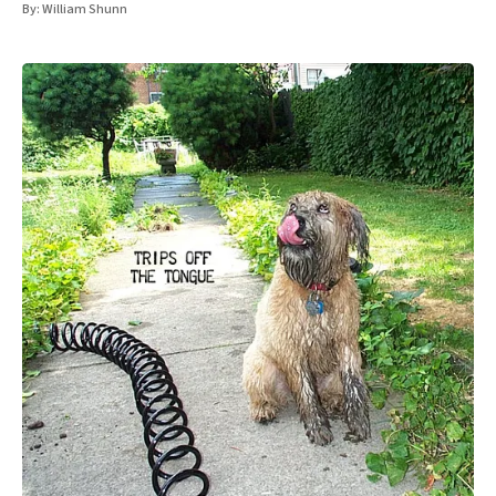
By:
William Shunn