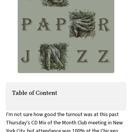
All Works
Post-Mormonism
SUBSCRIBE
Table of Content
I'm not sure how good the turnout was at this past
Thursday's CD Mix of the Month Club meeting in New
York City, but attendance was 100% at the Chicago