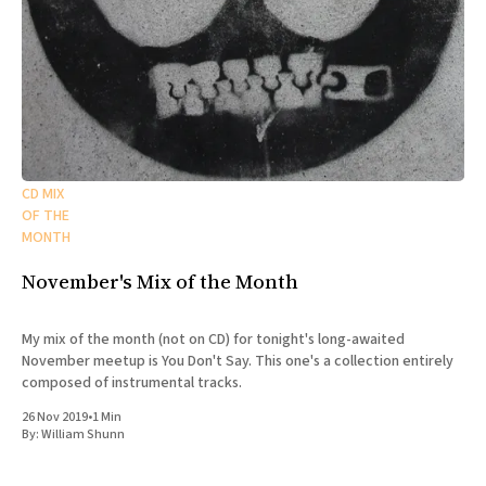
CD MIX
OF THE
MONTH
November's Mix of the Month
My mix of the month (not on CD) for tonight's long-awaited
November meetup is You Don't Say. This one's a collection entirely
composed of instrumental tracks.
26 Nov 2019
•
1 Min
By:
William Shunn