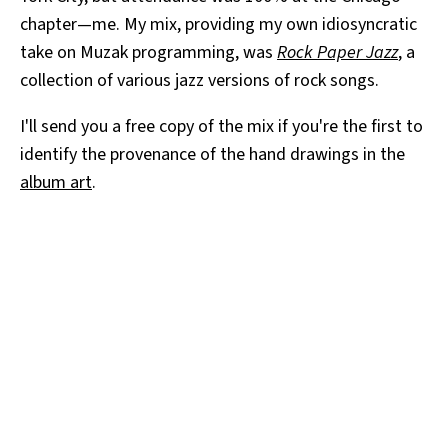
chapter—me. My mix, providing my own idiosyncratic
take on Muzak programming, was
Rock Paper Jazz
, a
collection of various jazz versions of rock songs.
I'll send you a free copy of the mix if you're the first to
identify the provenance of the hand drawings in the
album art
.