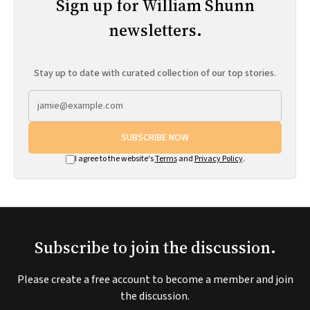
Sign up for William Shunn
newsletters.
Stay up to date with curated collection of our top stories.
SUBSCRIBE NOW
I agree to the website's
Terms
and
Privacy Policy
.
Subscribe to join the discussion.
Please create a free account to become a member and join
the discussion.