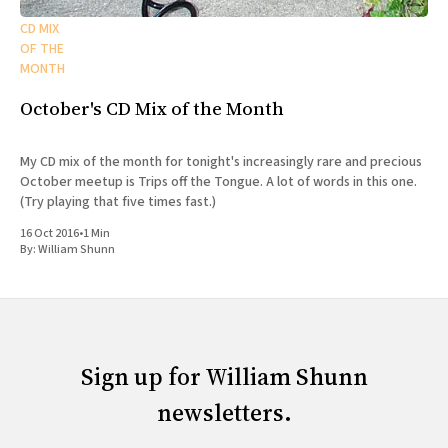
CD MIX
OF THE
MONTH
October's CD Mix of the Month
My CD mix of the month for tonight's increasingly rare and precious
October meetup is Trips off the Tongue. A lot of words in this one.
(Try playing that five times fast.)
16 Oct 2016
•
1 Min
By:
William Shunn
Sign up for William Shunn
newsletters.