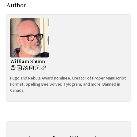
Author
William Shunn
Hugo and Nebula Award nominee. Creator of Proper Manuscript
Format, Spelling Bee Solver, Tylogram, and more. Banned in
Canada.