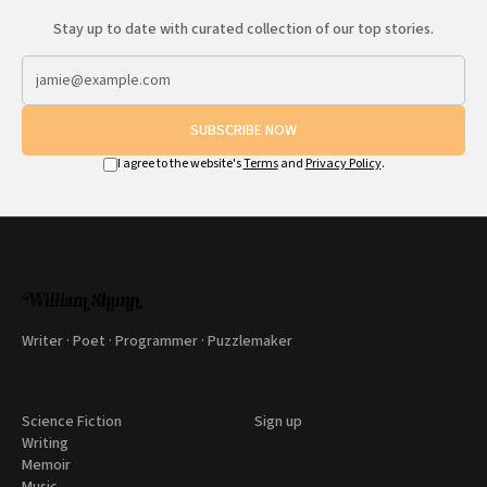
Stay up to date with curated collection of our top stories.
SUBSCRIBE NOW
I agree to the website's
Terms
and
Privacy Policy
.
Writer · Poet · Programmer · Puzzlemaker
Science Fiction
Sign up
Writing
Memoir