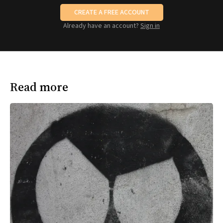
CREATE A FREE ACCOUNT
Already have an account?
Sign in
Read more