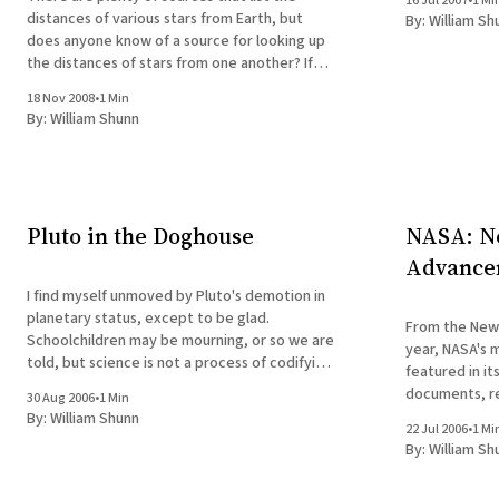
16 Jul 2007
•
1 Mi
distances of various stars from Earth, but
By:
William Sh
does anyone know of a source for looking up
the distances of stars from one another? If
not, I may have to dust off some spherical
18 Nov 2008
•
1 Min
geometry that I would rather leave in its
By:
William Shunn
rusty
Pluto in the Doghouse
NASA: No
Advance
I find myself unmoved by Pluto's demotion in
planetary status, except to be glad.
From the New York Times
Schoolchildren may be mourning, or so we are
year, NASA's 
told, but science is not a process of codifying
featured in i
public sentiment. If it were, science would
documents, r
30 Aug 2006
•
1 Min
still be propounding the "natural theology" of
protect our h
By:
William Shunn
the
22 Jul 2006
•
1 Mi
universe and s
By:
William Sh
next generatio