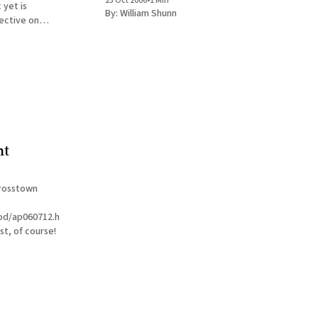
25 Oct 2006
•
1 Min
 yet is
By:
William Shunn
 this 2004 New
rbye, written
y of what
nt
crosstown
pod/ap060712.html
st, of course!