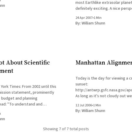
n
most Earthlike extrasolar planet
unn
definitely exciting. A nice perspective on
extrasolar planets is offered in
24 Apr 2007
•
1 Min
York Times essay by Dennis Ove
By:
William Shunn
on the occasion of the discover
t About Scientific
Manhattan Alignme
ment
Today is the day for viewing a 
sunset:
: From 2002 until this
http://antwrp.gsfc.nasa.gov/a
mission statement, prominently
As long as it's not cloudy out we
ts budget and planning
ead: "To understand and
12 Jul 2006
•
1 Min
ome planet; to explore the
By:
William Shunn
n
earch for life; to inspire the
unn
n of explorers ... as only NASA
Showing
7
of 7 total posts