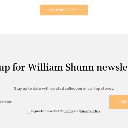
NO MORE POSTS
up for William Shunn newsle
Stay up to date with curated collection of our top stories.
SUBS
I agree to the website's
Terms
and
Privacy Policy
.