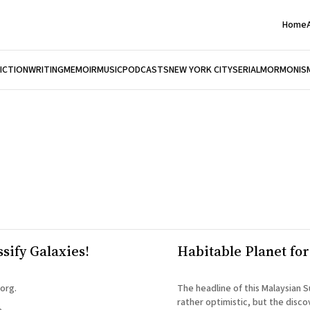
Home
FICTION
WRITING
MEMOIR
MUSIC
PODCASTS
NEW YORK CITY
SERIAL
MORMONIS
sify Galaxies!
Habitable Planet fo
org.
The headline of this Malaysian S
rather optimistic, but the disco