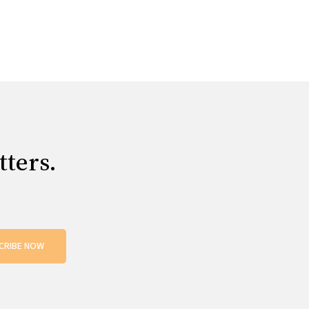
tters.
CRIBE NOW