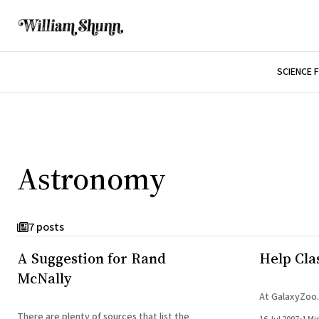
SCIENCE 
Astronomy
7 posts
A Suggestion for Rand
Help Clas
McNally
At GalaxyZoo.
There are plenty of sources that list the