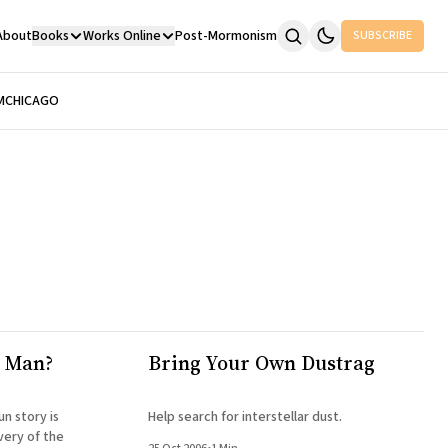
About
Books
Works Online
Post-Mormonism
SUBSCRIBE
M
CHICAGO
r Man?
Bring Your Own Dustrag
un story is
Help search for interstellar dust.
very of the