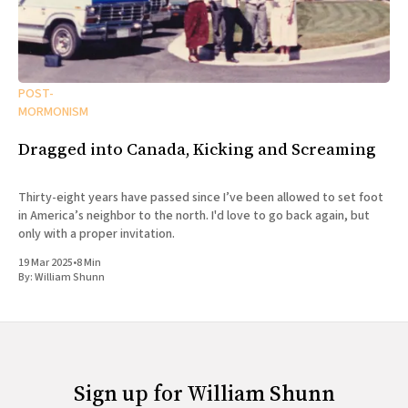
POST-
MORMONISM
Dragged into Canada, Kicking and Screaming
Thirty-eight years have passed since I’ve been allowed to set foot
in America’s neighbor to the north. I'd love to go back again, but
only with a proper invitation.
19 Mar 2025
•
8 Min
By:
William Shunn
Sign up for William Shunn