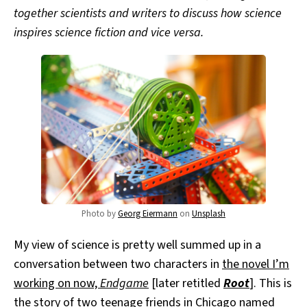
together scientists and writers to discuss how science
inspires science fiction and vice versa.
Photo by
Georg Eiermann
on
Unsplash
My view of science is pretty well summed up in a
conversation between two characters in
the novel I’m
working on now,
Endgame
[later retitled
Root
]. This is
the story of two teenage friends in Chicago named