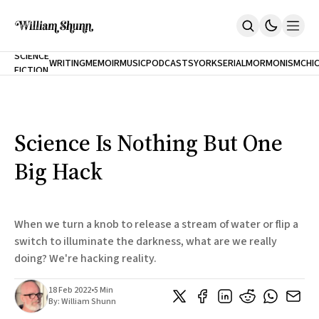
NEW
SCIENCE
WRITING
MEMOIR
MUSIC
PODCASTS
YORK
SERIAL
MORMONISM
CHI
FICTION
Home
CITY
About
Books
The Accidental Terrorist
Science Is Nothing But One
Inclination
An Alternate History Of The 21st Century
Big Hack
Cast A Cold Eye (w/Derryl Murphy)
After The Earthquake A Fire
Our Dependence On Foreign Keys
All Books
When we turn a knob to release a stream of water or flip a
Works Online
switch to illuminate the darkness, what are we really
doing? We're hacking reality.
Short Fiction
Poems
Terror On Flight 789
18 Feb 2022
•
5 Min
Root
By:
William Shunn
The Cost Of Self-Publishing