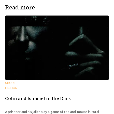
Read more
SHORT
FICTION
Colin and Ishmael in the Dark
A prisoner and his jailer play a game of cat-and-mouse in total