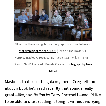
Obviously there was glitch with my reprogrammable tuxedo
that evening at the Wine Loft
. (Left to right: David S. F.
Portree, Bradley P. Beaulieu, Dan Greenspan, William Shunn,
Stan L. “Bud” Lindstedt, Brenda Cooper.
Photograph by Mike
Kelly
.)
Maybe at that black-tie gala my friend Greg tells me
about a book he’s read recently that sounds really
great—like, say,
Nation
by Terry Pratchett
—and I’d like
to be able to start reading it tonight without worrying