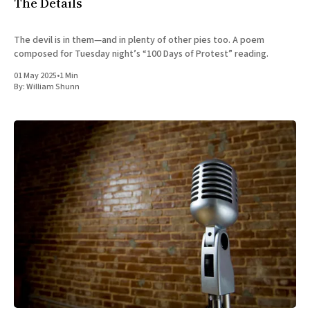
The Details
The devil is in them—and in plenty of other pies too. A poem
composed for Tuesday night’s “100 Days of Protest” reading.
01 May 2025
•
1 Min
By:
William Shunn