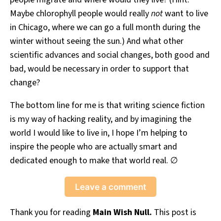
Maybe chlorophyll people would really
not
want to live
in Chicago, where we can go a full month during the
winter without seeing the sun.) And what other
scientific advances and social changes, both good and
bad, would be necessary in order to support that
change?
The bottom line for me is that writing science fiction
is my way of hacking reality, and by imagining the
world I would like to live in, I hope I’m helping to
inspire the people who are actually smart and
dedicated enough to make that world real. ∅
Leave a comment
Thank you for reading
Main Wish Null.
This post is