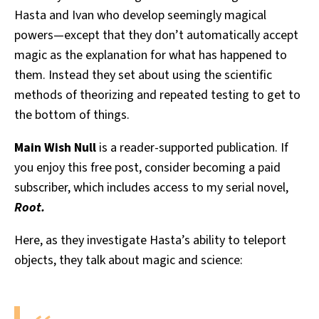
Hasta and Ivan who develop seemingly magical
powers—except that they don’t automatically accept
magic as the explanation for what has happened to
them. Instead they set about using the scientific
methods of theorizing and repeated testing to get to
the bottom of things.
Main Wish Null
is a reader-supported publication. If
you enjoy this free post, consider becoming a paid
subscriber, which includes access to my serial novel,
Root.
Here, as they investigate Hasta’s ability to teleport
objects, they talk about magic and science: