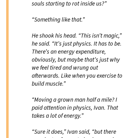
souls starting to rot inside us?”
“Something like that.”
He shook his head. “This isn’t magic,”
he said. “It’s just physics. It has to be.
There’s an energy expenditure,
obviously, but maybe that’s just why
we feel tired and wrung out
afterwards. Like when you exercise to
build muscle.”
“Moving a grown man half a mile? I
paid attention in physics, Ivan. That
takes a lot of energy.”
“Sure it does,” Ivan said, “but there