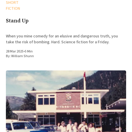
SHORT
FICTION
Stand Up
When you mine comedy for an elusive and dangerous truth, you
take the risk of bombing. Hard. Science fiction for a Friday.
28 Mar 2025
•
5 Min
By:
William Shunn