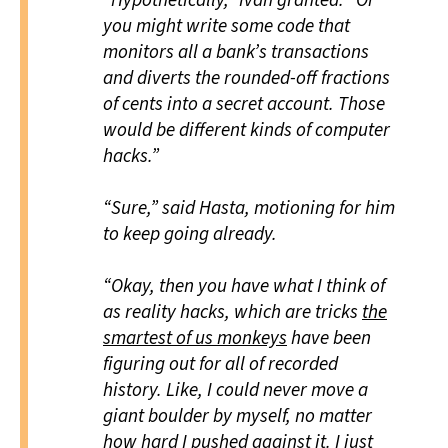
“Hypothetically,” Ivan granted. “Or
you might write some code that
monitors all a bank’s transactions
and diverts the rounded-off fractions
of cents into a secret account. Those
would be different kinds of computer
hacks.”
“Sure,” said Hasta, motioning for him
to keep going already.
“Okay, then you have what I think of
as reality hacks, which are tricks
the
smartest of us monkeys
have been
figuring out for all of recorded
history. Like, I could never move a
giant boulder by myself, no matter
how hard I pushed against it. I just