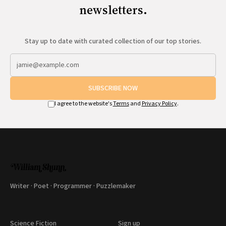
newsletters.
Stay up to date with curated collection of our top stories.
SUBSCRIBE NOW
I agree to the website's
Terms
and
Privacy Policy
.
Writer · Poet · Programmer · Puzzlemaker
Science Fiction
Sign up