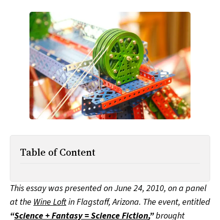
All Works
Post-Mormonism
SUBSCRIBE
Table of Content
This essay was presented on June 24, 2010, on a panel
at the
Wine Loft
in Flagstaff, Arizona. The event, entitled
“
Science + Fantasy = Science Fiction
,”
brought