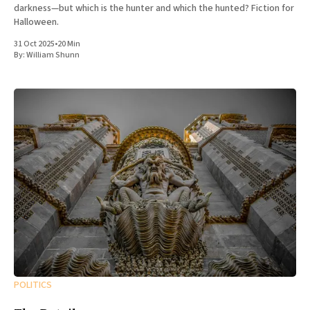
darkness—but which is the hunter and which the hunted? Fiction for
Halloween.
31 Oct 2025
•
20 Min
By:
William Shunn
POLITICS