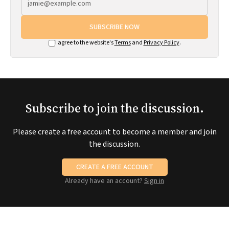
SUBSCRIBE NOW
I agree to the website's
Terms
and
Privacy Policy
.
Subscribe to join the discussion.
Please create a free account to become a member and join
the discussion.
CREATE A FREE ACCOUNT
Already have an account?
Sign in