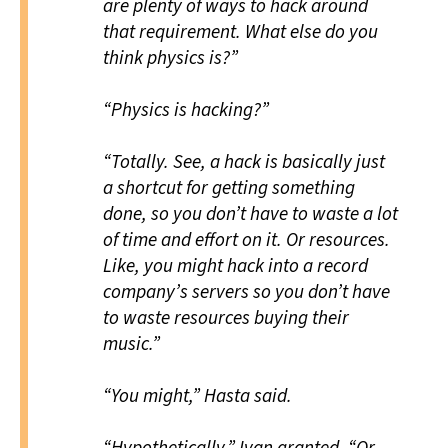
are plenty of ways to hack around
that requirement. What else do you
think physics is?”
“Physics is hacking?”
“Totally. See, a hack is basically just
a shortcut for getting something
done, so you don’t have to waste a lot
of time and effort on it. Or resources.
Like, you might hack into a record
company’s servers so you don’t have
to waste resources buying their
music.”
“You
might,” Hasta said.