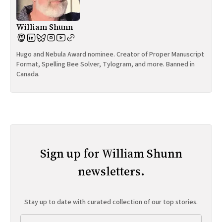
William Shunn
Hugo and Nebula Award nominee. Creator of Proper Manuscript
Format, Spelling Bee Solver, Tylogram, and more. Banned in
Canada.
Sign up for William Shunn
newsletters.
Stay up to date with curated collection of our top stories.