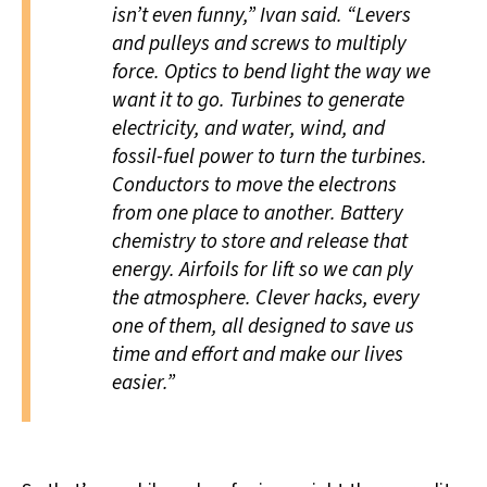
isn’t even funny,” Ivan said. “Levers
and pulleys and screws to multiply
force. Optics to bend light the way we
want it to go. Turbines to generate
electricity, and water, wind, and
fossil-fuel power to turn the turbines.
Conductors to move the electrons
from one place to another. Battery
chemistry to store and release that
energy. Airfoils for lift so we can ply
the atmosphere. Clever hacks, every
one of them, all designed to save us
time and effort and make our lives
easier.”