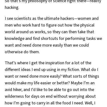
So that’s my philosophy of science right there—reality
hacking.
I see scientists as the ultimate hackers—women and
men who work hard to figure out how the physical
world around us works, so they can then take that
knowledge and find shortcuts for performing tasks we
want and need done more easily than we could
otherwise do them.
That’s where I get the inspiration for a lot of the
different ideas I end up using in my fiction. What do I
want or need done more easily? What sorts of things
would make my life easier or better? Maybe I’m an
avid hiker, and I’d like to be able to go out into the
wilderness for days on end without worrying about
how I’m going to carry in all the food I need. Well, I