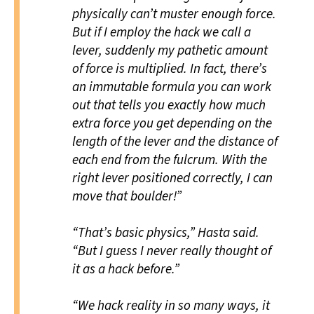
physically can’t muster enough force.
But if I employ the hack we call a
lever, suddenly my pathetic amount
of force is multiplied. In fact, there’s
an immutable formula you can work
out that tells you exactly how much
extra force you get depending on the
length of the lever and the distance of
each end from the fulcrum. With the
right lever positioned correctly, I can
move that boulder!”
“That’s basic physics,” Hasta said.
“But I guess I never really thought of
it as a hack before.”
“We hack reality in so many ways, it