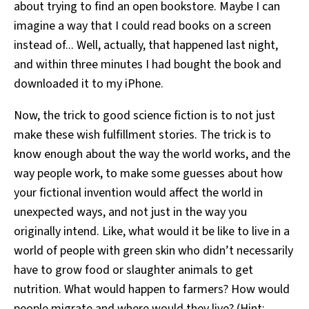
about trying to find an open bookstore. Maybe I can
imagine a way that I could read books on a screen
instead of... Well, actually, that happened last night,
and within three minutes I had bought the book and
downloaded it to my iPhone.
Now, the trick to good science fiction is to not just
make these wish fulfillment stories. The trick is to
know enough about the way the world works, and the
way people work, to make some guesses about how
your fictional invention would affect the world in
unexpected ways, and not just in the way you
originally intend. Like, what would it be like to live in a
world of people with green skin who didn’t necessarily
have to grow food or slaughter animals to get
nutrition. What would happen to farmers? How would
people migrate and where would they live? (Hint: