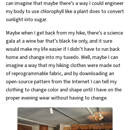
can imagine that maybe there’s a way I could engineer
my body to use chlorophyll like a plant does to convert
sunlight into sugar.
Maybe when I get back from my hike, there’s a science
gala at a wine bar that’s black tie only, and it sure
would make my life easier if I didn’t have to run back
home and change into my tuxedo. Well, maybe I can
imagine a way that my hiking clothes were made out
of reprogrammable fabric, and by downloading an
open-source pattern from the Internet I can tell my
clothing to change color and shape until I have on the
proper evening wear without having to change.