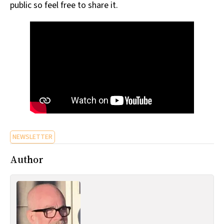
public so feel free to share it.
NEWSLETTER
Author