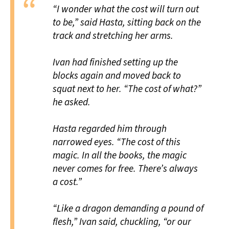
“I wonder what the cost will turn out
to be,” said Hasta, sitting back on the
track and stretching her arms.
Ivan had finished setting up the
blocks again and moved back to
squat next to her. “The cost of what?”
he asked.
Hasta regarded him through
narrowed eyes. “The cost of this
magic. In all the books, the magic
never comes for free. There’s always
a cost.”
“Like a dragon demanding a pound of
flesh,” Ivan said, chuckling, “or our