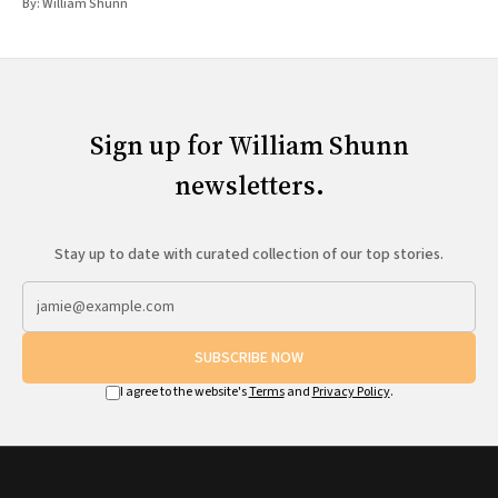
By:
William Shunn
Sign up for William Shunn
newsletters.
Stay up to date with curated collection of our top stories.
SUBSCRIBE NOW
I agree to the website's
Terms
and
Privacy Policy
.