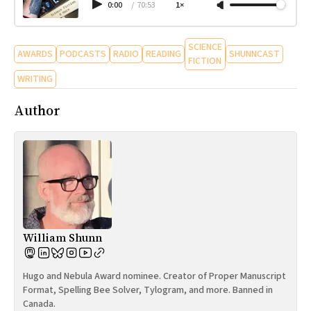
0:00
/
70:53
1×
SCIENCE
AWARDS
PODCASTS
RADIO
READING
SHUNNCAST
FICTION
WRITING
Author
William Shunn
Hugo and Nebula Award nominee. Creator of Proper Manuscript
Format, Spelling Bee Solver, Tylogram, and more. Banned in
Canada.