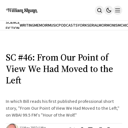
NEW
SCIENCE
WRITING
MEMOIR
MUSIC
PODCASTS
YORK
SERIAL
MORMONISM
CHI
FICTION
Home
CITY
About
Books
The Accidental Terrorist
SC #46: From Our Point of
Inclination
An Alternate History Of The 21st Century
View We Had Moved to the
Cast A Cold Eye (w/Derryl Murphy)
After The Earthquake A Fire
Left
Our Dependence On Foreign Keys
All Books
Works Online
In which Bill reads his first published professional short
Short Fiction
story, "From Our Point of View We Had Moved to the Left,"
Poems
on WBAI 99.5 FM's "Hour of the Wolf."
Terror On Flight 789
Root
The Cost Of Self-Publishing
13 May 2007
•
1 Min