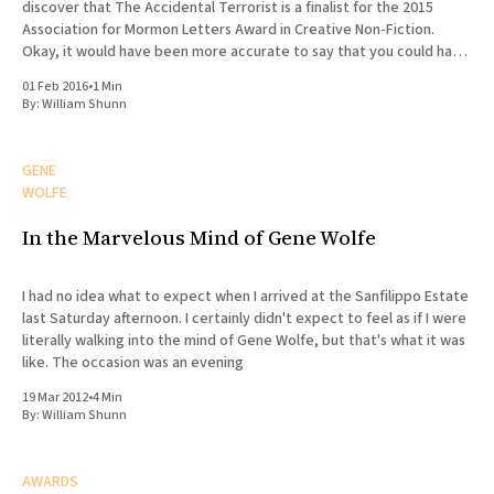
discover that The Accidental Terrorist is a finalist for the 2015
Association for Mormon Letters Award in Creative Non-Fiction.
Okay, it would have been more accurate to say that you could have
knocked me over with a feather.
01 Feb 2016
•
1 Min
By:
William Shunn
GENE
WOLFE
In the Marvelous Mind of Gene Wolfe
I had no idea what to expect when I arrived at the Sanfilippo Estate
last Saturday afternoon. I certainly didn't expect to feel as if I were
literally walking into the mind of Gene Wolfe, but that's what it was
like. The occasion was an evening
19 Mar 2012
•
4 Min
By:
William Shunn
AWARDS