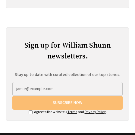
Sign up for William Shunn
newsletters.
Stay up to date with curated collection of our top stories.
SUBSCRIBE NOW
I agree to the website's
Terms
and
Privacy Policy
.