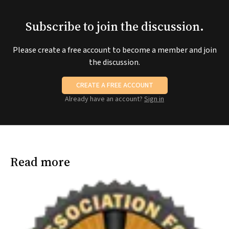
Subscribe to join the discussion.
Please create a free account to become a member and join
the discussion.
CREATE A FREE ACCOUNT
Already have an account?
Sign in
Read more