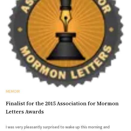
MEMOIR
Finalist for the 2015 Association for Mormon
Letters Awards
I was very pleasantly surprised to wake up this morning and