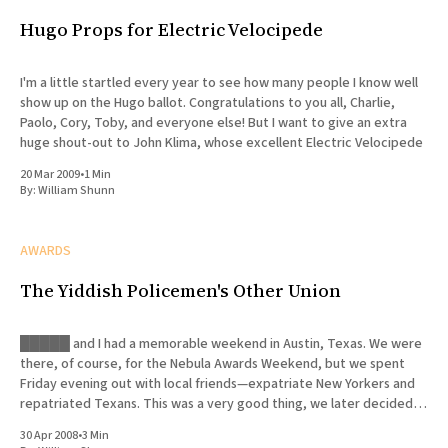
Hugo Props for Electric Velocipede
I'm a little startled every year to see how many people I know well
show up on the Hugo ballot. Congratulations to you all, Charlie,
Paolo, Cory, Toby, and everyone else! But I want to give an extra
huge shout-out to John Klima, whose excellent Electric Velocipede
20 Mar 2009
•
1 Min
By:
William Shunn
AWARDS
The Yiddish Policemen's Other Union
█████ and I had a memorable weekend in Austin, Texas. We were
there, of course, for the Nebula Awards Weekend, but we spent
Friday evening out with local friends—expatriate New Yorkers and
repatriated Texans. This was a very good thing, we later decided,
since █████ was forced to deal with a
30 Apr 2008
•
3 Min