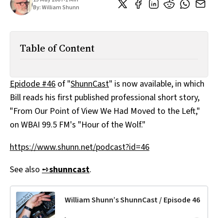
All Works
By:
William Shunn
Post-Mormonism
SUBSCRIBE
Table of Content
Epidode #46
of "
ShunnCast
" is now available, in which
Bill reads his first published professional short story,
"From Our Point of View We Had Moved to the Left,"
on WBAI 99.5 FM's "Hour of the Wolf."
https://www.shunn.net/podcast?id=46
See also
➺
shunncast
.
William Shunn’s ShunnCast / Episode 46