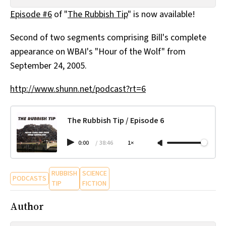
All Works
Episode #6
of "
The Rubbish Tip
" is now available!
Post-Mormonism
SUBSCRIBE
Second of two segments comprising Bill's complete
appearance on WBAI's "Hour of the Wolf" from
September 24, 2005.
http://www.shunn.net/podcast?rt=6
The Rubbish Tip / Episode 6
0:00
/
38:46
1×
RUBBISH
SCIENCE
PODCASTS
TIP
FICTION
Author