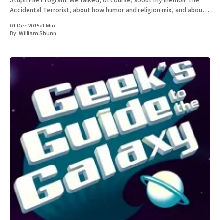
Stuph File Program. We talked, of course, about my memoir The
Accidental Terrorist, about how humor and religion mix, and about
the relative merits of Mormonism
01 Dec 2015
•
1 Min
By:
William Shunn