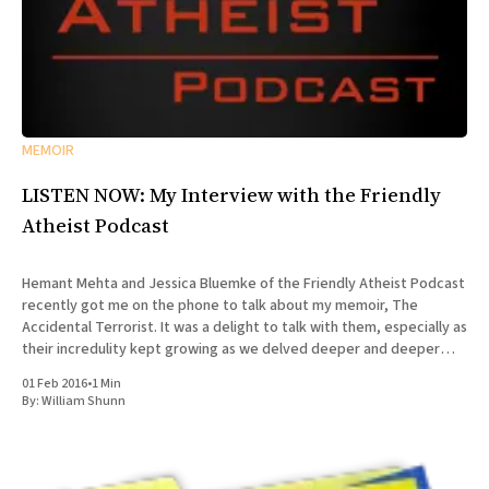
MEMOIR
LISTEN NOW: My Interview with the Friendly
Atheist Podcast
Hemant Mehta and Jessica Bluemke of the Friendly Atheist Podcast
recently got me on the phone to talk about my memoir, The
Accidental Terrorist. It was a delight to talk with them, especially as
their incredulity kept growing as we delved deeper and deeper
into the story of my missionary
01 Feb 2016
•
1 Min
By:
William Shunn