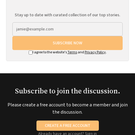
Stay up to date with curated collection of our top stories.
SUBSCRIBE NOW
I agree to the website's
Terms
and
Privacy Policy
.
Subscribe to join the discussion.
Please create a free account to become a member and join
the discussion.
CREATE A FREE ACCOUNT
Already have an account?
Sign in