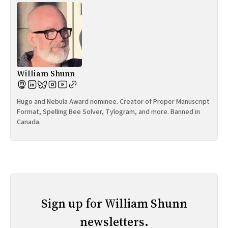
William Shunn
Hugo and Nebula Award nominee. Creator of Proper Manuscript
Format, Spelling Bee Solver, Tylogram, and more. Banned in
Canada.
Sign up for William Shunn
newsletters.