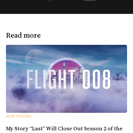
Read more
ADAPTATIONS
My Story “Last” Will Close Out Season 2 of the