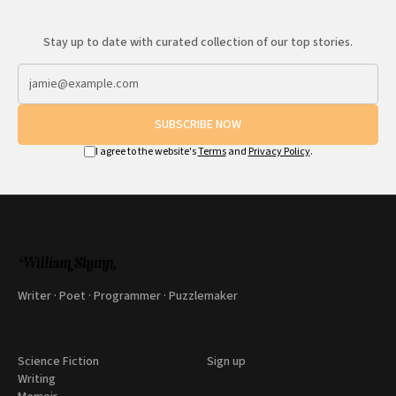
Stay up to date with curated collection of our top stories.
SUBSCRIBE NOW
I agree to the website's
Terms
and
Privacy Policy
.
Writer · Poet · Programmer · Puzzlemaker
Science Fiction
Sign up
Writing