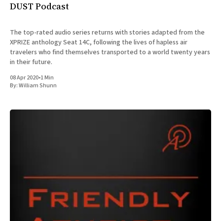
DUST Podcast
The top-rated audio series returns with stories adapted from the
XPRIZE anthology Seat 14C, following the lives of hapless air
travelers who find themselves transported to a world twenty years
in their future.
08 Apr 2020
•
1 Min
By:
William Shunn