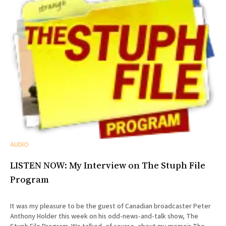
AUDIO
LISTEN NOW: My Interview on The Stuph File
Program
It was my pleasure to be the guest of Canadian broadcaster Peter
Anthony Holder this week on his odd-news-and-talk show, The