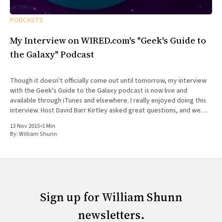
PODCASTS
My Interview on WIRED.com's "Geek's Guide to
the Galaxy" Podcast
Though it doesn't officially come out until tomorrow, my interview
with the Geek's Guide to the Galaxy podcast is now live and
available through iTunes and elsewhere. I really enjoyed doing this
interview. Host David Barr Kirtley asked great questions, and we
chatted not just about
13 Nov 2015
•
1 Min
By:
William Shunn
Sign up for William Shunn
newsletters.