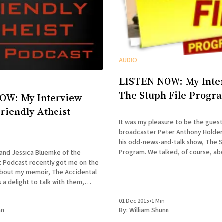
AUDIO
LISTEN NOW: My Inte
The Stuph File Progr
OW: My Interview
Friendly Atheist
It was my pleasure to be the gues
broadcaster Peter Anthony Holder
his odd-news-and-talk show, The S
Program. We talked, of course, about my memoir
nd Jessica Bluemke of the
The Accidental Terrorist, about 
st Podcast recently got me on the
religion mix, and about the relativ
about my memoir, The Accidental
Mormonism
heir incredulity kept growing as we
01 Dec 2015
•
1 Min
and deeper into the story of my
nn
By:
William Shunn