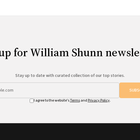
up for William Shunn newsle
Stay up to date with curated collection of our top stories.
SUBS
I agree to the website's
Terms
and
Privacy Policy
.