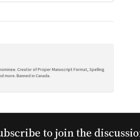
ominee. Creator of Proper Manuscript Format, Spelling
nd more. Banned in Canada.
ubscribe to join the discussio