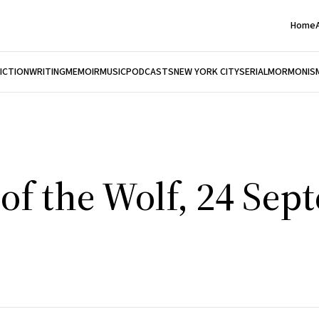
Home
FICTION
WRITING
MEMOIR
MUSIC
PODCASTS
NEW YORK CITY
SERIAL
MORMONIS
of the Wolf, 24 Sep