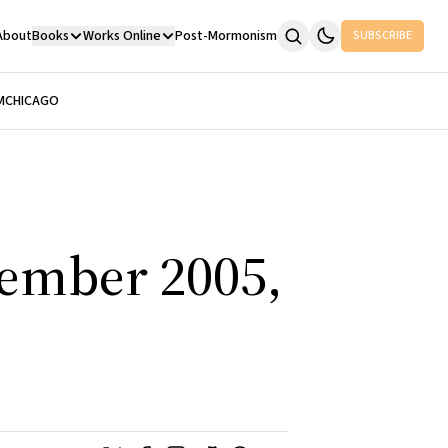
About
Books
Works Online
Post-Mormonism
SUBSCRIBE
M
CHICAGO
tember 2005,