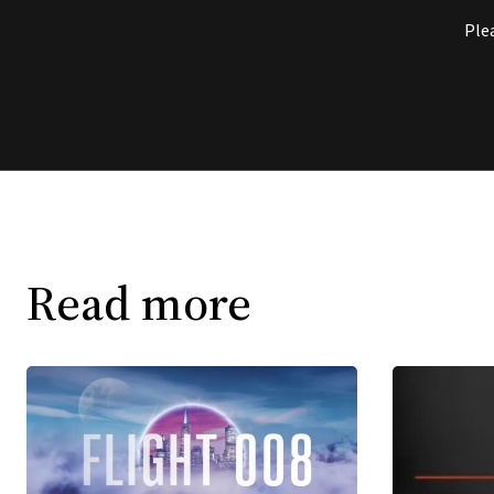
Ple
Read more