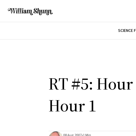
SCIENCE 
RT #5: Hour 
Hour 1
08 Aug 2007
•
1 Min