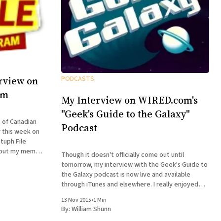
rview on
PODCASTS
am
My Interview on WIRED.com's
"Geek's Guide to the Galaxy"
t of Canadian
Podcast
 this week on
tuph File
Though it doesn't officially come out until
how humor and
tomorrow, my interview with the Geek's Guide to
e merits of
the Galaxy podcast is now live and available
through iTunes and elsewhere. I really enjoyed
doing this interview. Host David Barr Kirtley asked
13 Nov 2015
•
1 Min
great questions, and we chatted not just about
By:
William Shunn