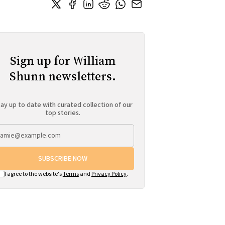
Sign up for William
Shunn newsletters.
ay up to date with curated collection of our
top stories.
SUBSCRIBE NOW
I agree to the website's
Terms
and
Privacy Policy
.