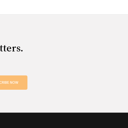
tters.
CRIBE NOW