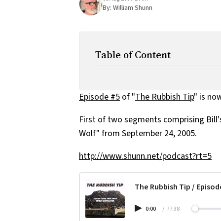
By:
William Shunn
Table of Content
Episode #5
of "
The Rubbish Tip
" is no
First of two segments comprising Bill
Wolf" from September 24, 2005.
http://www.shunn.net/podcast?rt=5
The Rubbish Tip / Episod
0:00
/
77:38