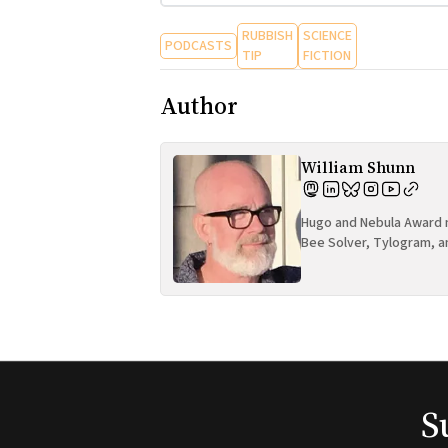
RUBBISH
SCIENCE
PODCASTS
TIP
FICTION
Author
William Shunn
Hugo and Nebula Award n
Bee Solver, Tylogram, a
S