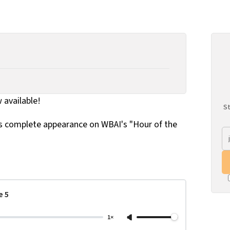
w available!
St
's complete appearance on WBAI's "Hour of the
e 5
1×