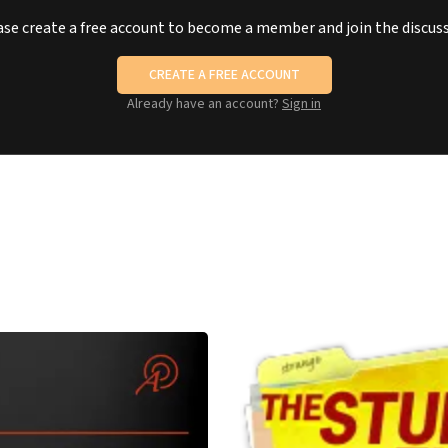
ase create a free account to become a member and join the discuss
CREATE A FREE ACCOUNT
Already have an account?
Sign in