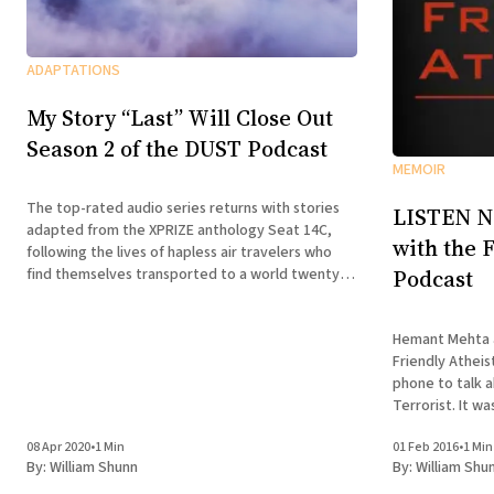
ADAPTATIONS
My Story “Last” Will Close Out
Season 2 of the DUST Podcast
MEMOIR
The top-rated audio series returns with stories
LISTEN N
adapted from the XPRIZE anthology Seat 14C,
with the 
following the lives of hapless air travelers who
Podcast
find themselves transported to a world twenty
years in their future.
Hemant Mehta a
Friendly Athei
phone to talk 
Terrorist. It was a delight to talk with them,
especially as t
08 Apr 2020
•
1 Min
01 Feb 2016
•
1 Min
delved deeper 
By:
William Shunn
By:
William Shu
missionary