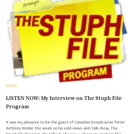
AUDIO
LISTEN NOW: My Interview on The Stuph File
Program
It was my pleasure to be the guest of Canadian broadcaster Peter
Anthony Holder this week on his odd-news-and-talk show, The