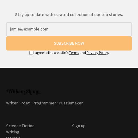
Stay up to date with curated collection of our top stories.
SUBSCRIBE NOW
I agree to the website's
Terms
and
Privacy Policy
.
Writer · Poet · Programmer · Puzzlemaker
Science Fiction
Sign up
Writing