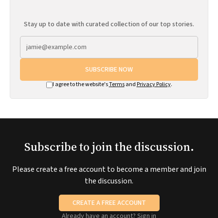
Stay up to date with curated collection of our top stories.
SUBSCRIBE NOW
I agree to the website's
Terms
and
Privacy Policy
.
Subscribe to join the discussion.
Please create a free account to become a member and join
the discussion.
CREATE A FREE ACCOUNT
Already have an account?
Sign in