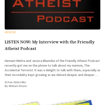
MEMOIR
LISTEN NOW: My Interview with the Friendly
Atheist Podcast
Hemant Mehta and Jessica Bluemke of the Friendly Atheist Podcast
recently got me on the phone to talk about my memoir, The
Accidental Terrorist. It was a delight to talk with them, especially as
their incredulity kept growing as we delved deeper and deeper
into the story of my missionary
01 Feb 2016
•
1 Min
By:
William Shunn