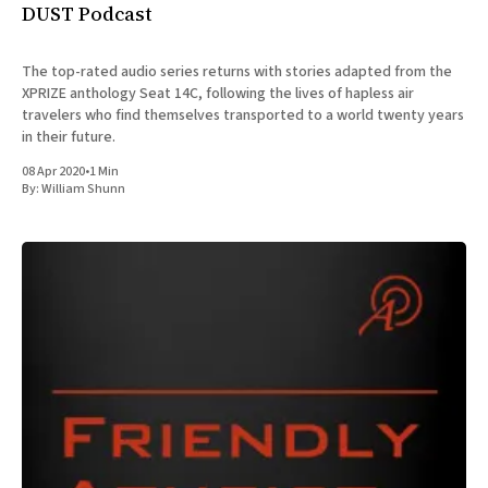
DUST Podcast
The top-rated audio series returns with stories adapted from the
XPRIZE anthology Seat 14C, following the lives of hapless air
travelers who find themselves transported to a world twenty years
in their future.
08 Apr 2020
•
1 Min
By:
William Shunn