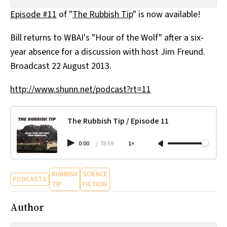
All Works
Episode #11
of "
The Rubbish Tip
" is now available!
Post-Mormonism
SUBSCRIBE
Bill returns to WBAI's "Hour of the Wolf" after a six-
year absence for a discussion with host Jim Freund.
Broadcast 22 August 2013.
http://www.shunn.net/podcast?rt=11
The Rubbish Tip / Episode 11
0:00
/
78:59
1×
RUBBISH
SCIENCE
PODCASTS
TIP
FICTION
Author