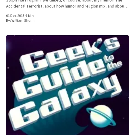
Stuph File Program. We talked, of course, about my memoir The
Accidental Terrorist, about how humor and religion mix, and about
the relative merits of Mormonism
01 Dec 2015
•
1 Min
By:
William Shunn