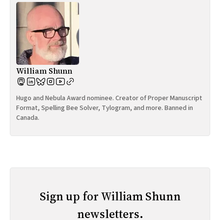
William Shunn
Hugo and Nebula Award nominee. Creator of Proper Manuscript
Format, Spelling Bee Solver, Tylogram, and more. Banned in
Canada.
Sign up for William Shunn
newsletters.