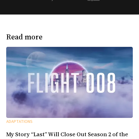
Read more
ADAPTATIONS
My Story “Last” Will Close Out Season 2 of the