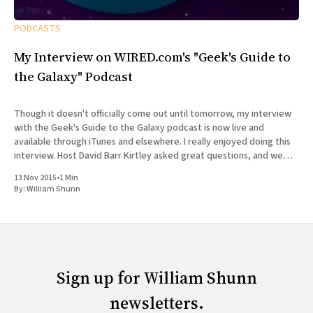
PODCASTS
My Interview on WIRED.com's "Geek's Guide to
the Galaxy" Podcast
Though it doesn't officially come out until tomorrow, my interview
with the Geek's Guide to the Galaxy podcast is now live and
available through iTunes and elsewhere. I really enjoyed doing this
interview. Host David Barr Kirtley asked great questions, and we
chatted not just about
13 Nov 2015
•
1 Min
By:
William Shunn
Sign up for William Shunn
newsletters.