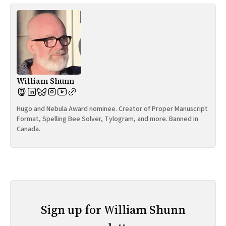
William Shunn
Hugo and Nebula Award nominee. Creator of Proper Manuscript
Format, Spelling Bee Solver, Tylogram, and more. Banned in
Canada.
Sign up for William Shunn