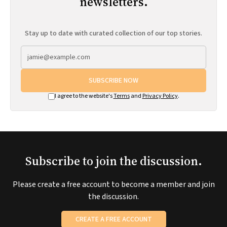
newsletters.
Stay up to date with curated collection of our top stories.
SUBSCRIBE NOW
I agree to the website's
Terms
and
Privacy Policy
.
Subscribe to join the discussion.
Please create a free account to become a member and join
the discussion.
CREATE A FREE ACCOUNT