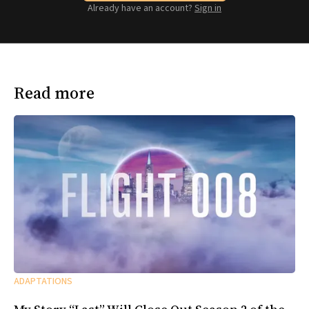
Already have an account?
Sign in
Read more
ADAPTATIONS