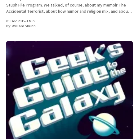
Stuph File Program. We talked, of course, about my memoir The
Accidental Terrorist, about how humor and religion mix, and about
the relative merits of Mormonism
01 Dec 2015
•
1 Min
By:
William Shunn