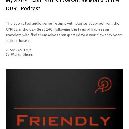
My Story “Last” Will Close Out Season 2 of the
DUST Podcast
The top-rated audio series returns with stories adapted from the
XPRIZE anthology Seat 14C, following the lives of hapless air
travelers who find themselves transported to a world twenty years
in their future.
08 Apr 2020
•
1 Min
By:
William Shunn