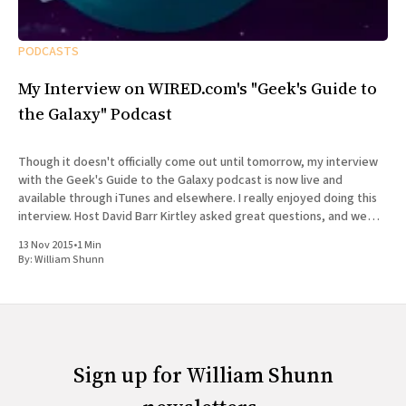
PODCASTS
My Interview on WIRED.com's "Geek's Guide to
the Galaxy" Podcast
Though it doesn't officially come out until tomorrow, my interview
with the Geek's Guide to the Galaxy podcast is now live and
available through iTunes and elsewhere. I really enjoyed doing this
interview. Host David Barr Kirtley asked great questions, and we
chatted not just about
13 Nov 2015
•
1 Min
By:
William Shunn
Sign up for William Shunn