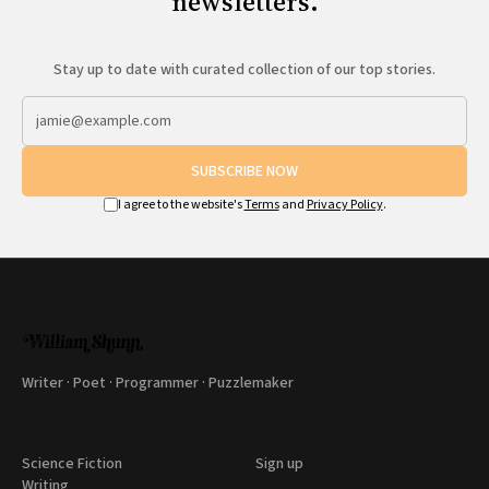
newsletters.
Stay up to date with curated collection of our top stories.
SUBSCRIBE NOW
I agree to the website's
Terms
and
Privacy Policy
.
Writer · Poet · Programmer · Puzzlemaker
Science Fiction
Sign up
Writing