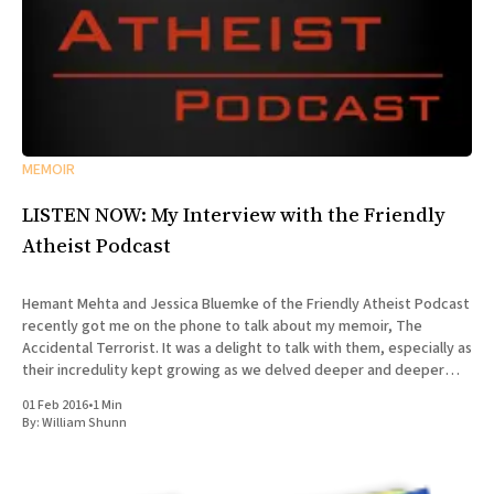
MEMOIR
LISTEN NOW: My Interview with the Friendly
Atheist Podcast
Hemant Mehta and Jessica Bluemke of the Friendly Atheist Podcast
recently got me on the phone to talk about my memoir, The
Accidental Terrorist. It was a delight to talk with them, especially as
their incredulity kept growing as we delved deeper and deeper
into the story of my missionary
01 Feb 2016
•
1 Min
By:
William Shunn