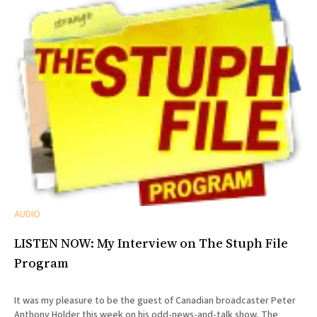
AUDIO
LISTEN NOW: My Interview on The Stuph File
Program
It was my pleasure to be the guest of Canadian broadcaster Peter
Anthony Holder this week on his odd-news-and-talk show, The