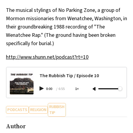
All Works
The musical stylings of No Parking Zone, a group of
Post-Mormonism
Mormon missionaries from Wenatchee, Washington, in
SUBSCRIBE
their groundbreaking 1988 recording of "The
Wenatchee Rap." (The ground having been broken
specifically for burial.)
http://www.shunn.net/podcast?rt=10
The Rubbish Tip / Episode 10
0:00
/
6:55
1×
RUBBISH
PODCASTS
RELIGION
TIP
Author