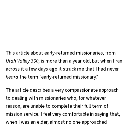
This article about early-returned missionaries
, from
Utah Valley 360,
is more than a year old, but when I ran
across it a few days ago it struck me that I had never
heard
the term "early-returned missionary."
The article describes a very compassionate approach
to dealing with missionaries who, for whatever
reason, are unable to complete their full term of
mission service. I feel very comfortable in saying that,
when I was an elder, almost no one approached