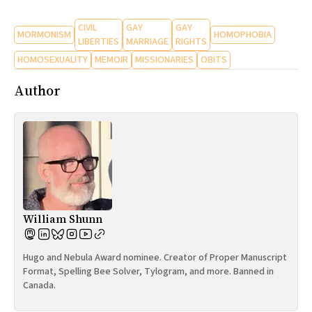
CIVIL
GAY
GAY
MORMONISM
HOMOPHOBIA
LIBERTIES
MARRIAGE
RIGHTS
HOMOSEXUALITY
MEMOIR
MISSIONARIES
OBITS
Author
William Shunn
Hugo and Nebula Award nominee. Creator of Proper Manuscript
Format, Spelling Bee Solver, Tylogram, and more. Banned in
Canada.