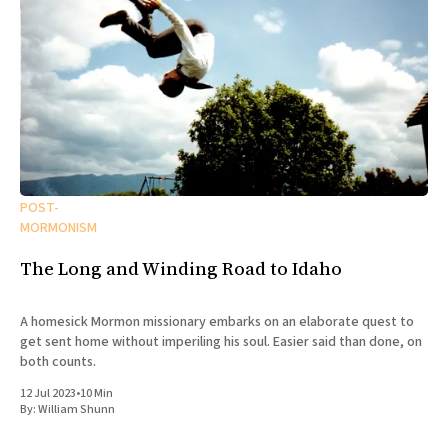
POST-
MORMONISM
The Long and Winding Road to Idaho
A homesick Mormon missionary embarks on an elaborate quest to
get sent home without imperiling his soul. Easier said than done, on
both counts.
12 Jul 2023
•
10 Min
By:
William Shunn