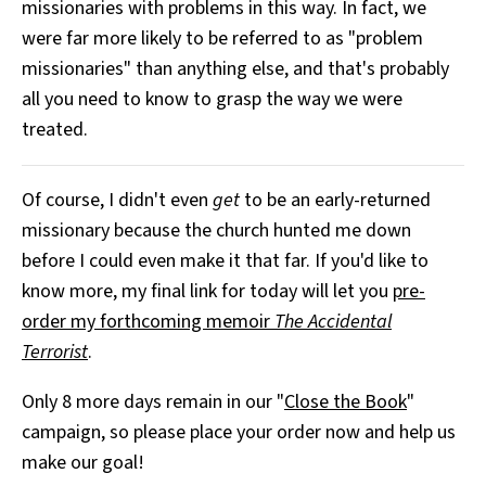
missionaries with problems in this way. In fact, we
were far more likely to be referred to as "problem
missionaries" than anything else, and that's probably
all you need to know to grasp the way we were
treated.
Of course, I didn't even
get
to be an early-returned
missionary because the church hunted me down
before I could even make it that far. If you'd like to
know more, my final link for today will let you
pre-
order my forthcoming memoir
The Accidental
Terrorist
.
Only 8 more days remain in our "
Close the Book
"
campaign, so please place your order now and help us
make our goal!