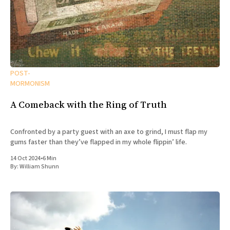
POST-
MORMONISM
A Comeback with the Ring of Truth
Confronted by a party guest with an axe to grind, I must flap my
gums faster than they’ve flapped in my whole flippin’ life.
14 Oct 2024
•
6 Min
By:
William Shunn