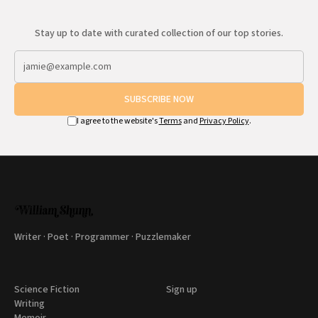
Stay up to date with curated collection of our top stories.
SUBSCRIBE NOW
I agree to the website's
Terms
and
Privacy Policy
.
Writer · Poet · Programmer · Puzzlemaker
Science Fiction
Sign up
Writing
Memoir