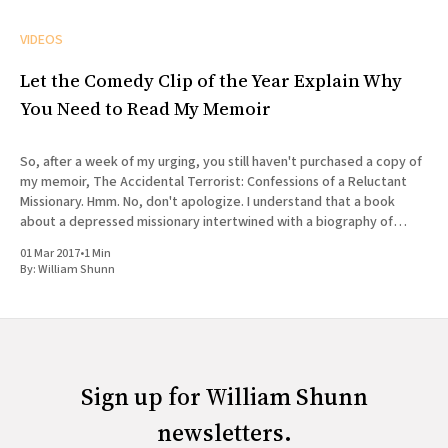
VIDEOS
Let the Comedy Clip of the Year Explain Why
You Need to Read My Memoir
So, after a week of my urging, you still haven't purchased a copy of
my memoir, The Accidental Terrorist: Confessions of a Reluctant
Missionary. Hmm. No, don't apologize. I understand that a book
about a depressed missionary intertwined with a biography of
Joseph Smith doesn'
01 Mar 2017
•
1 Min
By:
William Shunn
Sign up for William Shunn
newsletters.