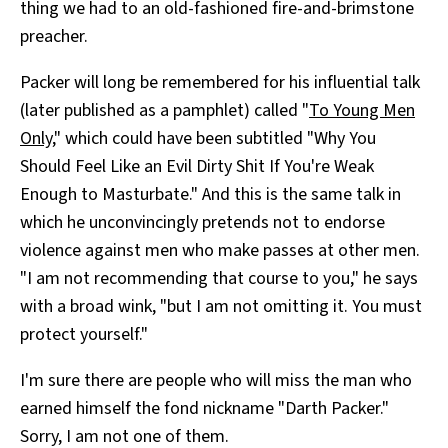
thing we had to an old-fashioned fire-and-brimstone
preacher.
Packer will long be remembered for his influential talk
(later published as a pamphlet) called "
To Young Men
Only
," which could have been subtitled "Why You
Should Feel Like an Evil Dirty Shit If You're Weak
Enough to Masturbate." And this is the same talk in
which he unconvincingly pretends not to endorse
violence against men who make passes at other men.
"I am not recommending that course to you," he says
with a broad wink, "but I am not omitting it. You must
protect yourself."
I'm sure there are people who will miss the man who
earned himself the fond nickname "Darth Packer."
Sorry, I am not one of them.