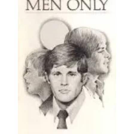
All Works
Post-Mormonism
SUBSCRIBE