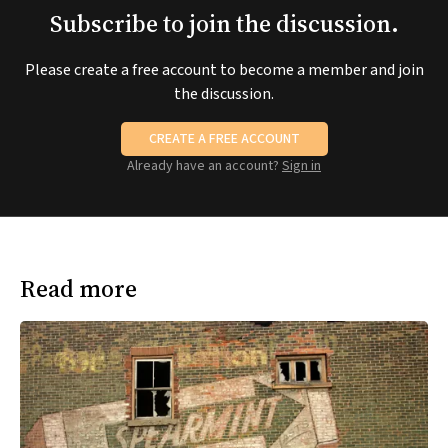
Subscribe to join the discussion.
Please create a free account to become a member and join
the discussion.
CREATE A FREE ACCOUNT
Already have an account?
Sign in
Read more