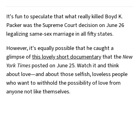
It's fun to speculate that what really killed Boyd K.
Packer was the Supreme Court decision on June 26
legalizing same-sex marriage in all fifty states.
However, it's equally possible that he caught a
glimpse of
this lovely short documentary
that the
New
York Times
posted on June 25. Watch it and think
about love—and about those selfish, loveless people
who want to withhold the possibility of love from
anyone not like themselves.