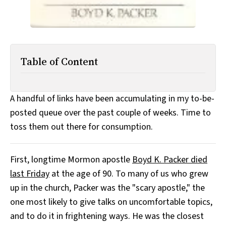
Table of Content
A handful of links have been accumulating in my to-be-
posted queue over the past couple of weeks. Time to
toss them out there for consumption.
First, longtime Mormon apostle
Boyd K. Packer died
last Friday
at the age of 90. To many of us who grew
up in the church, Packer was the "scary apostle," the
one most likely to give talks on uncomfortable topics,
and to do it in frightening ways. He was the closest