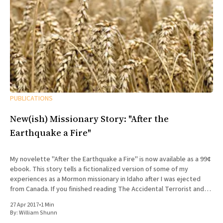
PUBLICATIONS
New(ish) Missionary Story: "After the
Earthquake a Fire"
My novelette "After the Earthquake a Fire" is now available as a 99¢
ebook. This story tells a fictionalized version of some of my
experiences as a Mormon missionary in Idaho after I was ejected
from Canada. If you finished reading The Accidental Terrorist and
wondered what what
27 Apr 2017
•
1 Min
By:
William Shunn