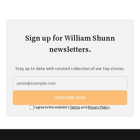
Sign up for William Shunn
newsletters.
Stay up to date with curated collection of our top stories.
SUBSCRIBE NOW
I agree to the website's
Terms
and
Privacy Policy
.