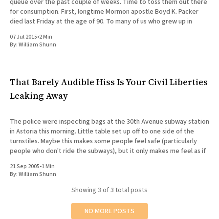
queue over the past couple of weeks. Time to toss them out there
for consumption. First, longtime Mormon apostle Boyd K. Packer
died last Friday at the age of 90. To many of us who grew up in
07 Jul 2015
•
2 Min
By:
William Shunn
That Barely Audible Hiss Is Your Civil Liberties
Leaking Away
The police were inspecting bags at the 30th Avenue subway station
in Astoria this morning. Little table set up off to one side of the
turnstiles. Maybe this makes some people feel safe (particularly
people who don't ride the subways), but it only makes me feel as if
21 Sep 2005
•
1 Min
By:
William Shunn
Showing
3
of 3 total posts
NO MORE POSTS