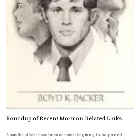
Roundup of Recent Mormon-Related Links
A handful of links have been accumulating in my to-be-posted