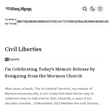
NEW
SCIENCE
WRITING
MEMOIR
MUSIC
PODCASTS
YORK
SERIAL
MORMONISM
CHI
FICTION
Home
CITY
About
Books
The Accidental Terrorist
Civil Liberties
Inclination
An Alternate History Of The 21st Century
Cast A Cold Eye (w/Derryl Murphy)
3 posts
After The Earthquake A Fire
I'm Celebrating Today's Memoir Release by
Our Dependence On Foreign Keys
All Books
Resigning from the Mormon Church
Works Online
Short Fiction
After years of work, The Accidental Terrorist, my memoir of
Poems
Mormon missionary life, is out today! And what better way to
Terror On Flight 789
celebrate than to mail a letter that, honestly, is years if not
Root
decades overdue... 10 November 2015 Member Records Division,
The Cost Of Self-Publishing
LDS Church 50 E North Temple Rm 1372 Salt