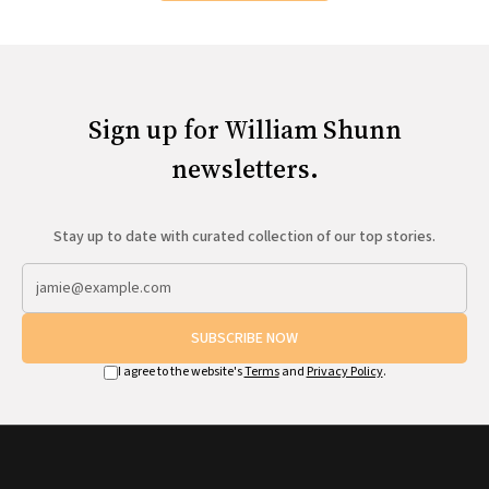
Sign up for William Shunn
newsletters.
Stay up to date with curated collection of our top stories.
SUBSCRIBE NOW
I agree to the website's
Terms
and
Privacy Policy
.