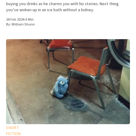
buying you drinks as he charms you with his stories. Next thing
you’ve woken up in an ice bath without a kidney.
26 Feb 2024
•
3 Min
By:
William Shunn
SHORT
FICTION