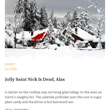
SHORT
FICTION
Jolly Saint Nick Is Dead, Alas
A clatter on the rooftop may not bring glad tidings to the ones on
Santa’s naughty list. This yuletide potboiler puts the sour in sugar
plum candy and the bitter in hot buttered rum.
24 Dec 2024
•
30 Min