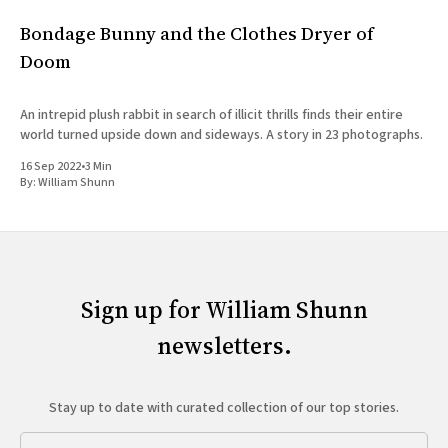
Bondage Bunny and the Clothes Dryer of
Doom
An intrepid plush rabbit in search of illicit thrills finds their entire
world turned upside down and sideways. A story in 23 photographs.
16 Sep 2022
•
3 Min
By:
William Shunn
Sign up for William Shunn
newsletters.
Stay up to date with curated collection of our top stories.