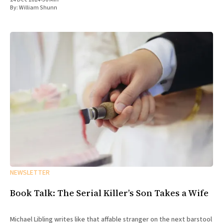
By:
William Shunn
NEWSLETTER
Book Talk: The Serial Killer’s Son Takes a Wife
Michael Libling writes like that affable stranger on the next barstool