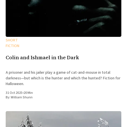
SHORT
FICTION
Colin and Ishmael in the Dark
A prisoner and his jailer play a game of cat-and-mouse in total
darkness—but which is the hunter and which the hunted? Fiction for
Halloween.
31 Oct 2025
•
20 Min
By:
William Shunn