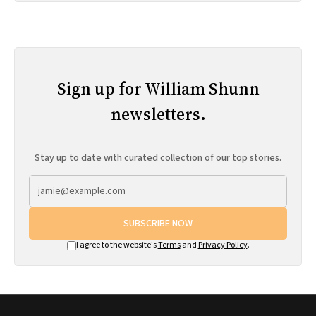
Sign up for William Shunn
newsletters.
Stay up to date with curated collection of our top stories.
SUBSCRIBE NOW
I agree to the website's
Terms
and
Privacy Policy
.