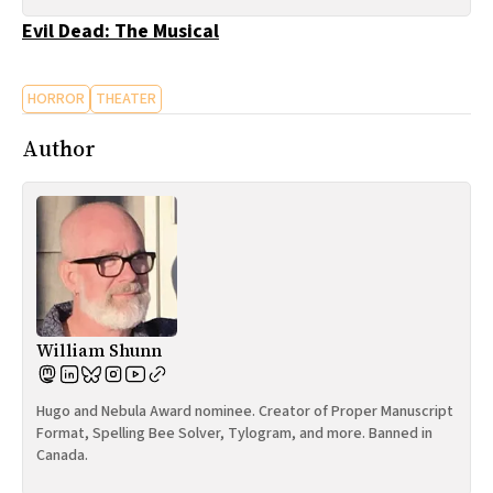
All Works
Evil Dead: The Musical
Post-Mormonism
SUBSCRIBE
HORROR
THEATER
Author
William Shunn
Hugo and Nebula Award nominee. Creator of Proper Manuscript
Format, Spelling Bee Solver, Tylogram, and more. Banned in
Canada.