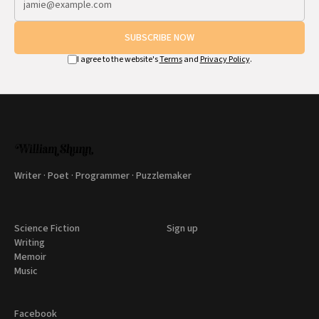
SUBSCRIBE NOW
I agree to the website's
Terms
and
Privacy Policy
.
Writer · Poet · Programmer · Puzzlemaker
Science Fiction
Sign up
Writing
Memoir
Music
Facebook