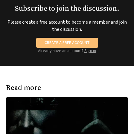
Subscribe to join the discussion.
Please create a free account to become a member and join
the discussion.
CREATE A FREE ACCOUNT
Already have an account?
Sign in
Read more