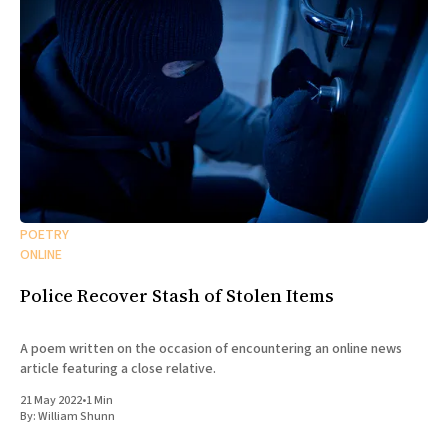
POETRY
ONLINE
Police Recover Stash of Stolen Items
A poem written on the occasion of encountering an online news
article featuring a close relative.
21 May 2022
•
1 Min
By:
William Shunn