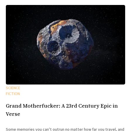
SCIENCE
FICTION
Grand Motherfucker: A 23rd Century Epic in
Verse
Some memories you can’t outrun no matter how far you travel, and