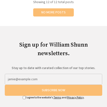
Showing
12
of 12 total posts
NO MORE POSTS
Sign up for William Shunn
newsletters.
Stay up to date with curated collection of our top stories.
SUBSCRIBE NOW
I agree to the website's
Terms
and
Privacy Policy
.