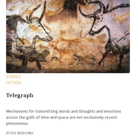
SCIENCE
FICTION
Telegraph
Mechanisms for transmitting words and thoughts and emotions
across the gulfs of time and space are not exclusively recent
phenomena.
07 Oct 2022
•
1 Min