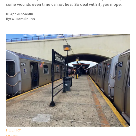
some wounds even time cannot heal. So deal with it, you mope.
01 Apr 2022
•
4 Min
By:
William Shunn
POETRY