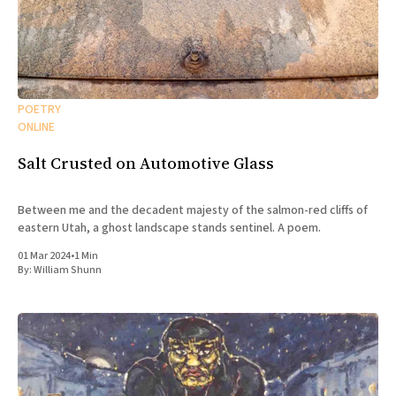
POETRY
ONLINE
Salt Crusted on Automotive Glass
Between me and the decadent majesty of the salmon-red cliffs of
eastern Utah, a ghost landscape stands sentinel. A poem.
01 Mar 2024
•
1 Min
By:
William Shunn