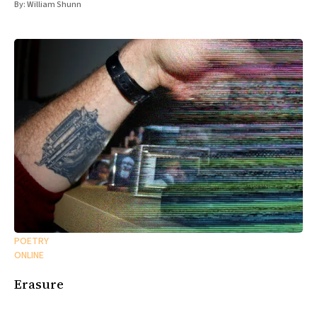
By:
William Shunn
POETRY
ONLINE
Erasure