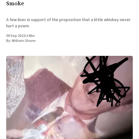
Smoke
A few lines in support of the proposition that a little whiskey never
hurt a poem.
09 Sep 2022
•
1 Min
By:
William Shunn