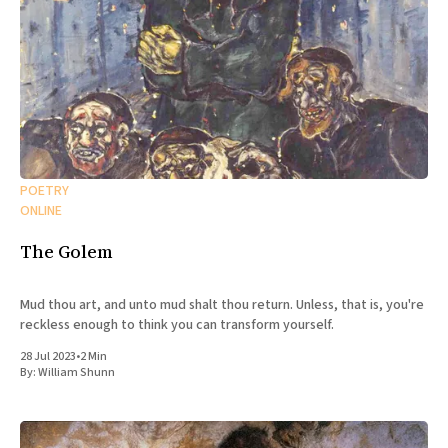
POETRY
ONLINE
The Golem
Mud thou art, and unto mud shalt thou return. Unless, that is, you're
reckless enough to think you can transform yourself.
28 Jul 2023
•
2 Min
By:
William Shunn