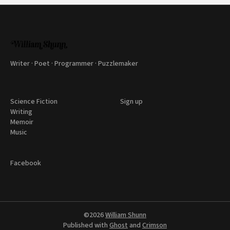
Writer · Poet · Programmer · Puzzlemaker
Science Fiction
Sign up
Writing
Memoir
Music
Facebook
©2026
William Shunn
Published with
Ghost
and
Crimson