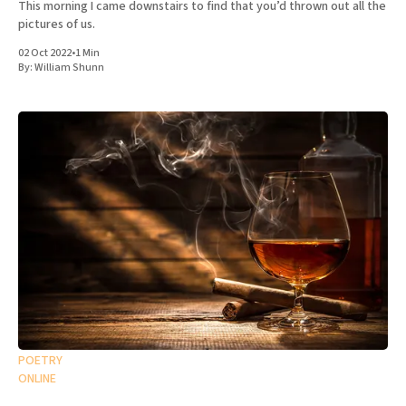
This morning I came downstairs to find that you’d thrown out all the
pictures of us.
02 Oct 2022
•
1 Min
By:
William Shunn
POETRY
ONLINE