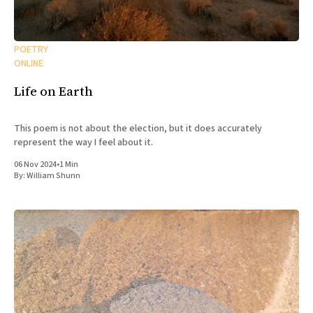
All Works
Post-Mormonism
SUBSCRIBE
POETRY
ONLINE
Life on Earth
This poem is not about the election, but it does accurately
represent the way I feel about it.
06 Nov 2024
•
1 Min
By:
William Shunn