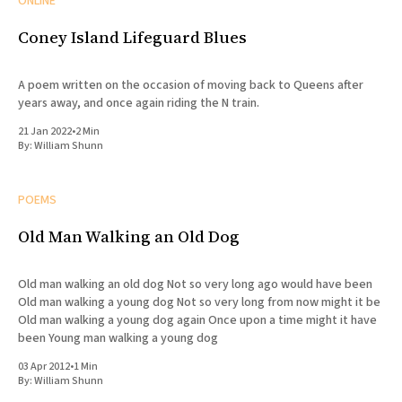
ONLINE
Coney Island Lifeguard Blues
A poem written on the occasion of moving back to Queens after
years away, and once again riding the N train.
21 Jan 2022
•
2 Min
By:
William Shunn
POEMS
Old Man Walking an Old Dog
Old man walking an old dog Not so very long ago would have been
Old man walking a young dog Not so very long from now might it be
Old man walking a young dog again Once upon a time might it have
been Young man walking a young dog
03 Apr 2012
•
1 Min
By:
William Shunn