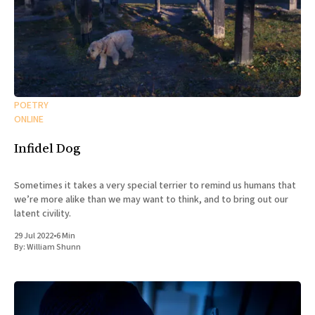
POETRY
ONLINE
Infidel Dog
Sometimes it takes a very special terrier to remind us humans that
we’re more alike than we may want to think, and to bring out our
latent civility.
29 Jul 2022
•
6 Min
By:
William Shunn