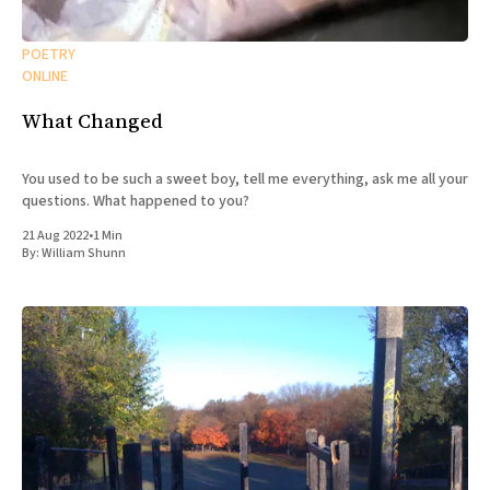
POETRY
ONLINE
What Changed
You used to be such a sweet boy, tell me everything, ask me all your
questions. What happened to you?
21 Aug 2022
•
1 Min
By:
William Shunn