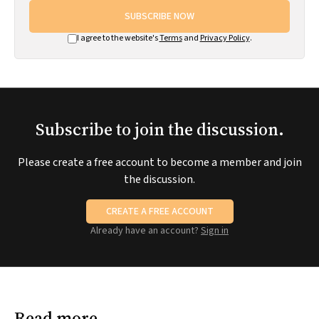
SUBSCRIBE NOW
I agree to the website's
Terms
and
Privacy Policy
.
Subscribe to join the discussion.
Please create a free account to become a member and join
the discussion.
CREATE A FREE ACCOUNT
Already have an account?
Sign in
Read more