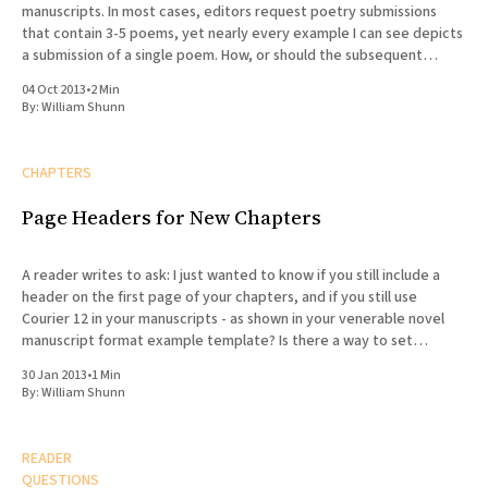
manuscripts. In most cases, editors request poetry submissions
that contain 3-5 poems, yet nearly every example I can see depicts
a submission of a single poem. How, or should the subsequent
poems be formatted differently? Does the
04 Oct 2013
•
2 Min
By:
William Shunn
CHAPTERS
Page Headers for New Chapters
A reader writes to ask: I just wanted to know if you still include a
header on the first page of your chapters, and if you still use
Courier 12 in your manuscripts - as shown in your venerable novel
manuscript format example template? Is there a way to set
headers
30 Jan 2013
•
1 Min
By:
William Shunn
READER
QUESTIONS