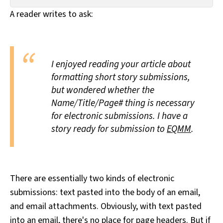
All Works
A reader writes to ask:
Post-Mormonism
SUBSCRIBE
I enjoyed reading your article about
formatting short story submissions,
but wondered whether the
Name/Title/Page# thing is necessary
for electronic submissions. I have a
story ready for submission to
EQMM
.
There are essentially two kinds of electronic
submissions: text pasted into the body of an email,
and email attachments. Obviously, with text pasted
into an email, there's no place for page headers. But if