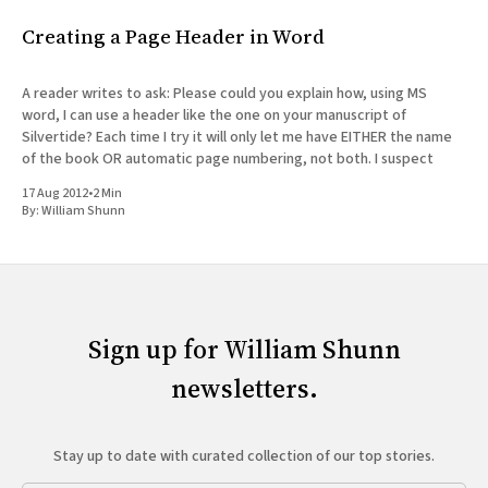
Creating a Page Header in Word
A reader writes to ask: Please could you explain how, using MS
word, I can use a header like the one on your manuscript of
Silvertide? Each time I try it will only let me have EITHER the name
of the book OR automatic page numbering, not both. I suspect
17 Aug 2012
•
2 Min
By:
William Shunn
Sign up for William Shunn
newsletters.
Stay up to date with curated collection of our top stories.