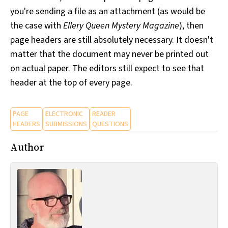
you're sending a file as an attachment (as would be
the case with
Ellery Queen Mystery Magazine
), then
page headers are still absolutely necessary. It doesn't
matter that the document may never be printed out
on actual paper. The editors still expect to see that
header at the top of every page.
PAGE
ELECTRONIC
READER
HEADERS
SUBMISSIONS
QUESTIONS
Author