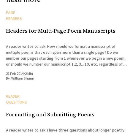
PAGE
HEADERS
Headers for Multi-Page Poem Manuscripts
A reader writes to ask: How should we format a manuscript of
multiple poems that each span more than a single page? Do we
number our pages starting from 1 whenever we begin a new poem,
or should we number our manuscript 1,2, 3... 10, etc. regardless of
the
21 Feb 2014
•
2 Min
By:
William Shunn
READER
QUESTIONS
Formatting and Submitting Poems
A reader writes to ask: I have three questions about longer poetry