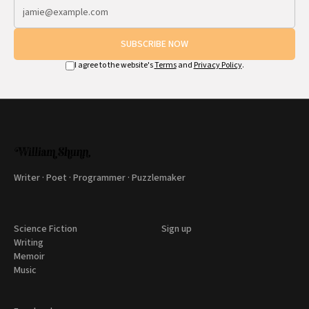
SUBSCRIBE NOW
I agree to the website's
Terms
and
Privacy Policy
.
Writer · Poet · Programmer · Puzzlemaker
Science Fiction
Sign up
Writing
Memoir
Music