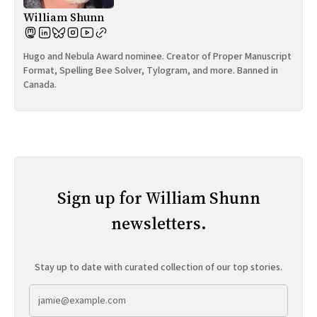
William Shunn
Hugo and Nebula Award nominee. Creator of Proper Manuscript
Format, Spelling Bee Solver, Tylogram, and more. Banned in
Canada.
Sign up for William Shunn
newsletters.
Stay up to date with curated collection of our top stories.