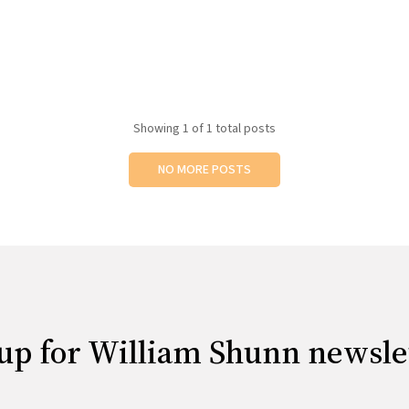
Showing
1
of 1 total posts
NO MORE POSTS
up for William Shunn newsle