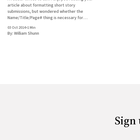
article about formatting short story
submissions, but wondered whether the
Name/Title/Page# thing is necessary for
electronic submissions. I have a story ready
03 Oct 2014
•
1 Min
for submission to EQMM. There are essentially
By:
William Shunn
two kinds of electronic submissions: text
pasted into the body
Sign 