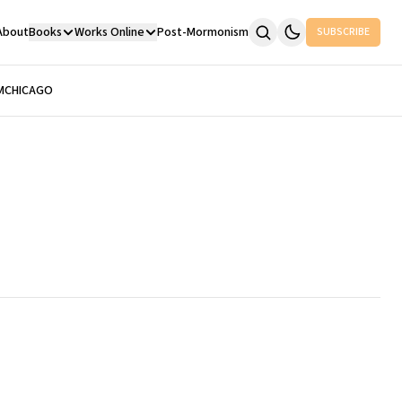
About
Books
Works Online
Post-Mormonism
SUBSCRIBE
M
CHICAGO