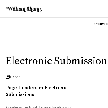
SCIENCE 
Electronic Submission
1 post
Page Headers in Electronic
Submissions
A reader writes to ask: I enjoyed reading your