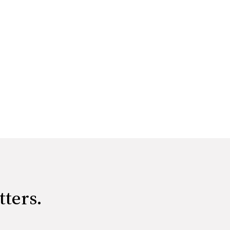
tters.