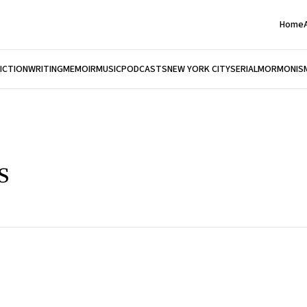
Home
FICTION
WRITING
MEMOIR
MUSIC
PODCASTS
NEW YORK CITY
SERIAL
MORMONIS
s