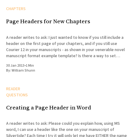
CHAPTERS
Page Headers for New Chapters
A reader writes to ask: I just wanted to know if you still include a
header on the first page of your chapters, and if you still use
Courier 12 in your manuscripts - as shown in your venerable novel
manuscript format example template? Is there a way to set
headers
30 Jan 2013
•
1 Min
By:
William Shunn
READER
QUESTIONS
Creating a Page Header in Word
A reader writes to ask: Please could you explain how, using MS
word, I can use a header like the one on your manuscript of
Silvertide? Each time I try it will only let me have EITHER the name