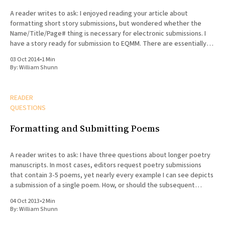
A reader writes to ask: I enjoyed reading your article about
formatting short story submissions, but wondered whether the
Name/Title/Page# thing is necessary for electronic submissions. I
have a story ready for submission to EQMM. There are essentially
two kinds of electronic submissions: text pasted into the body
03 Oct 2014
•
1 Min
By:
William Shunn
READER
QUESTIONS
Formatting and Submitting Poems
A reader writes to ask: I have three questions about longer poetry
manuscripts. In most cases, editors request poetry submissions
that contain 3-5 poems, yet nearly every example I can see depicts
a submission of a single poem. How, or should the subsequent
poems be formatted differently? Does the
04 Oct 2013
•
2 Min
By:
William Shunn