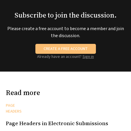
Subscribe to join the discussion.
Please create a free account to become a member and join
the discussion.
CREATE A FREE ACCOUNT
Already have an account?
Sign in
Read more
PAGE
HEADERS
Page Headers in Electronic Submissions