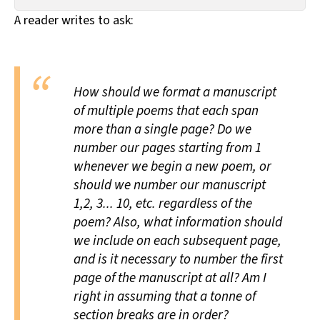
All Works
A reader writes to ask:
Post-Mormonism
SUBSCRIBE
How should we format a manuscript
of multiple poems that each span
more than a single page? Do we
number our pages starting from 1
whenever we begin a new poem, or
should we number our manuscript
1,2, 3... 10, etc. regardless of the
poem? Also, what information should
we include on each subsequent page,
and is it necessary to number the first
page of the manuscript at all? Am I
right in assuming that a tonne of
section breaks are in order?