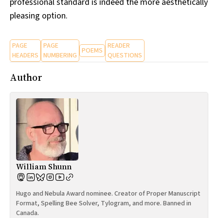
professional standard is indeed the more aesthetically
pleasing option.
PAGE
PAGE
READER
POEMS
HEADERS
NUMBERING
QUESTIONS
Author
William Shunn
Hugo and Nebula Award nominee. Creator of Proper Manuscript
Format, Spelling Bee Solver, Tylogram, and more. Banned in
Canada.