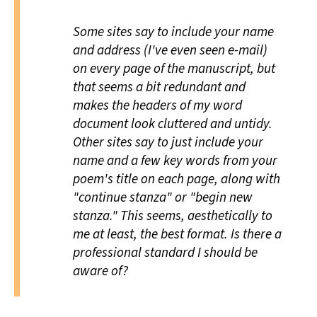
Some sites say to include your name
and address (I've even seen e-mail)
on every page of the manuscript, but
that seems a bit redundant and
makes the headers of my word
document look cluttered and untidy.
Other sites say to just include your
name and a few key words from your
poem's title on each page, along with
"continue stanza" or "begin new
stanza." This seems, aesthetically to
me at least, the best format. Is there a
professional standard I should be
aware of?