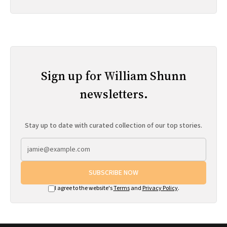
Sign up for William Shunn
newsletters.
Stay up to date with curated collection of our top stories.
SUBSCRIBE NOW
I agree to the website's
Terms
and
Privacy Policy
.