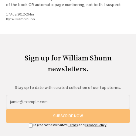
of the book OR automatic page numbering, not both. I suspect
17 Aug 2012
•
2 Min
By:
William Shunn
Sign up for William Shunn
newsletters.
Stay up to date with curated collection of our top stories.
SUBSCRIBE NOW
I agree to the website's
Terms
and
Privacy Policy
.