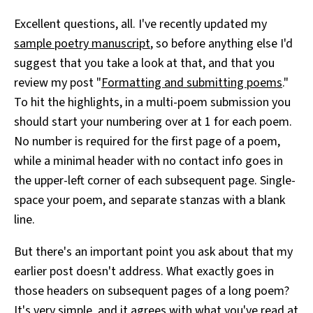
Excellent questions, all. I've recently updated my
sample poetry manuscript
, so before anything else I'd
suggest that you take a look at that, and that you
review my post "
Formatting and submitting poems
."
To hit the highlights, in a multi-poem submission you
should start your numbering over at 1 for each poem.
No number is required for the first page of a poem,
while a minimal header with no contact info goes in
the upper-left corner of each subsequent page. Single-
space your poem, and separate stanzas with a blank
line.
But there's an important point you ask about that my
earlier post doesn't address. What exactly goes in
those headers on subsequent pages of a long poem?
It's very simple, and it agrees with what you've read at