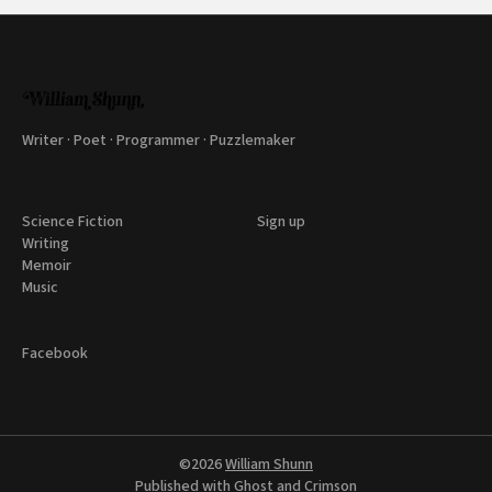
Writer · Poet · Programmer · Puzzlemaker
Science Fiction
Sign up
Writing
Memoir
Music
Facebook
©2026
William Shunn
Published with
Ghost
and
Crimson