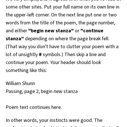
some other sites. Put your full name on its own line in
the upper-left corner. On the next line put one or two
words from the title of the poem, the page number,
and either
"begin new stanza"
or
"continue
stanza"
depending on where the page break fell.
(That way you don't have to clutter your poem with a
lot of unsightly
#
symbols.) Then skip a line and
continue your poem. Your header should look
something like this:
William Shunn
Passing, page 2, begin new stanza
Poem text continues here.
In other words, your instincts were good. The