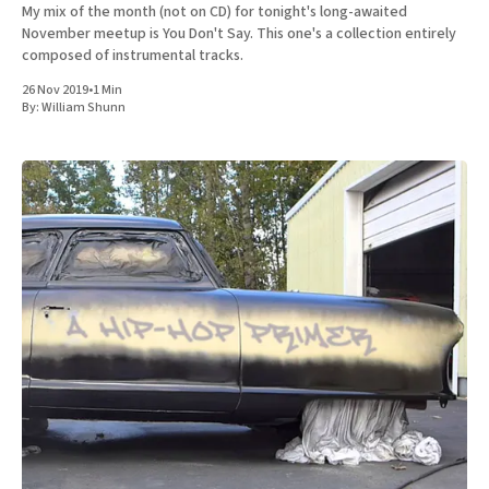
My mix of the month (not on CD) for tonight's long-awaited
November meetup is You Don't Say. This one's a collection entirely
composed of instrumental tracks.
26 Nov 2019
•
1 Min
By:
William Shunn