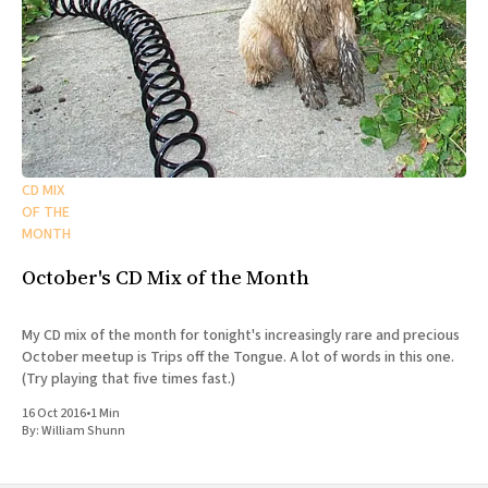
CD MIX
OF THE
MONTH
October's CD Mix of the Month
My CD mix of the month for tonight's increasingly rare and precious
October meetup is Trips off the Tongue. A lot of words in this one.
(Try playing that five times fast.)
16 Oct 2016
•
1 Min
By:
William Shunn