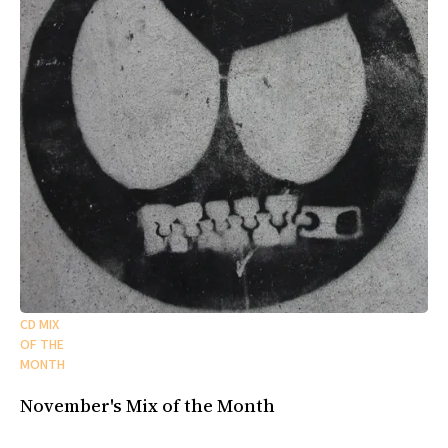
CD MIX
OF THE
MONTH
November's Mix of the Month