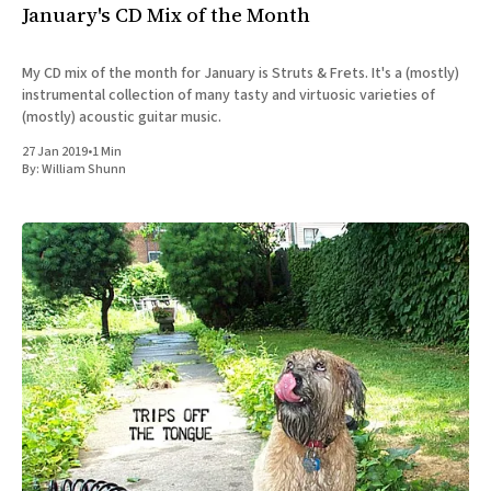
January's CD Mix of the Month
My CD mix of the month for January is Struts & Frets. It's a (mostly)
instrumental collection of many tasty and virtuosic varieties of
(mostly) acoustic guitar music.
27 Jan 2019
•
1 Min
By:
William Shunn