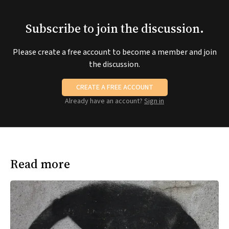
Subscribe to join the discussion.
Please create a free account to become a member and join
the discussion.
CREATE A FREE ACCOUNT
Already have an account?
Sign in
Read more