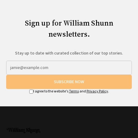
Sign up for William Shunn
newsletters.
Stay up to date with curated collection of our top stories.
SUBSCRIBE NOW
I agree to the website's
Terms
and
Privacy Policy
.