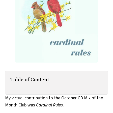
All Works
Post-Mormonism
SUBSCRIBE
Table of Content
My virtual contribution to the
October CD Mix of the
Month Club
was
Cardinal Rules
.