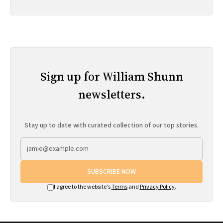
Sign up for William Shunn
newsletters.
Stay up to date with curated collection of our top stories.
SUBSCRIBE NOW
I agree to the website's
Terms
and
Privacy Policy
.