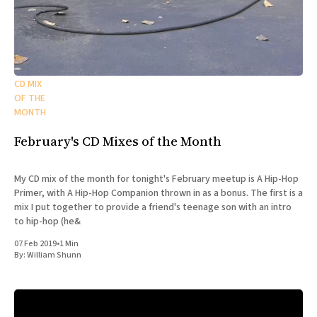
CD MIX
OF THE
MONTH
February's CD Mixes of the Month
My CD mix of the month for tonight's February meetup is A Hip-Hop
Primer, with A Hip-Hop Companion thrown in as a bonus. The first is a
mix I put together to provide a friend's teenage son with an intro
to hip-hop (he&
07 Feb 2019
•
1 Min
By:
William Shunn