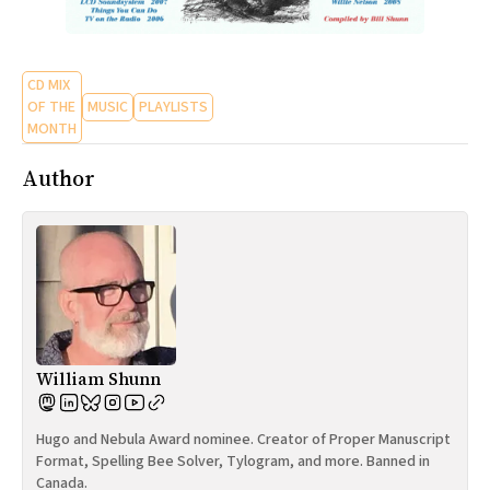
CD MIX
OF THE
MUSIC
PLAYLISTS
MONTH
Author
William Shunn
Hugo and Nebula Award nominee. Creator of Proper Manuscript
Format, Spelling Bee Solver, Tylogram, and more. Banned in
Canada.