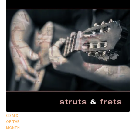
CD MIX
OF THE
MONTH