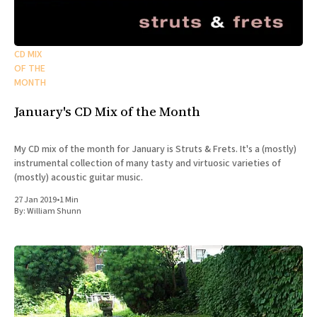
CD MIX
OF THE
MONTH
January's CD Mix of the Month
My CD mix of the month for January is Struts & Frets. It's a (mostly)
instrumental collection of many tasty and virtuosic varieties of
(mostly) acoustic guitar music.
27 Jan 2019
•
1 Min
By:
William Shunn