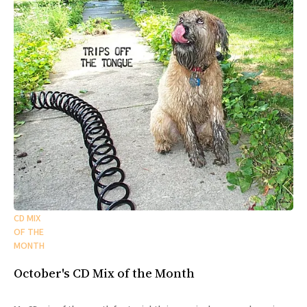
CD MIX
OF THE
MONTH
October's CD Mix of the Month