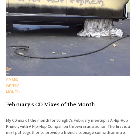
CD MIX
OF THE
MONTH
February's CD Mixes of the Month
My CD mix of the month for tonight's February meetup is A Hip-Hop
Primer, with A Hip-Hop Companion thrown in as a bonus. The first is a
mix I put together to provide a friend's teenage son with an intro