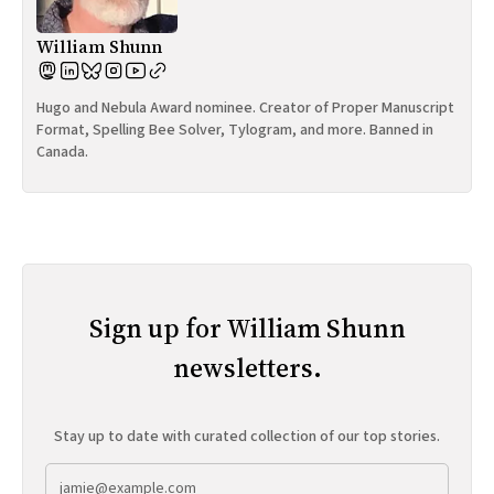
William Shunn
Hugo and Nebula Award nominee. Creator of Proper Manuscript
Format, Spelling Bee Solver, Tylogram, and more. Banned in
Canada.
Sign up for William Shunn
newsletters.
Stay up to date with curated collection of our top stories.