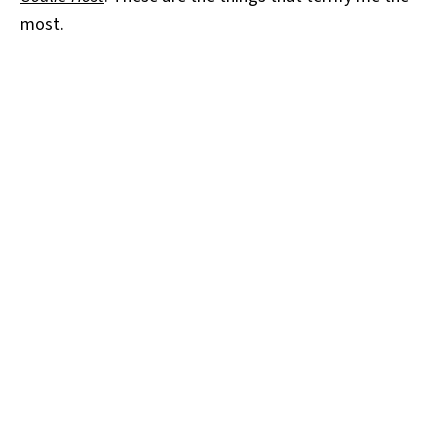
most.