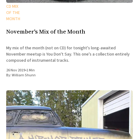
CD MIX
OF THE
MONTH
November's Mix of the Month
My mix of the month (not on CD) for tonight's long-awaited
November meetup is You Don't Say. This one's a collection entirely
composed of instrumental tracks.
26 Nov 2019
•
1 Min
By:
William Shunn