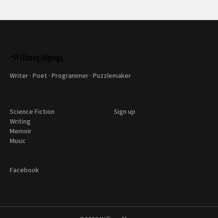
Writer · Poet · Programmer · Puzzlemaker
Science Fiction
Sign up
Writing
Memoir
Music
Facebook