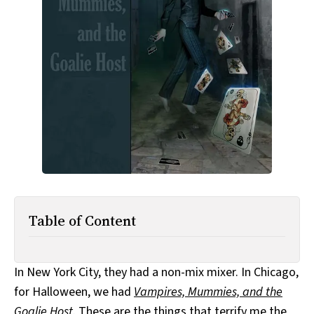
All Works
Post-Mormonism
SUBSCRIBE
Table of Content
In New York City, they had a non-mix mixer. In Chicago,
for Halloween, we had
Vampires, Mummies, and the
Goalie Host
. These are the things that terrify me the