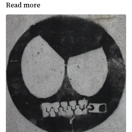
Read more