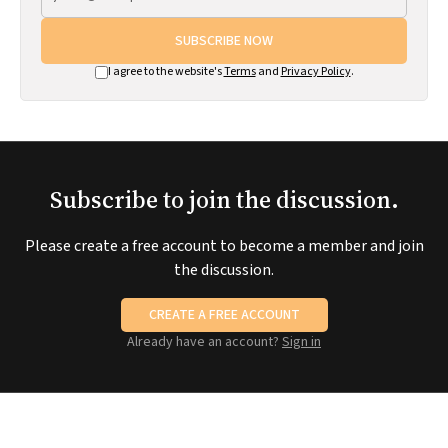
SUBSCRIBE NOW
I agree to the website's
Terms
and
Privacy Policy
.
Subscribe to join the discussion.
Please create a free account to become a member and join
the discussion.
CREATE A FREE ACCOUNT
Already have an account?
Sign in