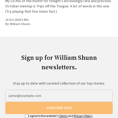
My CD mix of the month for tonight's increasingly rare and precious
October meetup is Trips off the Tongue. A lot of words in this one.
(Try playing that five times fast.)
16 Oct 2016
•
1 Min
By:
William Shunn
Sign up for William Shunn
newsletters.
Stay up to date with curated collection of our top stories.
SUBSCRIBE NOW
I agree to the website's
Terms
and
Privacy Policy
.