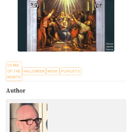
CD MIX
OF THE
HALLOWEEN
MUSIC
PLAYLISTS
MONTH
Author