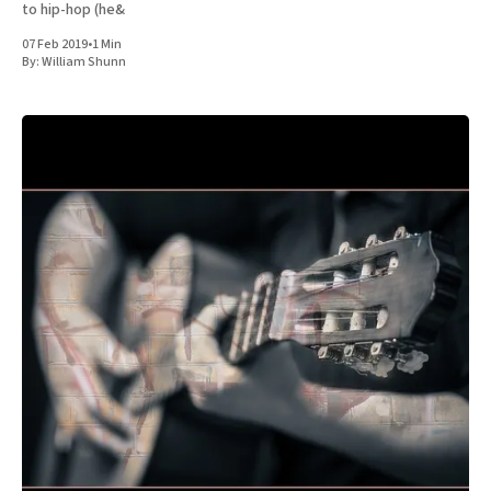
to hip-hop (he&
07 Feb 2019
•
1 Min
By:
William Shunn