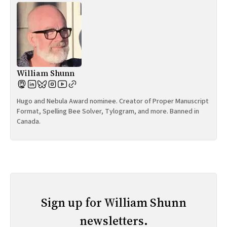
William Shunn
Hugo and Nebula Award nominee. Creator of Proper Manuscript
Format, Spelling Bee Solver, Tylogram, and more. Banned in
Canada.
Sign up for William Shunn
newsletters.