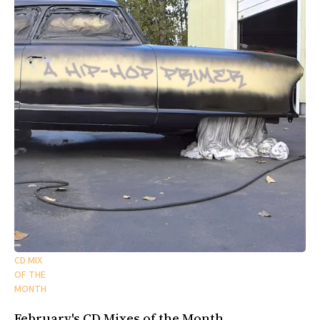
CD MIX
OF THE
MONTH
February's CD Mixes of the Month