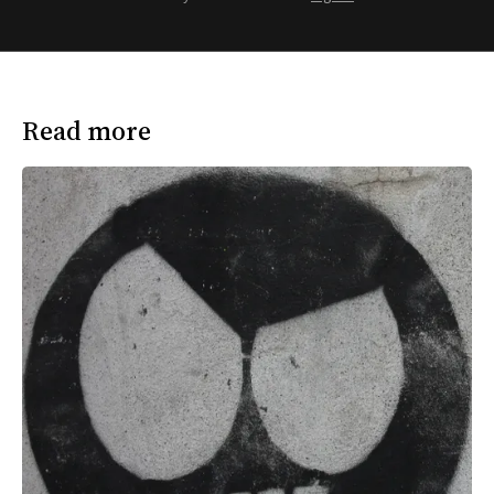
Read more