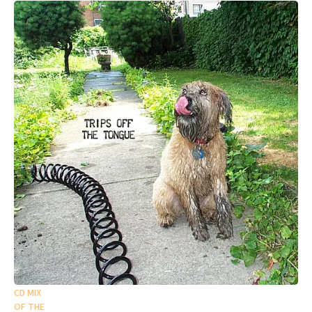
CD MIX
OF THE