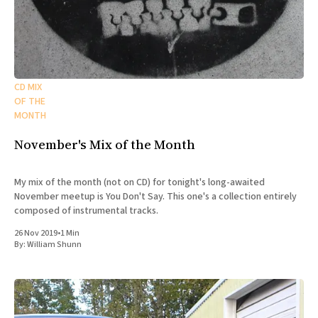
CD MIX
OF THE
MONTH
November's Mix of the Month
My mix of the month (not on CD) for tonight's long-awaited
November meetup is You Don't Say. This one's a collection entirely
composed of instrumental tracks.
26 Nov 2019
•
1 Min
By:
William Shunn