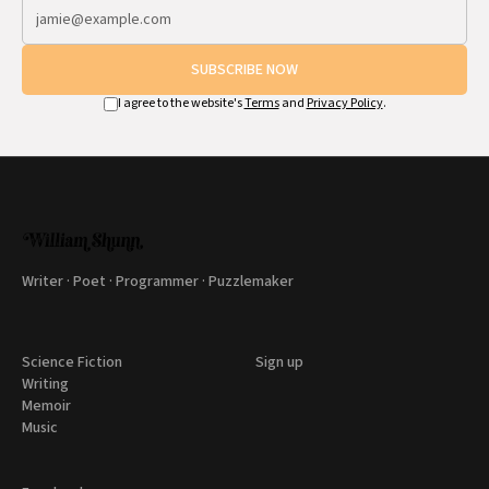
SUBSCRIBE NOW
I agree to the website's
Terms
and
Privacy Policy
.
Writer · Poet · Programmer · Puzzlemaker
Science Fiction
Sign up
Writing
Memoir
Music