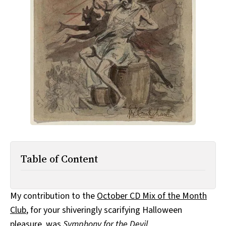
All Works
Post-Mormonism
SUBSCRIBE
Table of Content
My contribution to the
October CD Mix of the Month
Club
, for your shiveringly scarifying Halloween
pleasure, was
Symphony for the Devil
.