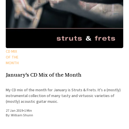
CD MIX
OF THE
MONTH
January's CD Mix of the Month
My CD mix of the month for January is Struts & Frets. It's a (mostly)
instrumental collection of many tasty and virtuosic varieties of
(mostly) acoustic guitar music.
27 Jan 2019
•
1 Min
By:
William Shunn