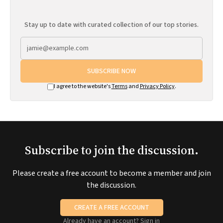
Stay up to date with curated collection of our top stories.
SUBSCRIBE NOW
I agree to the website's
Terms
and
Privacy Policy
.
Subscribe to join the discussion.
Please create a free account to become a member and join
the discussion.
CREATE A FREE ACCOUNT
Already have an account?
Sign in