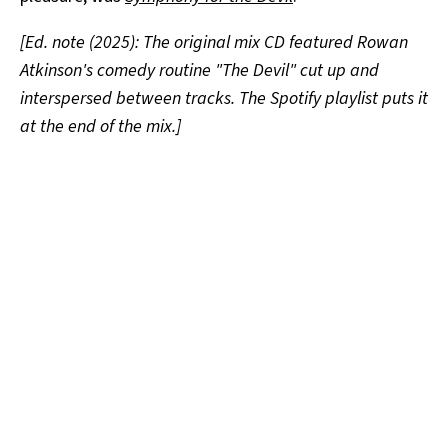
[Ed. note (2025): The original mix CD featured Rowan
Atkinson's comedy routine "The Devil" cut up and
interspersed between tracks. The Spotify playlist puts it
at the end of the mix.]