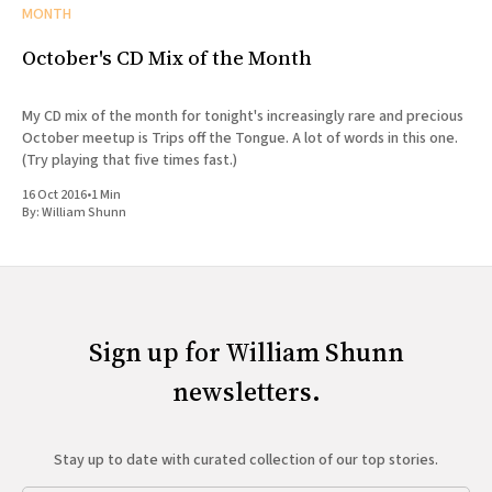
MONTH
October's CD Mix of the Month
My CD mix of the month for tonight's increasingly rare and precious
October meetup is Trips off the Tongue. A lot of words in this one.
(Try playing that five times fast.)
16 Oct 2016
•
1 Min
By:
William Shunn
Sign up for William Shunn
newsletters.
Stay up to date with curated collection of our top stories.