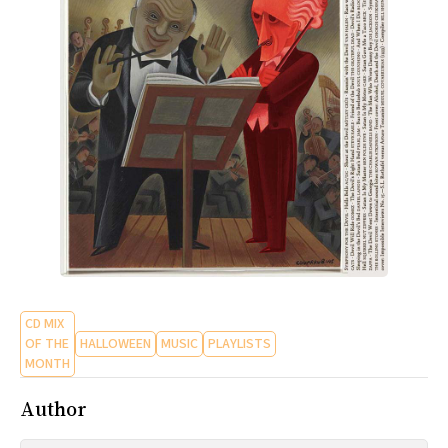
CD MIX
OF THE
HALLOWEEN
MUSIC
PLAYLISTS
MONTH
Author