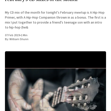
My CD mix of the month for tonight's February meetup is A Hip-Hop
Primer, with A Hip-Hop Companion thrown in as a bonus. The first is a
mix I put together to provide a friend's teenage son with an intro
to hip-hop (he&
07 Feb 2019
•
1 Min
By:
William Shunn