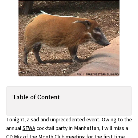
All Works
Post-Mormonism
SUBSCRIBE
Table of Content
Tonight, a sad and unprecedented event. Owing to the
annual
SFWA
cocktail party in Manhattan, I will miss a
CD Mix of the Month Club meeting for the first time.