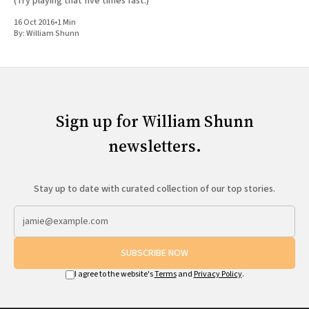
(Try playing that five times fast.)
16 Oct 2016
•
1 Min
By:
William Shunn
Sign up for William Shunn
newsletters.
Stay up to date with curated collection of our top stories.
SUBSCRIBE NOW
I agree to the website's
Terms
and
Privacy Policy
.