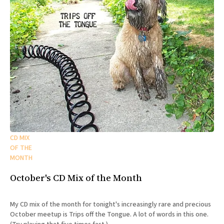
CD MIX
OF THE
MONTH
October's CD Mix of the Month
My CD mix of the month for tonight's increasingly rare and precious
October meetup is Trips off the Tongue. A lot of words in this one.