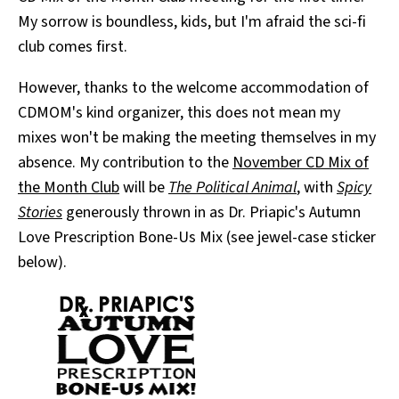
My sorrow is boundless, kids, but I'm afraid the sci-fi
club comes first.
However, thanks to the welcome accommodation of
CDMOM's kind organizer, this does not mean my
mixes won't be making the meeting themselves in my
absence. My contribution to the
November CD Mix of
the Month Club
will be
The Political Animal
, with
Spicy
Stories
generously thrown in as Dr. Priapic's Autumn
Love Prescription Bone-Us Mix (see jewel-case sticker
below).