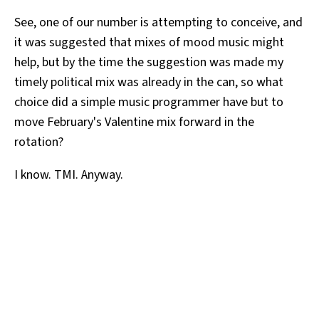
See, one of our number is attempting to conceive, and
it was suggested that mixes of mood music might
help, but by the time the suggestion was made my
timely political mix was already in the can, so what
choice did a simple music programmer have but to
move February's Valentine mix forward in the
rotation?
I know. TMI. Anyway.