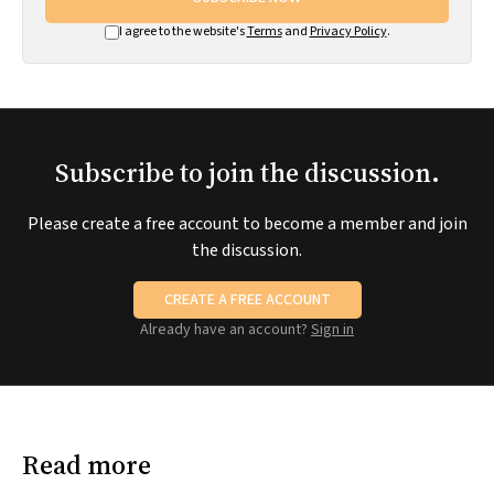
I agree to the website's
Terms
and
Privacy Policy
.
Subscribe to join the discussion.
Please create a free account to become a member and join
the discussion.
CREATE A FREE ACCOUNT
Already have an account?
Sign in
Read more