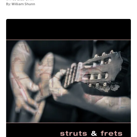
By:
William Shunn