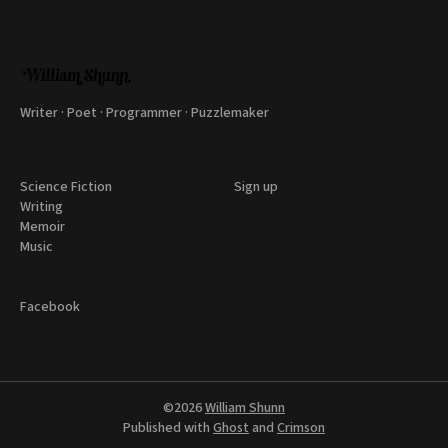
Writer · Poet · Programmer · Puzzlemaker
Science Fiction
Sign up
Writing
Memoir
Music
Facebook
©2026
William Shunn
Published with
Ghost
and
Crimson