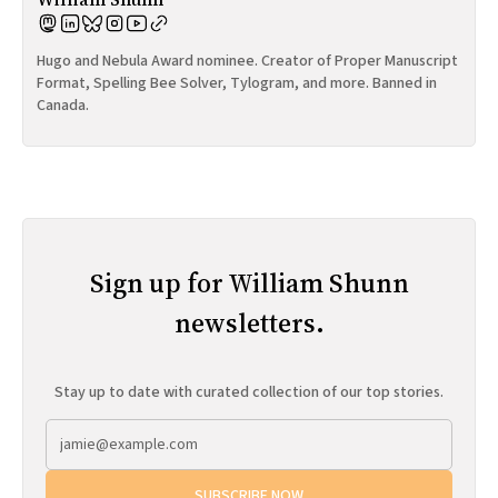
Hugo and Nebula Award nominee. Creator of Proper Manuscript
Format, Spelling Bee Solver, Tylogram, and more. Banned in
Canada.
Sign up for William Shunn
newsletters.
Stay up to date with curated collection of our top stories.
SUBSCRIBE NOW