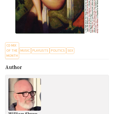
CD MIX
OF THE
MUSIC
PLAYLISTS
POLITICS
SEX
MONTH
Author
William Shunn