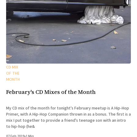
CD MIX
OF THE
MONTH
February's CD Mixes of the Month
My CD mix of the month for tonight's February meetup is A Hip-Hop
Primer, with A Hip-Hop Companion thrown in as a bonus. The first is a
mix I put together to provide a friend's teenage son with an intro
to hip-hop (he&
07 Feb 2019
•
1 Min