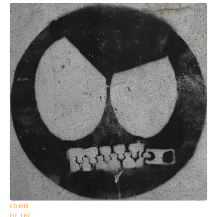
CD MIX
OF THE