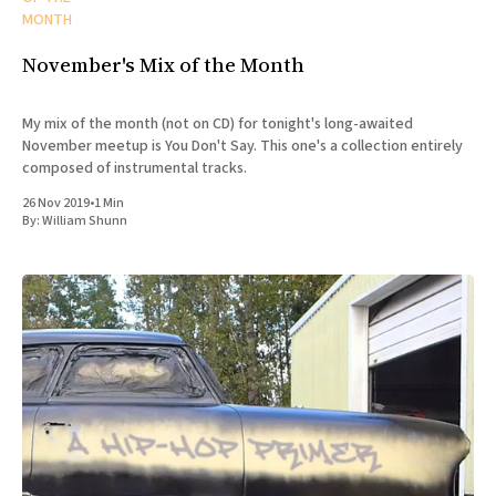
MONTH
November's Mix of the Month
My mix of the month (not on CD) for tonight's long-awaited
November meetup is You Don't Say. This one's a collection entirely
composed of instrumental tracks.
26 Nov 2019
•
1 Min
By:
William Shunn