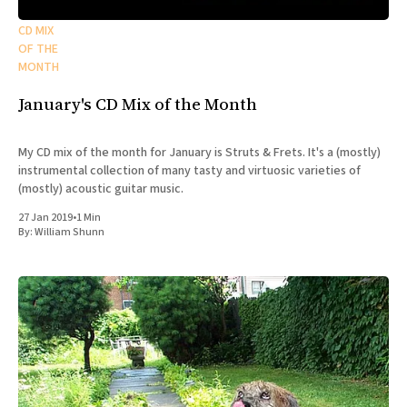
CD MIX
OF THE
MONTH
January's CD Mix of the Month
My CD mix of the month for January is Struts & Frets. It's a (mostly)
instrumental collection of many tasty and virtuosic varieties of
(mostly) acoustic guitar music.
27 Jan 2019
•
1 Min
By:
William Shunn