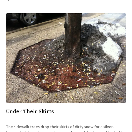
All Works
Post-Mormonism
SUBSCRIBE
Under Their Skirts
The sidewalk trees drop their skirts of dirty snow for a silver-