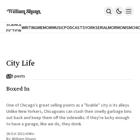
NEW
SCIENCE
WRITING
MEMOIR
MUSIC
PODCASTS
YORK
SERIAL
MORMONISM
CHI
FICTION
Home
CITY
About
Books
The Accidental Terrorist
City Life
Inclination
An Alternate History Of The 21st Century
Cast A Cold Eye (w/Derryl Murphy)
5 posts
After The Earthquake A Fire
Boxed In
Our Dependence On Foreign Keys
All Books
Works Online
One of Chicago's great selling points as a "livable" city is its alleys.
Unlike New Yorkers, Chicagoans can stash their smelly garbage bins
Short Fiction
out back and keep them off the sidewalks. If they're lucky enough
Poems
to have a garage, like we do, they don&
Terror On Flight 789
Root
26 Oct 2011
•
4 Min
The Cost Of Self-Publishing
By:
William Shunn