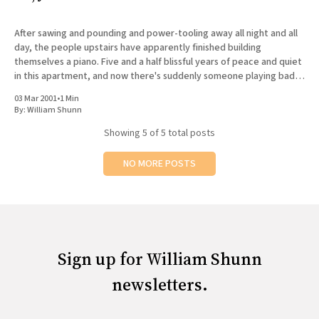
After sawing and pounding and power-tooling away all night and all
day, the people upstairs have apparently finished building
themselves a piano. Five and a half blissful years of peace and quiet
in this apartment, and now there's suddenly someone playing bad
music badly on an instrument
03 Mar 2001
•
1 Min
By:
William Shunn
Showing
5
of 5 total posts
NO MORE POSTS
Sign up for William Shunn
newsletters.