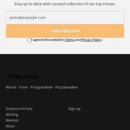
Stay up to date with curated collection of our top stories.
SUBSCRIBE NOW
I agree to the website's
Terms
and
Privacy Policy
.
Writer · Poet · Programmer · Puzzlemaker
Science Fiction
Sign up
Writing
Memoir
Music