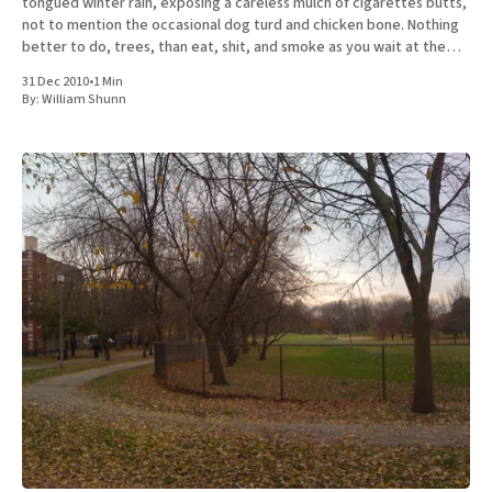
tongued winter rain, exposing a careless mulch of cigarettes butts,
not to mention the occasional dog turd and chicken bone. Nothing
better to do, trees, than eat, shit, and smoke as you wait at the
curb to be
31 Dec 2010
•
1 Min
By:
William Shunn