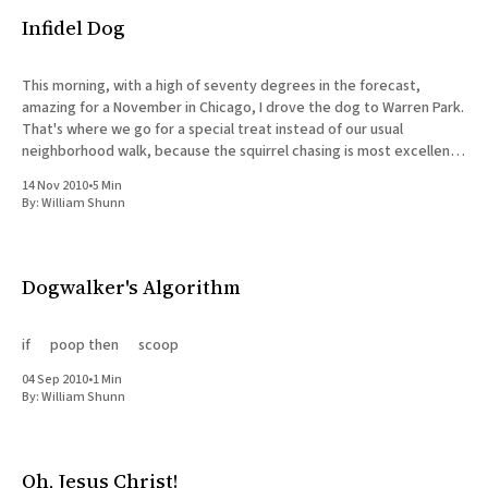
Infidel Dog
This morning, with a high of seventy degrees in the forecast,
amazing for a November in Chicago, I drove the dog to Warren Park.
That's where we go for a special treat instead of our usual
neighborhood walk, because the squirrel chasing is most excellent,
and there are
14 Nov 2010
•
5 Min
By:
William Shunn
Dogwalker's Algorithm
if poop then scoop
04 Sep 2010
•
1 Min
By:
William Shunn
Oh, Jesus Christ!