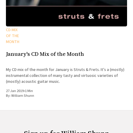
CD MIX
OF THE
MONTH
January's CD Mix of the Month
My CD mix of the month for January is Struts & Frets. It's a (mostly)
instrumental collection of many tasty and virtuosic varieties of
(mostly) acoustic guitar music.
27 Jan 2019
•
1 Min
By:
William Shunn