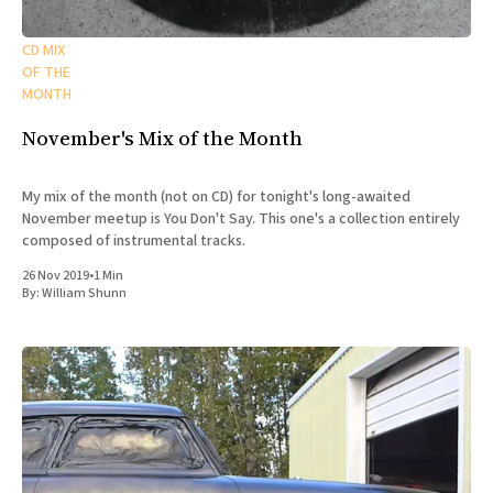
CD MIX
OF THE
MONTH
November's Mix of the Month
My mix of the month (not on CD) for tonight's long-awaited
November meetup is You Don't Say. This one's a collection entirely
composed of instrumental tracks.
26 Nov 2019
•
1 Min
By:
William Shunn