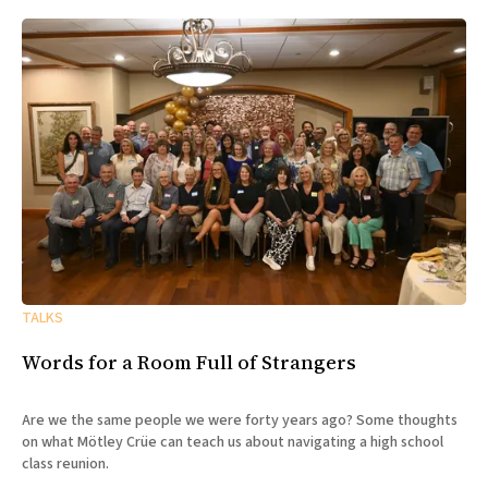
TALKS
Words for a Room Full of Strangers
Are we the same people we were forty years ago? Some thoughts
on what Mötley Crüe can teach us about navigating a high school
class reunion.