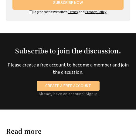
SUBSCRIBE NOW
I agree to the website's
Terms
and
Privacy Policy
.
Subscribe to join the discussion.
Please create a free account to become a member and join
the discussion.
CREATE A FREE ACCOUNT
Already have an account?
Sign in
Read more