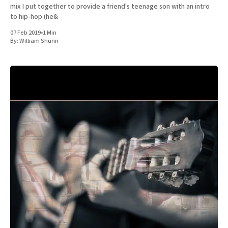
mix I put together to provide a friend's teenage son with an intro
to hip-hop (he&
07 Feb 2019
•
1 Min
By:
William Shunn