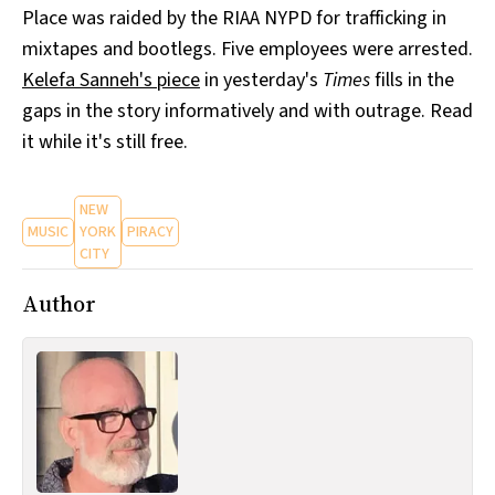
Place was raided by the RIAA NYPD for trafficking in
All Works
Post-Mormonism
mixtapes and bootlegs. Five employees were arrested.
SUBSCRIBE
Kelefa Sanneh's piece
in yesterday's
Times
fills in the
gaps in the story informatively and with outrage. Read
it while it's still free.
NEW
MUSIC
YORK
PIRACY
CITY
Author