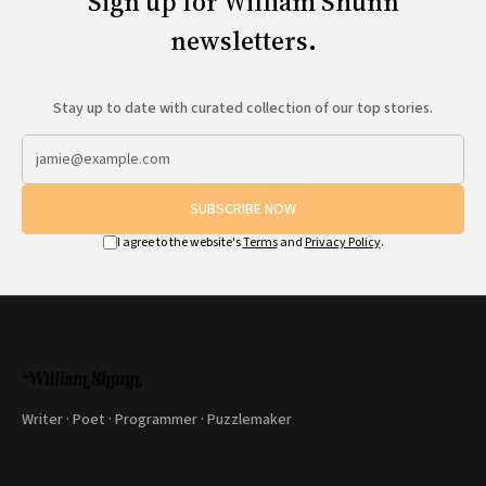
Sign up for William Shunn
newsletters.
Stay up to date with curated collection of our top stories.
SUBSCRIBE NOW
I agree to the website's
Terms
and
Privacy Policy
.
Writer · Poet · Programmer · Puzzlemaker