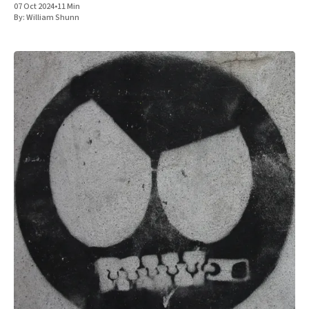
07 Oct 2024
•
11 Min
By:
William Shunn