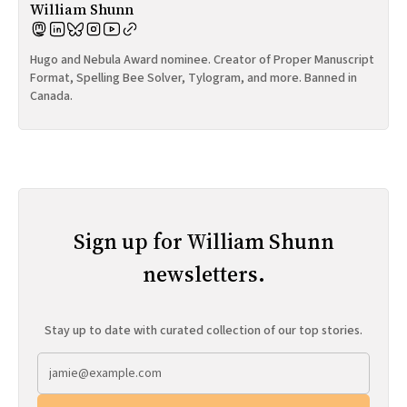
William Shunn
Hugo and Nebula Award nominee. Creator of Proper Manuscript
Format, Spelling Bee Solver, Tylogram, and more. Banned in
Canada.
Sign up for William Shunn
newsletters.
Stay up to date with curated collection of our top stories.