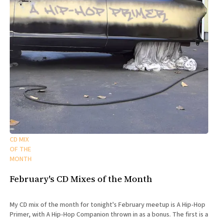
CD MIX
OF THE
MONTH
February's CD Mixes of the Month
My CD mix of the month for tonight's February meetup is A Hip-Hop
Primer, with A Hip-Hop Companion thrown in as a bonus. The first is a