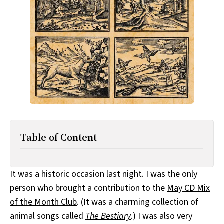
All Works
Post-Mormonism
SUBSCRIBE
Table of Content
It was a historic occasion last night. I was the only
person who brought a contribution to the
May CD Mix
of the Month Club
. (It was a charming collection of
animal songs called
The Bestiary
.) I was also very