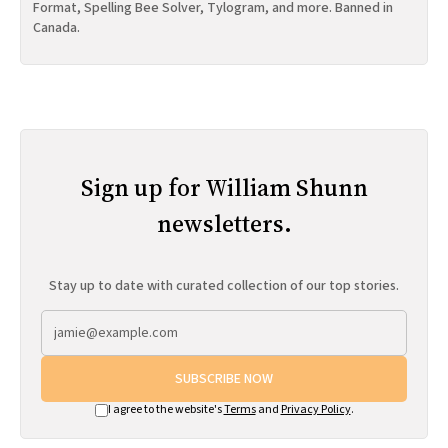
Format, Spelling Bee Solver, Tylogram, and more. Banned in
Canada.
Sign up for William Shunn
newsletters.
Stay up to date with curated collection of our top stories.
SUBSCRIBE NOW
I agree to the website's
Terms
and
Privacy Policy
.