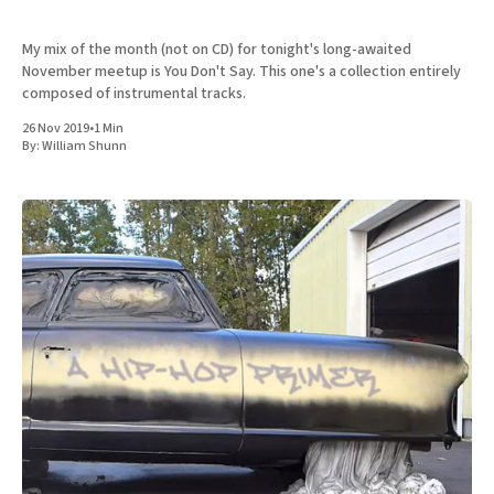
My mix of the month (not on CD) for tonight's long-awaited
November meetup is You Don't Say. This one's a collection entirely
composed of instrumental tracks.
26 Nov 2019
•
1 Min
By:
William Shunn