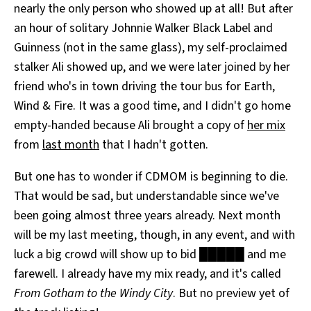
nearly the only person who showed up at all! But after
an hour of solitary Johnnie Walker Black Label and
Guinness (not in the same glass), my self-proclaimed
stalker Ali showed up, and we were later joined by her
friend who's in town driving the tour bus for Earth,
Wind & Fire. It was a good time, and I didn't go home
empty-handed because Ali brought a copy of
her mix
from
last month
that I hadn't gotten.
But one has to wonder if CDMOM is beginning to die.
That would be sad, but understandable since we've
been going almost three years already. Next month
will be my last meeting, though, in any event, and with
luck a big crowd will show up to bid █████ and me
farewell. I already have my mix ready, and it's called
From Gotham to the Windy City
. But no preview yet of