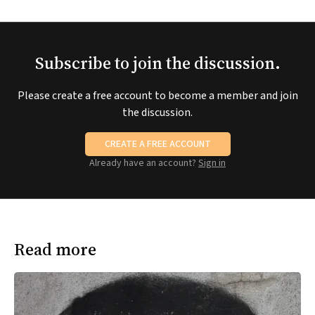
Subscribe to join the discussion.
Please create a free account to become a member and join
the discussion.
CREATE A FREE ACCOUNT
Already have an account?
Sign in
Read more