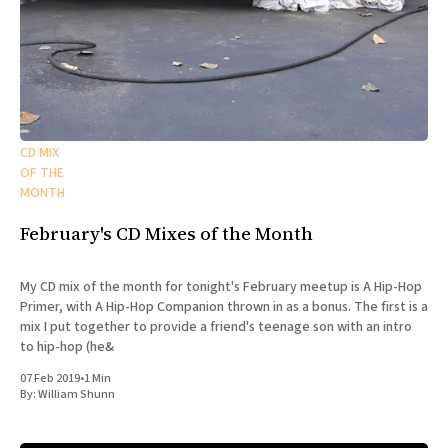
CD MIX
OF THE
MONTH
February's CD Mixes of the Month
My CD mix of the month for tonight's February meetup is A Hip-Hop
Primer, with A Hip-Hop Companion thrown in as a bonus. The first is a
mix I put together to provide a friend's teenage son with an intro
to hip-hop (he&
07 Feb 2019
•
1 Min
By:
William Shunn