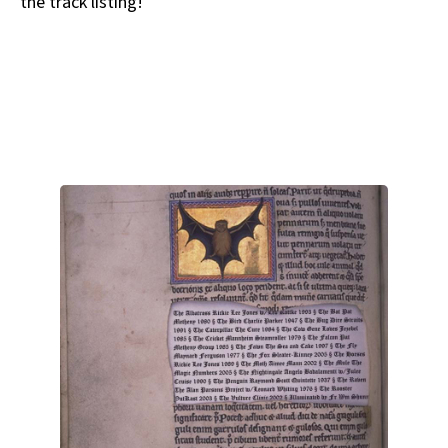
the track listing!