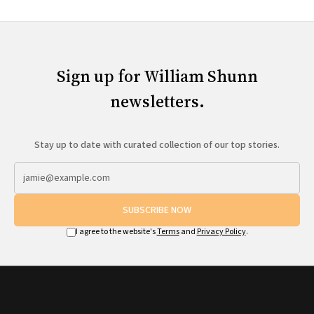
Sign up for William Shunn
newsletters.
Stay up to date with curated collection of our top stories.
SUBSCRIBE NOW
I agree to the website's
Terms
and
Privacy Policy
.