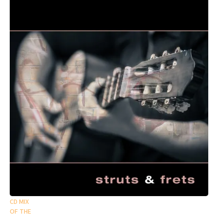
CD MIX
OF THE