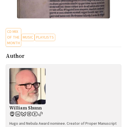
CD MIX
OF THE
MUSIC
PLAYLISTS
MONTH
Author
William Shunn
Hugo and Nebula Award nominee. Creator of Proper Manuscript