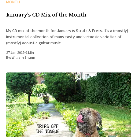
MONTH
January's CD Mix of the Month
My CD mix of the month for January is Struts & Frets. It's a (mostly)
instrumental collection of many tasty and virtuosic varieties of
(mostly) acoustic guitar music.
27 Jan 2019
•
1 Min
By:
William Shunn