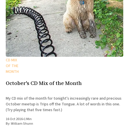
CD MIX
OF THE
MONTH
October's CD Mix of the Month
My CD mix of the month for tonight's increasingly rare and precious
October meetup is Trips off the Tongue. A lot of words in this one.
(Try playing that five times fast.)
16 Oct 2016
•
1 Min
By:
William Shunn