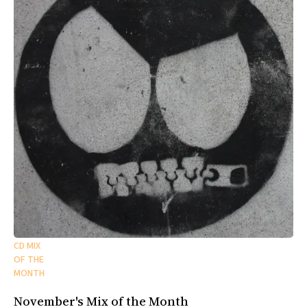
CD MIX
OF THE
MONTH
November's Mix of the Month