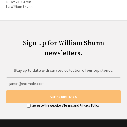
16 Oct 2016
•
1 Min
By:
William Shunn
Sign up for William Shunn
newsletters.
Stay up to date with curated collection of our top stories.
SUBSCRIBE NOW
I agree to the website's
Terms
and
Privacy Policy
.