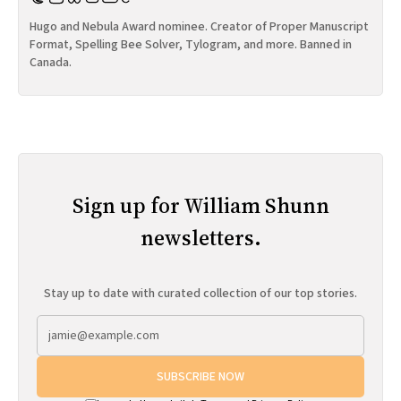
Hugo and Nebula Award nominee. Creator of Proper Manuscript
Format, Spelling Bee Solver, Tylogram, and more. Banned in
Canada.
Sign up for William Shunn
newsletters.
Stay up to date with curated collection of our top stories.
SUBSCRIBE NOW