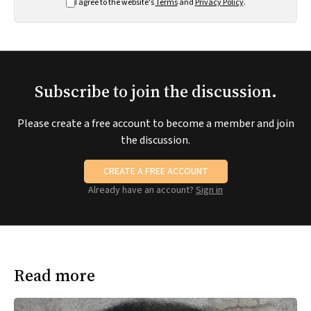
I agree to the website's
Terms
and
Privacy Policy
.
Subscribe to join the discussion.
Please create a free account to become a member and join
the discussion.
CREATE A FREE ACCOUNT
Already have an account?
Sign in
Read more