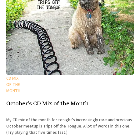
CD MIX
OF THE
MONTH
October's CD Mix of the Month
My CD mix of the month for tonight's increasingly rare and precious
October meetup is Trips off the Tongue. A lot of words in this one.
(Try playing that five times fast.)