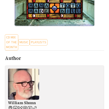
CD MIX
OF THE
MUSIC
PLAYLISTS
MONTH
Author
William Shunn