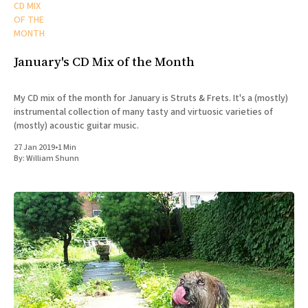
CD MIX
OF THE
MONTH
January's CD Mix of the Month
My CD mix of the month for January is Struts & Frets. It's a (mostly)
instrumental collection of many tasty and virtuosic varieties of
(mostly) acoustic guitar music.
27 Jan 2019
•
1 Min
By:
William Shunn