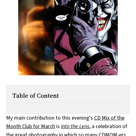
All Works
Post-Mormonism
SUBSCRIBE
Table of Content
My main contribution to this evening's
CD Mix of the
Month Club for March
is
Into the Lens
, a celebration of
the
great
photography
in which
so many
CDMOM-ers