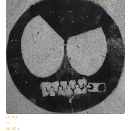
CD MIX
OF THE
MONTH