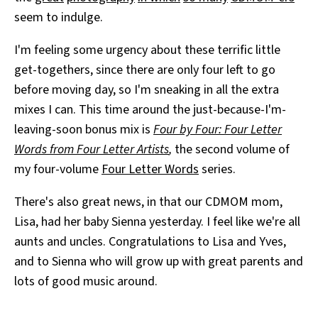
seem to indulge.
I'm feeling some urgency about these terrific little
get-togethers, since there are only four left to go
before moving day, so I'm sneaking in all the extra
mixes I can. This time around the just-because-I'm-
leaving-soon bonus mix is
Four by Four: Four Letter
Words from Four Letter Artists
,
the second volume of
my four-volume
Four Letter Words
series.
There's also great news, in that our CDMOM mom,
Lisa, had her baby Sienna yesterday. I feel like we're all
aunts and uncles. Congratulations to Lisa and Yves,
and to Sienna who will grow up with great parents and
lots of good music around.