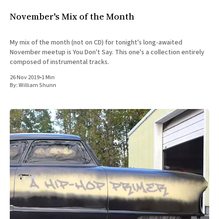
November's Mix of the Month
My mix of the month (not on CD) for tonight's long-awaited
November meetup is You Don't Say. This one's a collection entirely
composed of instrumental tracks.
26 Nov 2019
•
1 Min
By:
William Shunn