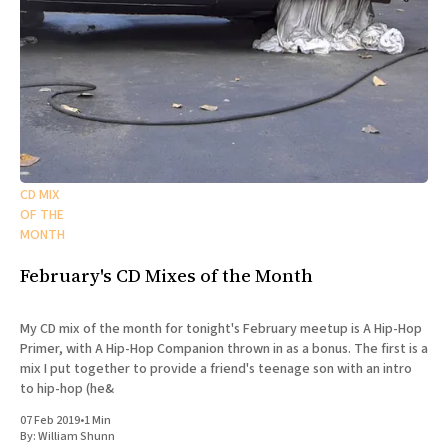
CD MIX
OF THE
MONTH
February's CD Mixes of the Month
My CD mix of the month for tonight's February meetup is A Hip-Hop
Primer, with A Hip-Hop Companion thrown in as a bonus. The first is a
mix I put together to provide a friend's teenage son with an intro
to hip-hop (he&
07 Feb 2019
•
1 Min
By:
William Shunn