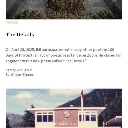
POEMS
The Details
On April 29, 2025, Bill participated with many other poets in 100
Days of Protest, an act of poetic resistance on Zoom. He closed his
segment with a new poem called “The Details.”
01 May 2025
•
1 Min
By:
William Shunn