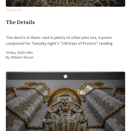
POLITICS
The Details
The devil is in them—and in plenty of other pies too. A poem
composed for Tuesday night’s “100 Days of Protest” reading.
01 May 2025
•
1 Min
By:
William Shunn