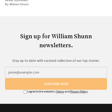
04 Mar 2025
•
8 Min
By:
William Shunn
Sign up for William Shunn
newsletters.
Stay up to date with curated collection of our top stories.
SUBSCRIBE NOW
I agree to the website's
Terms
and
Privacy Policy
.