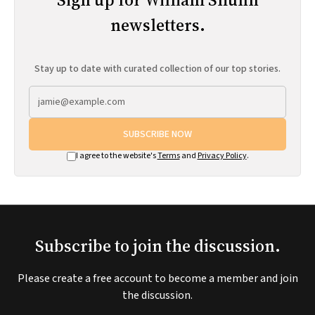
newsletters.
Stay up to date with curated collection of our top stories.
SUBSCRIBE NOW
I agree to the website's
Terms
and
Privacy Policy
.
Subscribe to join the discussion.
Please create a free account to become a member and join
the discussion.