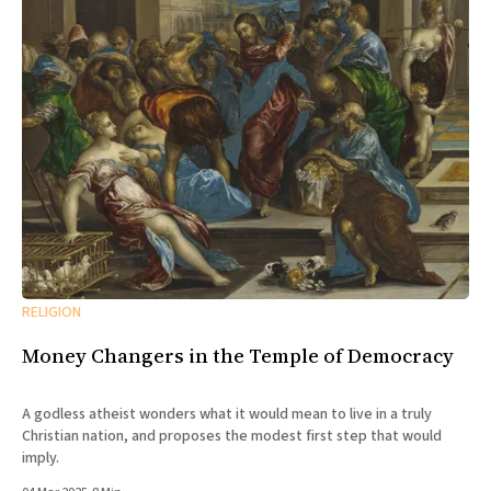
RELIGION
Money Changers in the Temple of Democracy
A godless atheist wonders what it would mean to live in a truly
Christian nation, and proposes the modest first step that would
imply.