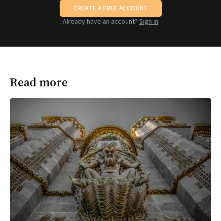
CREATE A FREE ACCOUNT
Already have an account?
Sign in
Read more