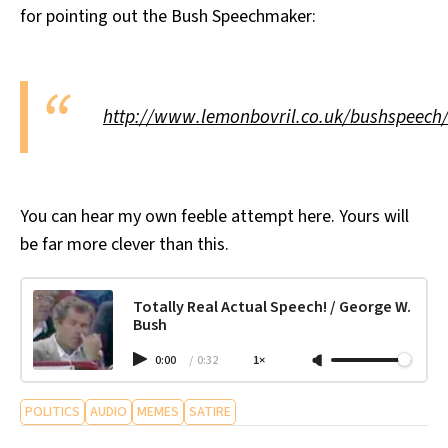
for pointing out the Bush Speechmaker:
All Works
Post-Mormonism
SUBSCRIBE
http://www.lemonbovril.co.uk/bushspeech
You can hear my own feeble attempt here. Yours will
be far more clever than this.
Totally Real Actual Speech! / George W.
Bush
0:00
/
0:32
1×
POLITICS
AUDIO
MEMES
SATIRE