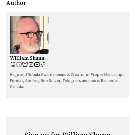
Author
William Shunn
Hugo and Nebula Award nominee. Creator of Proper Manuscript
Format, Spelling Bee Solver, Tylogram, and more. Banned in
Canada.
Sign up for William Shunn