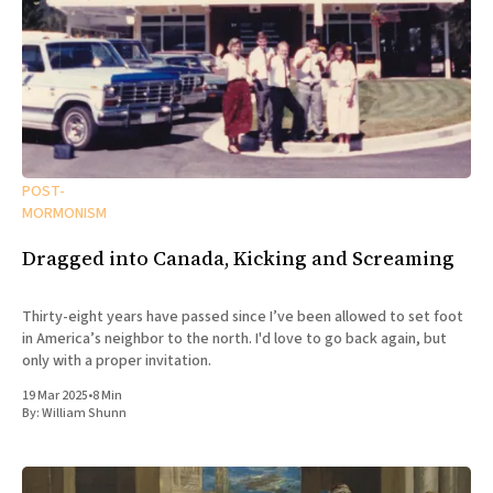
POST-
MORMONISM
Dragged into Canada, Kicking and Screaming
Thirty-eight years have passed since I’ve been allowed to set foot
in America’s neighbor to the north. I'd love to go back again, but
only with a proper invitation.
19 Mar 2025
•
8 Min
By:
William Shunn