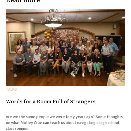
TALKS
Words for a Room Full of Strangers
Are we the same people we were forty years ago? Some thoughts
on what Mötley Crüe can teach us about navigating a high school
class reunion.