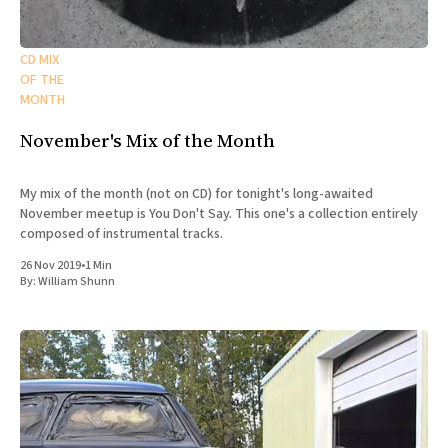
CD MIX
OF THE
MONTH
November's Mix of the Month
My mix of the month (not on CD) for tonight's long-awaited
November meetup is You Don't Say. This one's a collection entirely
composed of instrumental tracks.
26 Nov 2019
•
1 Min
By:
William Shunn