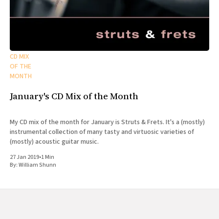
CD MIX
OF THE
MONTH
January's CD Mix of the Month
My CD mix of the month for January is Struts & Frets. It's a (mostly)
instrumental collection of many tasty and virtuosic varieties of
(mostly) acoustic guitar music.
27 Jan 2019
•
1 Min
By:
William Shunn