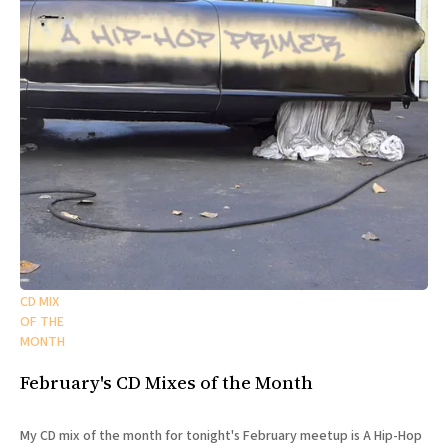
CD MIX
OF THE
MONTH
February's CD Mixes of the Month
My CD mix of the month for tonight's February meetup is A Hip-Hop