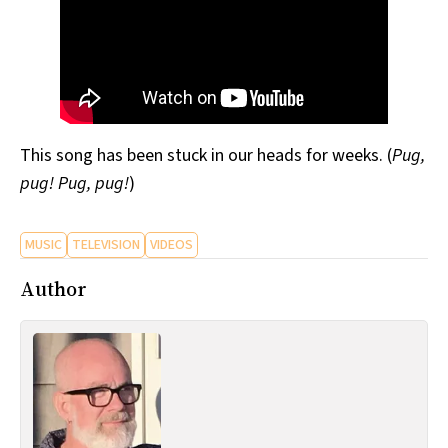
This song has been stuck in our heads for weeks. (
Pug,
pug! Pug, pug!
)
MUSIC
TELEVISION
VIDEOS
Author