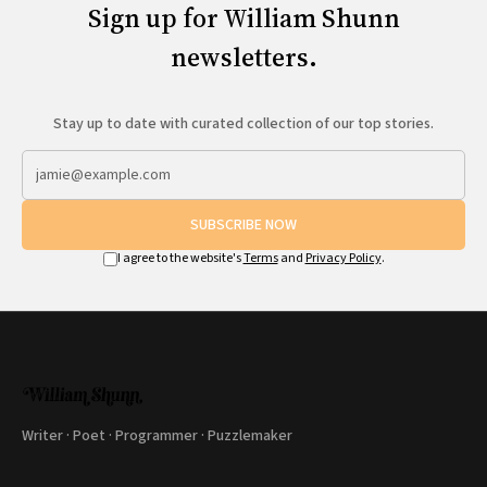
Sign up for William Shunn
newsletters.
Stay up to date with curated collection of our top stories.
SUBSCRIBE NOW
I agree to the website's
Terms
and
Privacy Policy
.
Writer · Poet · Programmer · Puzzlemaker