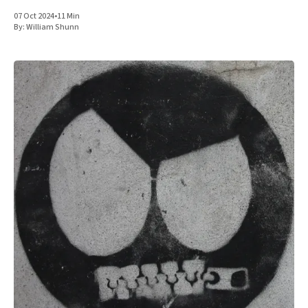
07 Oct 2024
•
11 Min
By:
William Shunn