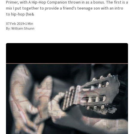
Primer, with A Hip-Hop Companion thrown in as a bonus. The first is a
mix I put together to provide a friend's teenage son with an intro
to hip-hop (he&
07 Feb 2019
•
1 Min
By:
William Shunn