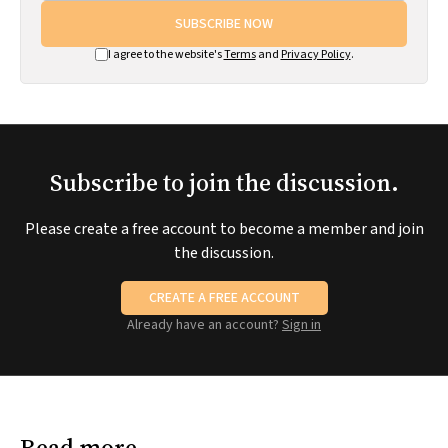
SUBSCRIBE NOW
I agree to the website's
Terms
and
Privacy Policy
.
Subscribe to join the discussion.
Please create a free account to become a member and join
the discussion.
CREATE A FREE ACCOUNT
Already have an account?
Sign in
Read more