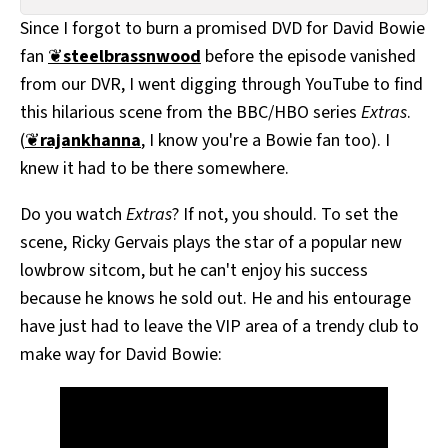
All Works
Since I forgot to burn a promised DVD for David Bowie
Post-Mormonism
fan
❦
steelbrassnwood
before the episode vanished
SUBSCRIBE
from our DVR, I went digging through YouTube to find
this hilarious scene from the BBC/HBO series
Extras
.
(
❦
rajankhanna
, I know you're a Bowie fan too). I
knew it had to be there somewhere.
Do you watch
Extras
? If not, you should. To set the
scene, Ricky Gervais plays the star of a popular new
lowbrow sitcom, but he can't enjoy his success
because he knows he sold out. He and his entourage
have just had to leave the VIP area of a trendy club to
make way for David Bowie: