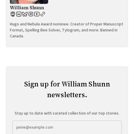
William Shunn
Hugo and Nebula Award nominee. Creator of Proper Manuscript
Format, Spelling Bee Solver, Tylogram, and more. Banned in
Canada.
Sign up for William Shunn
newsletters.
Stay up to date with curated collection of our top stories.