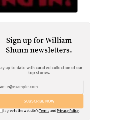
Sign up for William
Shunn newsletters.
ay up to date with curated collection of our
top stories.
SUBSCRIBE NOW
I agree to the website's
Terms
and
Privacy Policy
.