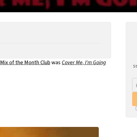
Mix of the Month Club
was
Cover Me, I'm Going
St