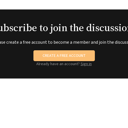
ubscribe to join the discussio
ase create a free account to become a member and join the discuss
CREATE A FREE ACCOUNT
Already have an account?
Sign in