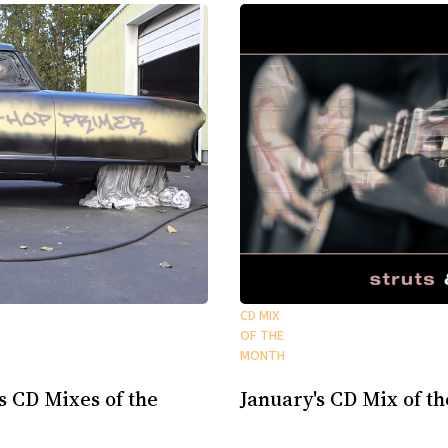
CD MIX
OF THE
MONTH
s CD Mixes of the
January's CD Mix of t