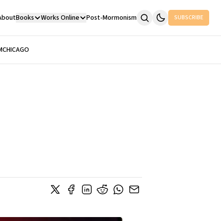
About
Books
Works Online
Post-Mormonism
SUBSCRIBE
M
CHICAGO