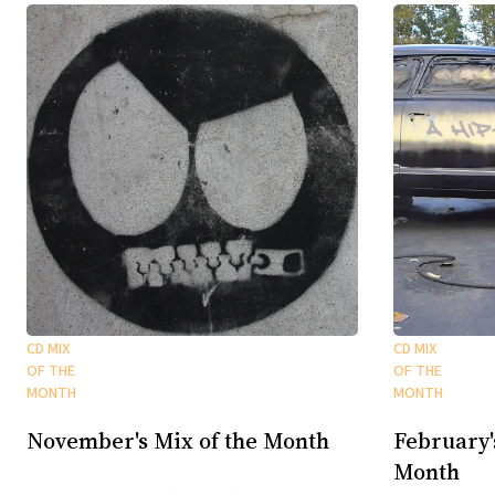
CD MIX
CD MIX
OF THE
OF THE
MONTH
MONTH
November's Mix of the Month
February'
Month