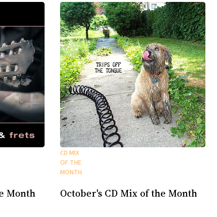
CD MIX
OF THE
MONTH
he Month
October's CD Mix of the Month