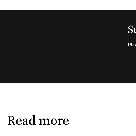
S
Ple
Read more