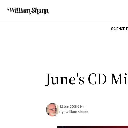
SCIENCE 
June's CD M
12 Jun 2008
•
1 Min
By:
William Shunn