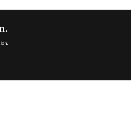
n.
ion.