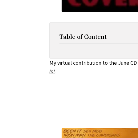
Table of Content
My virtual contribution to the
June CD 
In!
.