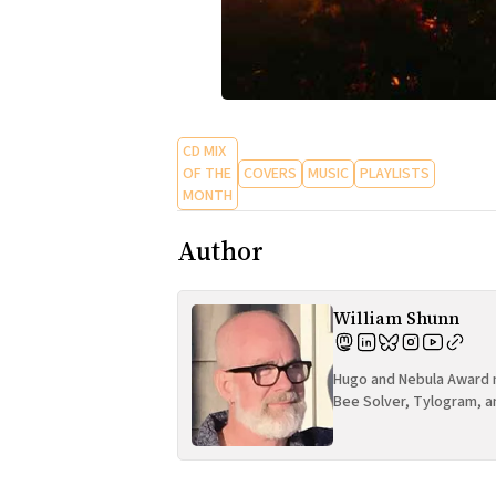
CD MIX
OF THE
COVERS
MUSIC
PLAYLISTS
MONTH
Author
William Shunn
Hugo and Nebula Award n
Bee Solver, Tylogram, a