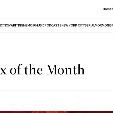
Home
FICTION
WRITING
MEMOIR
MUSIC
PODCASTS
NEW YORK CITY
SERIAL
MORMONIS
ix of the Month