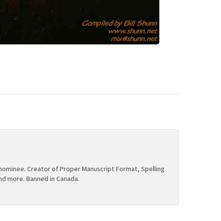
ominee. Creator of Proper Manuscript Format, Spelling
nd more. Banned in Canada.