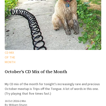
CD MIX
OF THE
MONTH
October's CD Mix of the Month
My CD mix of the month for tonight's increasingly rare and precious
October meetup is Trips off the Tongue. A lot of words in this one.
(Try playing that five times fast.)
16 Oct 2016
•
1 Min
By:
William Shunn