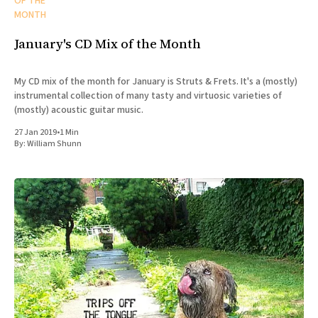
OF THE
MONTH
January's CD Mix of the Month
My CD mix of the month for January is Struts & Frets. It's a (mostly)
instrumental collection of many tasty and virtuosic varieties of
(mostly) acoustic guitar music.
27 Jan 2019
•
1 Min
By:
William Shunn