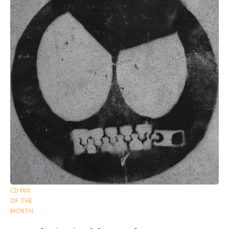
CD MIX
OF THE
MONTH