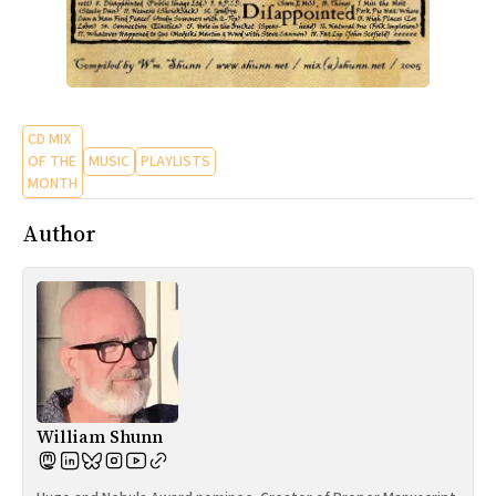
CD MIX
OF THE
MUSIC
PLAYLISTS
MONTH
Author
William Shunn