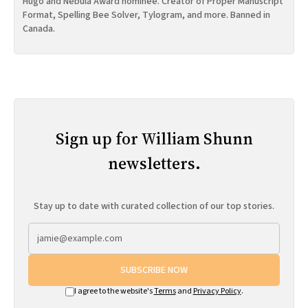
Hugo and Nebula Award nominee. Creator of Proper Manuscript
Format, Spelling Bee Solver, Tylogram, and more. Banned in
Canada.
Sign up for William Shunn
newsletters.
Stay up to date with curated collection of our top stories.
SUBSCRIBE NOW
I agree to the website's
Terms
and
Privacy Policy
.