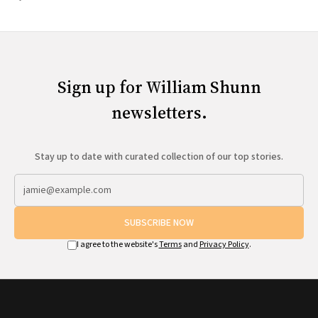
Sign up for William Shunn
newsletters.
Stay up to date with curated collection of our top stories.
SUBSCRIBE NOW
I agree to the website's
Terms
and
Privacy Policy
.