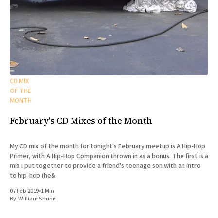
CD MIX
OF THE
MONTH
February's CD Mixes of the Month
My CD mix of the month for tonight's February meetup is A Hip-Hop
Primer, with A Hip-Hop Companion thrown in as a bonus. The first is a
mix I put together to provide a friend's teenage son with an intro
to hip-hop (he&
07 Feb 2019
•
1 Min
By:
William Shunn