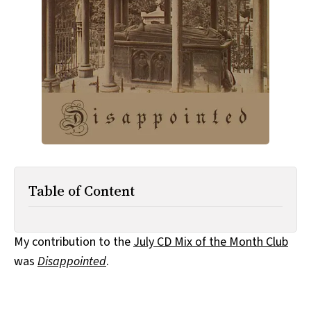
All Works
Post-Mormonism
SUBSCRIBE
Table of Content
My contribution to the
July CD Mix of the Month Club
was
Disappointed
.