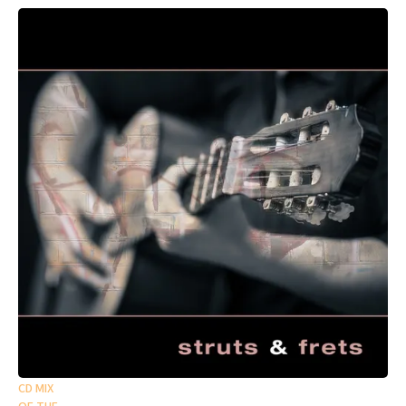
CD MIX