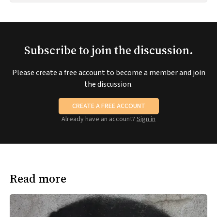
Subscribe to join the discussion.
Please create a free account to become a member and join
the discussion.
CREATE A FREE ACCOUNT
Already have an account?
Sign in
Read more