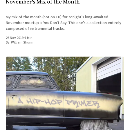
November's Mix of the Month
My mix of the month (not on CD) for tonight's long-awaited
November meetup is You Don't Say. This one's a collection entirely
composed of instrumental tracks.
26 Nov 2019
•
1 Min
By:
William Shunn