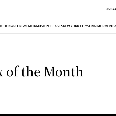
Home
FICTION
WRITING
MEMOIR
MUSIC
PODCASTS
NEW YORK CITY
SERIAL
MORMONIS
x of the Month