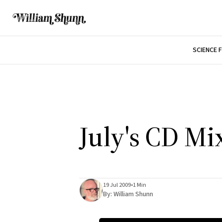
SCIENCE 
July's CD Mi
19 Jul 2009
•
1 Min
By:
William Shunn