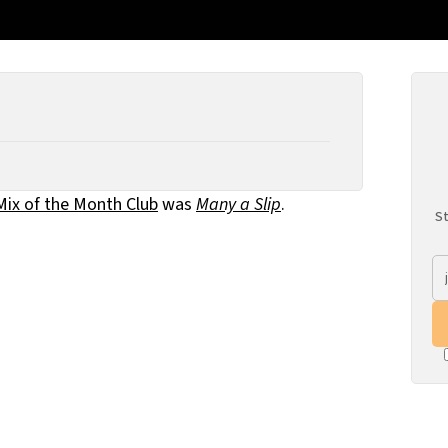
Mix of the Month Club
was
Many a Slip
.
St