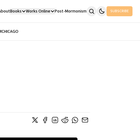
About
Books
Works Online
Post-Mormonism
SUBSCRIBE
M
CHICAGO