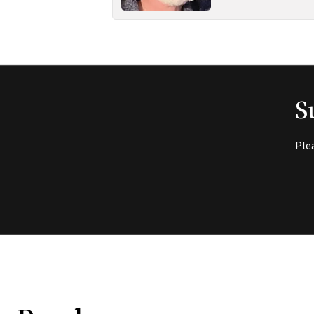
S
Ple