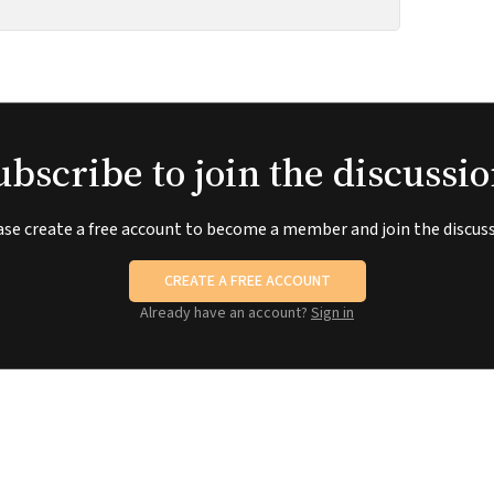
ubscribe to join the discussio
ase create a free account to become a member and join the discuss
CREATE A FREE ACCOUNT
Already have an account?
Sign in