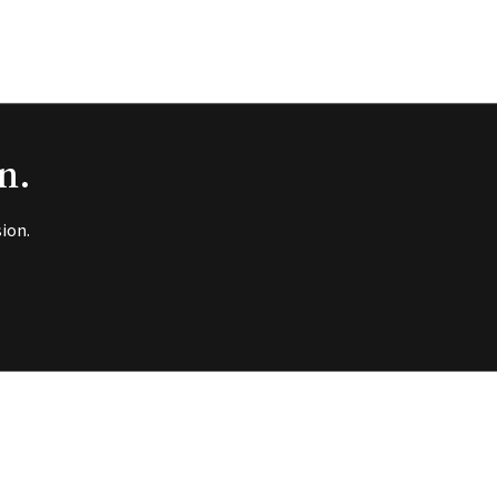
n.
ion.