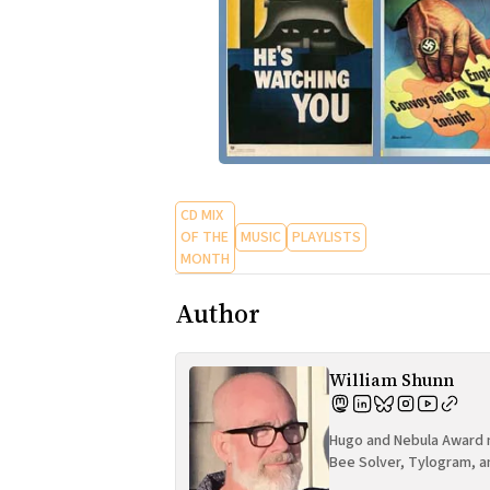
CD MIX
OF THE
MUSIC
PLAYLISTS
MONTH
Author
William Shunn
Hugo and Nebula Award n
Bee Solver, Tylogram, a