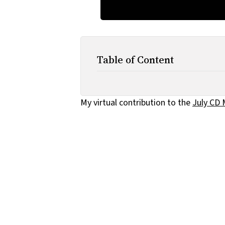
Table of Content
My virtual contribution to the
July CD 