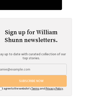
Sign up for William
Shunn newsletters.
ay up to date with curated collection of our
top stories.
SUBSCRIBE NOW
I agree to the website's
Terms
and
Privacy Policy
.