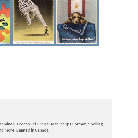
ominee. Creator of Proper Manuscript Format, Spelling
nd more. Banned in Canada.