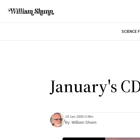
SCIENCE 
January's C
19 Jan 2005
•
1 Min
By:
William Shunn