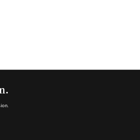
n.
ion.