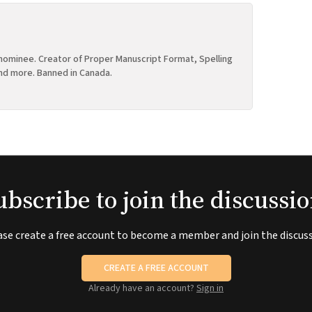
ominee. Creator of Proper Manuscript Format, Spelling
nd more. Banned in Canada.
ubscribe to join the discussio
ase create a free account to become a member and join the discuss
CREATE A FREE ACCOUNT
Already have an account?
Sign in