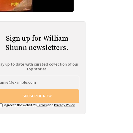
Sign up for William
Shunn newsletters.
ay up to date with curated collection of our
top stories.
SUBSCRIBE NOW
I agree to the website's
Terms
and
Privacy Policy
.