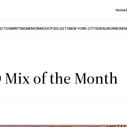
Home
FICTION
WRITING
MEMOIR
MUSIC
PODCASTS
NEW YORK CITY
SERIAL
MORMONIS
D Mix of the Month