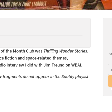
 of the Month Club
was
Thrilling Wonder Stories
.
St
nce fiction and space-related themes,
dio interview I did with Jim Freund on WBAI.
ew fragments do not appear in the Spotify playlist