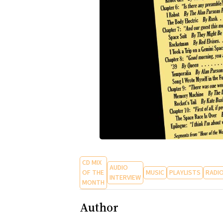
CD MIX
AUDIO
OF THE
MUSIC
PLAYLISTS
RADI
INTERVIEW
MONTH
Author