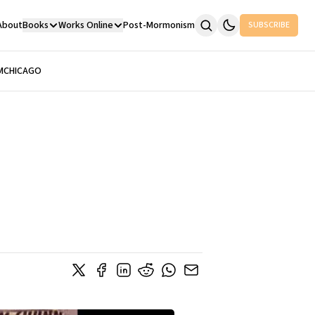
About
Books
Works Online
Post-Mormonism
SUBSCRIBE
M
CHICAGO