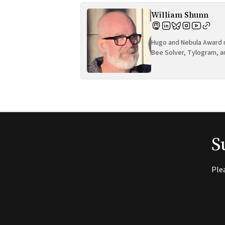
William Shunn
Hugo and Nebula Award n
Bee Solver, Tylogram, a
S
Ple