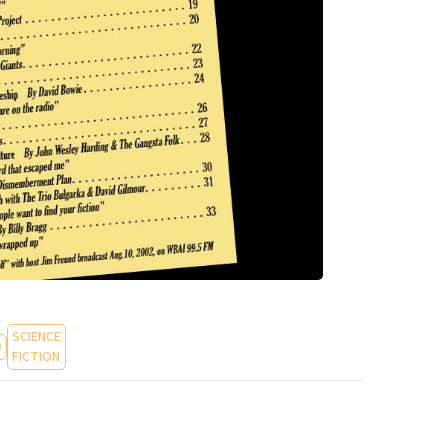
SCIENCE
O
FICTION