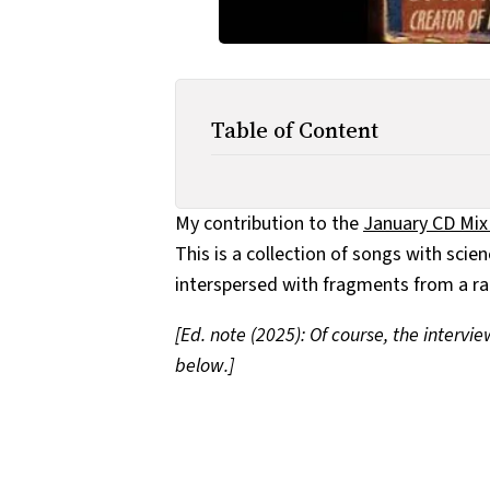
Table of Content
My contribution to the
January CD Mix
This is a collection of songs with scie
interspersed with fragments from a ra
[Ed. note (2025): Of course, the intervi
below.]