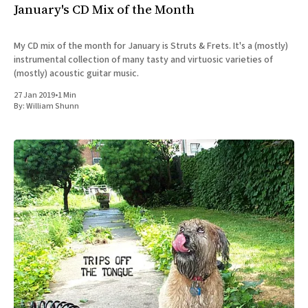
January's CD Mix of the Month
My CD mix of the month for January is Struts & Frets. It's a (mostly)
instrumental collection of many tasty and virtuosic varieties of
(mostly) acoustic guitar music.
27 Jan 2019
•
1 Min
By:
William Shunn