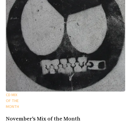
CD MIX
OF THE
MONTH
November's Mix of the Month