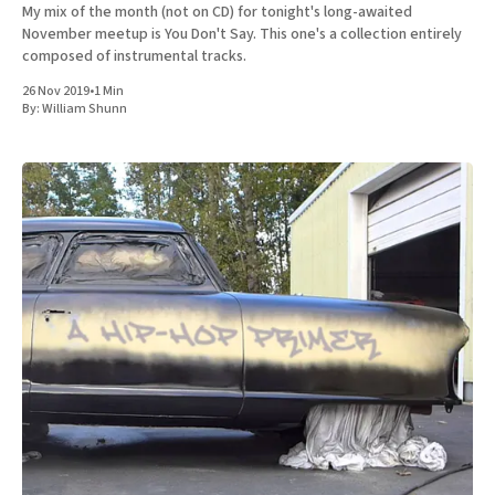
My mix of the month (not on CD) for tonight's long-awaited
November meetup is You Don't Say. This one's a collection entirely
composed of instrumental tracks.
26 Nov 2019
•
1 Min
By:
William Shunn