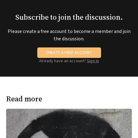
Subscribe to join the discussion.
Please create a free account to become a member and join
the discussion.
CREATE A FREE ACCOUNT
Already have an account?
Sign in
Read more