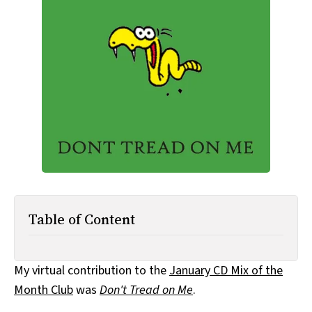
All Works
Post-Mormonism
SUBSCRIBE
Table of Content
My virtual contribution to the
January CD Mix of the
Month Club
was
Don't Tread on Me
.