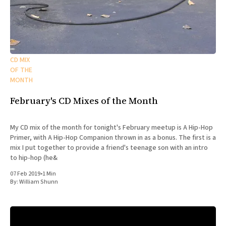
CD MIX
OF THE
MONTH
February's CD Mixes of the Month
My CD mix of the month for tonight's February meetup is A Hip-Hop
Primer, with A Hip-Hop Companion thrown in as a bonus. The first is a
mix I put together to provide a friend's teenage son with an intro
to hip-hop (he&
07 Feb 2019
•
1 Min
By:
William Shunn