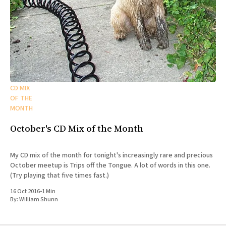
CD MIX
OF THE
MONTH
October's CD Mix of the Month
My CD mix of the month for tonight's increasingly rare and precious
October meetup is Trips off the Tongue. A lot of words in this one.
(Try playing that five times fast.)
16 Oct 2016
•
1 Min
By:
William Shunn