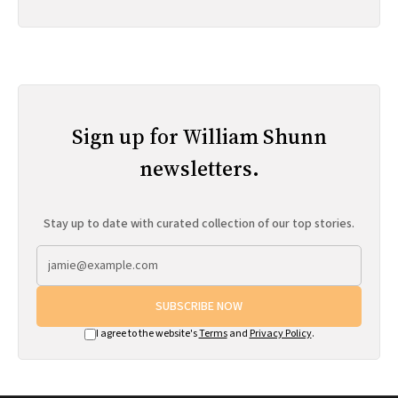
Sign up for William Shunn
newsletters.
Stay up to date with curated collection of our top stories.
SUBSCRIBE NOW
I agree to the website's
Terms
and
Privacy Policy
.