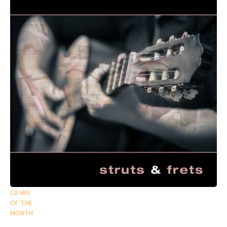
CD MIX
OF THE
MONTH