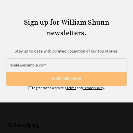
Sign up for William Shunn
newsletters.
Stay up to date with curated collection of our top stories.
SUBSCRIBE NOW
I agree to the website's
Terms
and
Privacy Policy
.