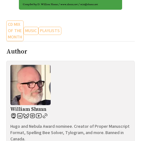
CD MIX
OF THE
MUSIC
PLAYLISTS
MONTH
Author
William Shunn
Hugo and Nebula Award nominee. Creator of Proper Manuscript
Format, Spelling Bee Solver, Tylogram, and more. Banned in
Canada.