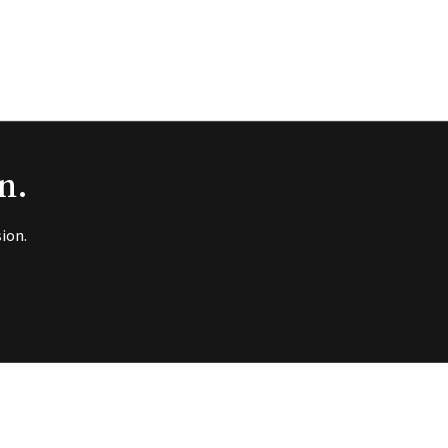
n.
ion.