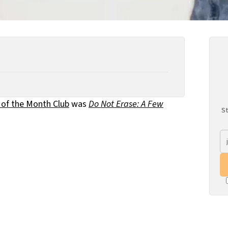
 of the Month Club
was
Do Not Erase: A Few
St