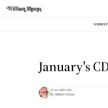
SCIENCE 
January's C
19 Jan 2006
•
1 Min
By:
William Shunn