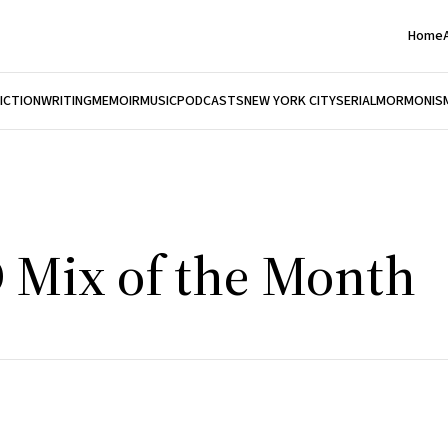
Home
FICTION
WRITING
MEMOIR
MUSIC
PODCASTS
NEW YORK CITY
SERIAL
MORMONIS
D Mix of the Month