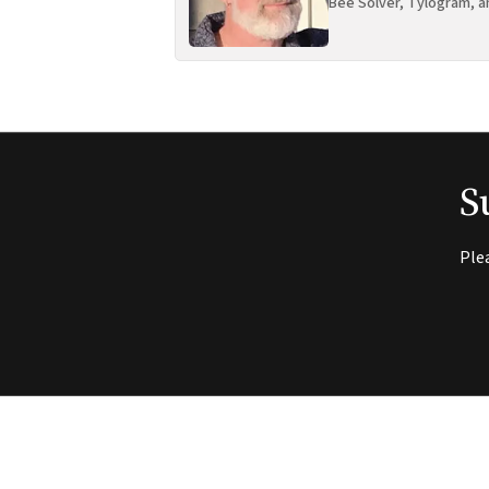
Bee Solver, Tylogram, a
S
Ple