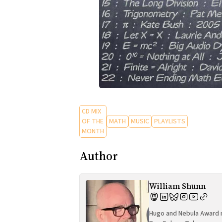
CD MIX
OF THE
MATH
MUSIC
PLAYLISTS
MONTH
Author
William Shunn
Hugo and Nebula Award n