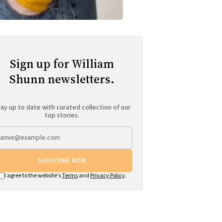
Sign up for William
Shunn newsletters.
ay up to date with curated collection of our
top stories.
SUBSCRIBE NOW
I agree to the website's
Terms
and
Privacy Policy
.