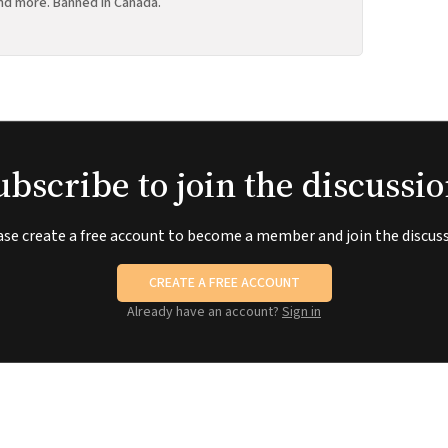
nd more. Banned in Canada.
ubscribe to join the discussio
ase create a free account to become a member and join the discuss
CREATE A FREE ACCOUNT
Already have an account?
Sign in