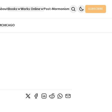
About
Books
Works Online
Post-Mormonism
SUBSCRIBE
M
CHICAGO