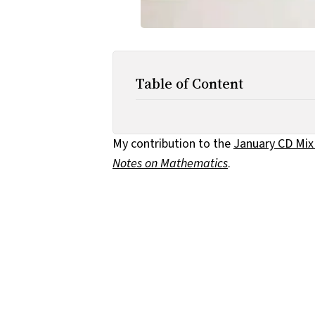
Table of Content
My contribution to the
January CD Mix
Notes on Mathematics
.