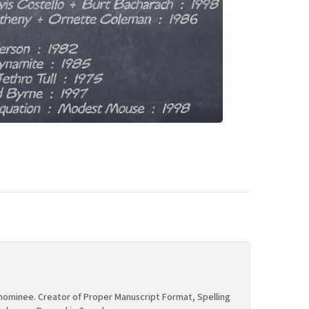
ominee. Creator of Proper Manuscript Format, Spelling