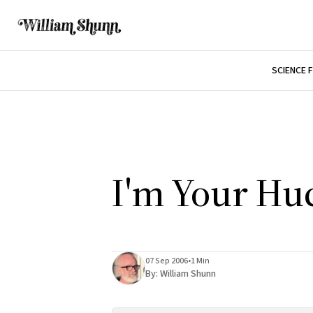
SCIENCE 
I'm Your Hu
07 Sep 2006
•
1 Min
By:
William Shunn