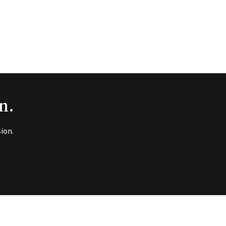
n.
ion.