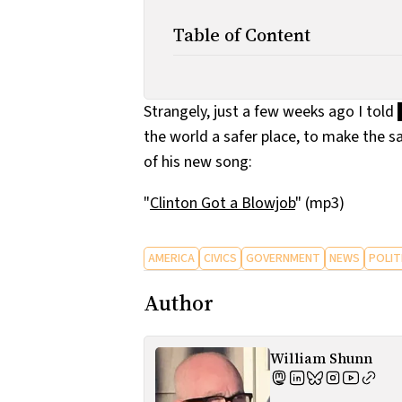
Table of Content
Strangely, just a few weeks ago I told 
the world a safer place, to make the s
of his new song:
"
Clinton Got a Blowjob
" (mp3)
AMERICA
CIVICS
GOVERNMENT
NEWS
POLIT
Author
William Shunn