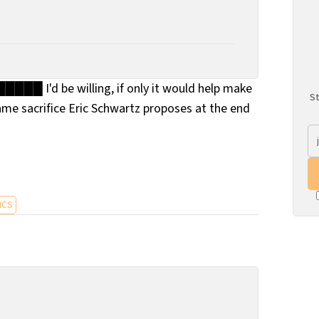
█████ I'd be willing, if only it would help make
St
ame sacrifice Eric Schwartz proposes at the end
ICS