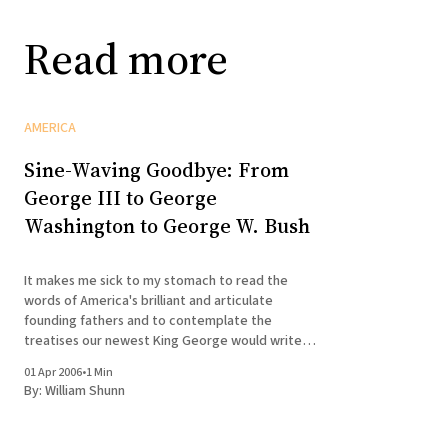
Read more
AMERICA
Sine-Waving Goodbye: From
George III to George
Washington to George W. Bush
It makes me sick to my stomach to read the
words of America's brilliant and articulate
founding fathers and to contemplate the
treatises our newest King George would write
were he ever to take up quill and ink for more
01 Apr 2006
•
1 Min
than declaring war on feckless dictatorships,
By:
William Shunn
signing away