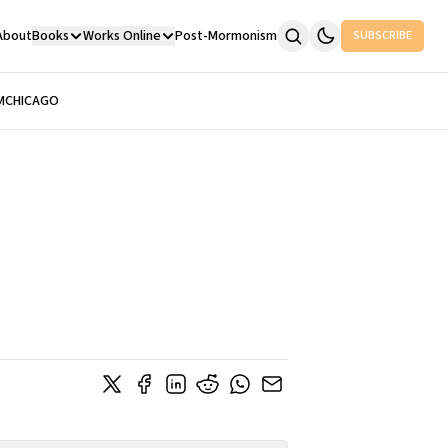
About
Books
Works Online
Post-Mormonism
SUBSCRIBE
M
CHICAGO