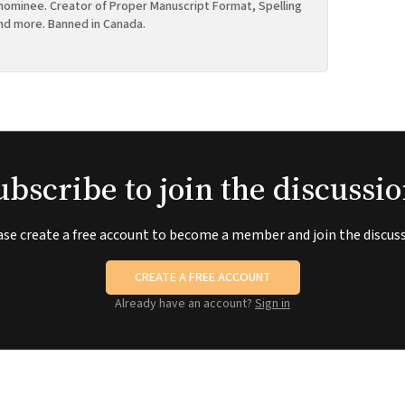
ominee. Creator of Proper Manuscript Format, Spelling
nd more. Banned in Canada.
ubscribe to join the discussio
ase create a free account to become a member and join the discuss
CREATE A FREE ACCOUNT
Already have an account?
Sign in