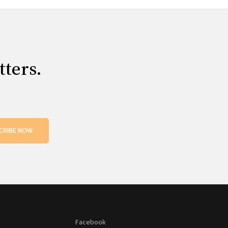
tters.
CRIBE NOW
Facebook