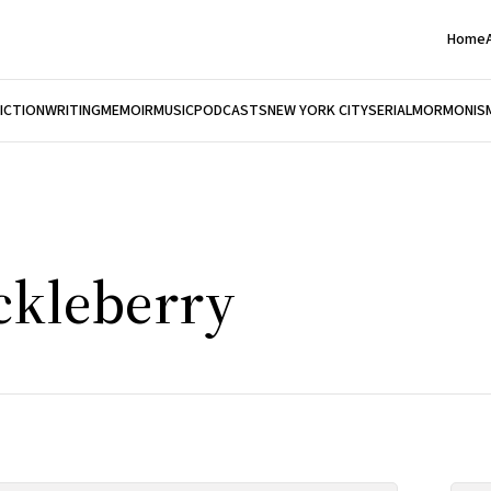
Home
FICTION
WRITING
MEMOIR
MUSIC
PODCASTS
NEW YORK CITY
SERIAL
MORMONIS
ckleberry