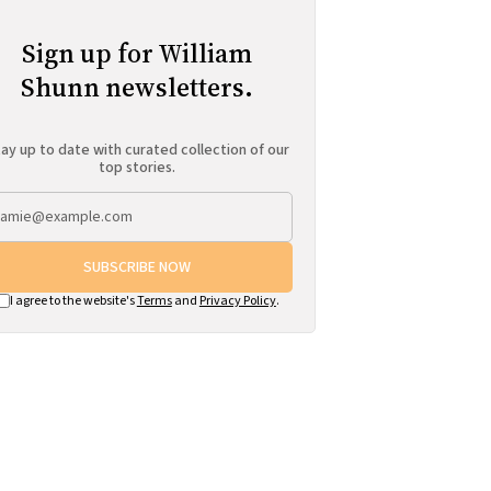
Sign up for William
Shunn newsletters.
ay up to date with curated collection of our
top stories.
SUBSCRIBE NOW
I agree to the website's
Terms
and
Privacy Policy
.