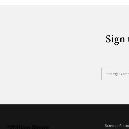
Sign 
Science Ficti