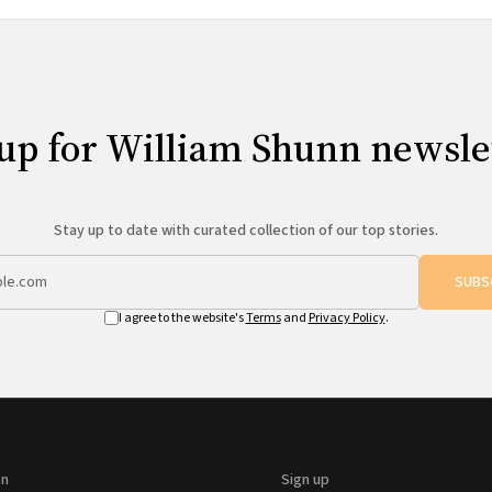
up for William Shunn newsle
Stay up to date with curated collection of our top stories.
SUBS
I agree to the website's
Terms
and
Privacy Policy
.
on
Sign up