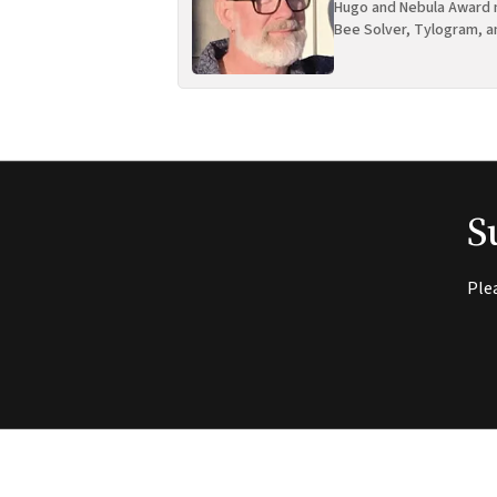
Hugo and Nebula Award n
Bee Solver, Tylogram, a
S
Ple