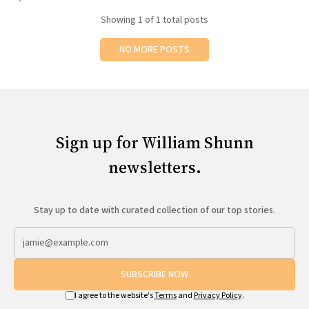
All Works
Showing
1
of 1 total posts
Post-Mormonism
SUBSCRIBE
NO MORE POSTS
Sign up for William Shunn
newsletters.
Stay up to date with curated collection of our top stories.
SUBSCRIBE NOW
I agree to the website's
Terms
and
Privacy Policy
.