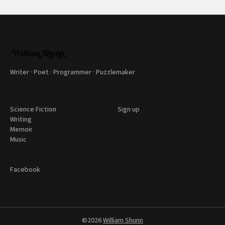
Writer · Poet · Programmer · Puzzlemaker
Science Fiction
Sign up
Writing
Memoir
Music
Facebook
©2026
William Shunn