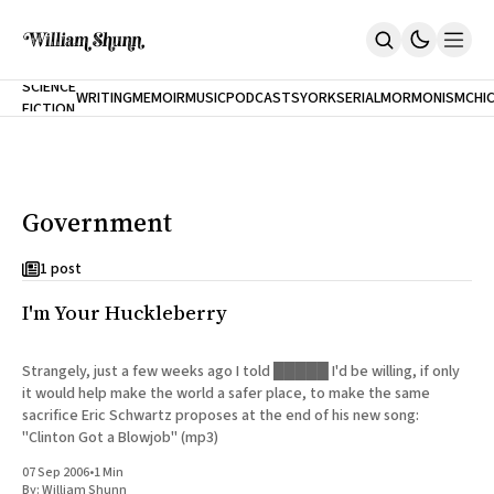
NEW
SCIENCE
WRITING
MEMOIR
MUSIC
PODCASTS
YORK
SERIAL
MORMONISM
CHI
FICTION
Home
CITY
About
Books
The Accidental Terrorist
Government
Inclination
An Alternate History Of The 21st Century
Cast A Cold Eye (w/Derryl Murphy)
1 post
After The Earthquake A Fire
I'm Your Huckleberry
Our Dependence On Foreign Keys
All Books
Works Online
Strangely, just a few weeks ago I told █████ I'd be willing, if only
it would help make the world a safer place, to make the same
Short Fiction
sacrifice Eric Schwartz proposes at the end of his new song:
Poems
"Clinton Got a Blowjob" (mp3)
Terror On Flight 789
Root
07 Sep 2006
•
1 Min
The Cost Of Self-Publishing
By:
William Shunn