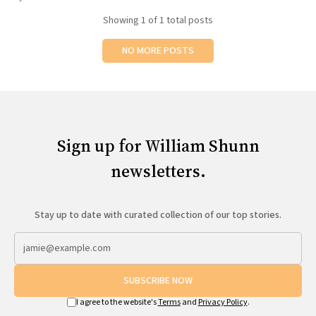
All Works
Showing
1
of 1 total posts
Post-Mormonism
SUBSCRIBE
NO MORE POSTS
Sign up for William Shunn
newsletters.
Stay up to date with curated collection of our top stories.
SUBSCRIBE NOW
I agree to the website's
Terms
and
Privacy Policy
.