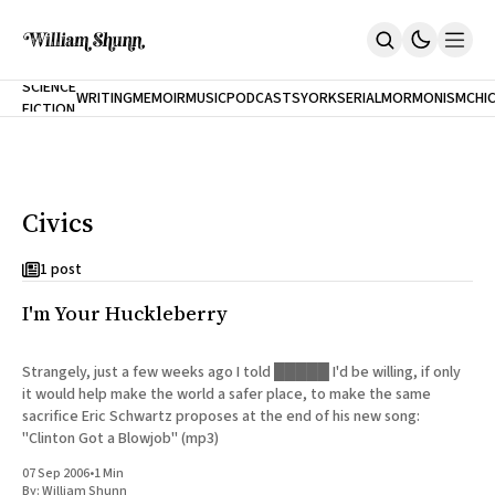
NEW
SCIENCE
WRITING
MEMOIR
MUSIC
PODCASTS
YORK
SERIAL
MORMONISM
CHI
FICTION
Home
CITY
About
Books
The Accidental Terrorist
Civics
Inclination
An Alternate History Of The 21st Century
Cast A Cold Eye (w/Derryl Murphy)
1 post
After The Earthquake A Fire
I'm Your Huckleberry
Our Dependence On Foreign Keys
All Books
Works Online
Strangely, just a few weeks ago I told █████ I'd be willing, if only
it would help make the world a safer place, to make the same
Short Fiction
sacrifice Eric Schwartz proposes at the end of his new song:
Poems
"Clinton Got a Blowjob" (mp3)
Terror On Flight 789
Root
07 Sep 2006
•
1 Min
The Cost Of Self-Publishing
By:
William Shunn