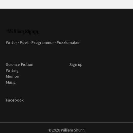
Writer · Poet · Programmer · Puzzlemaker
Science Fiction
Sign up
Writing
Memoir
Music
Facebook
©2026
William Shunn