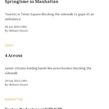
Springtime in Manhattan
Tourists in Times Square Blocking the sidewalk to gape At an
ambulance
08 Jun 2015
•
1 Min
By:
William Shunn
HAIKU
4 Across
senior citizens holding hands like preschoolers blocking the
sidewalk
24 Sep 2013
•
1 Min
By:
William Shunn
MANHATTAN