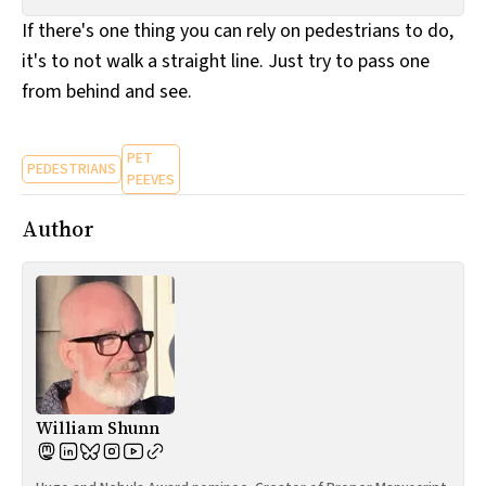
All Works
If there's one thing you can rely on pedestrians to do,
Post-Mormonism
it's to not walk a straight line. Just try to pass one
SUBSCRIBE
from behind and see.
PET
PEDESTRIANS
PEEVES
Author
William Shunn