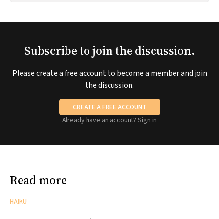
Subscribe to join the discussion.
Please create a free account to become a member and join
the discussion.
CREATE A FREE ACCOUNT
Already have an account?
Sign in
Read more
HAIKU