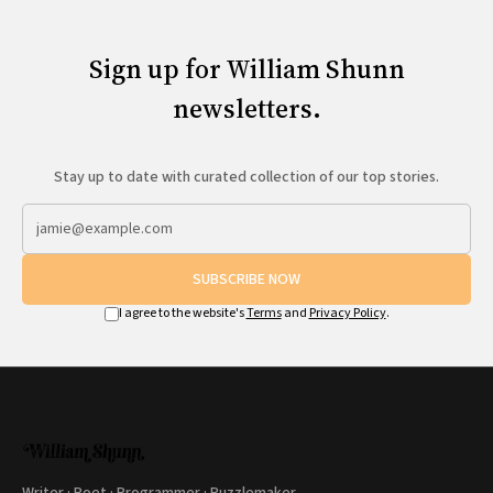
Sign up for William Shunn
newsletters.
Stay up to date with curated collection of our top stories.
SUBSCRIBE NOW
I agree to the website's
Terms
and
Privacy Policy
.