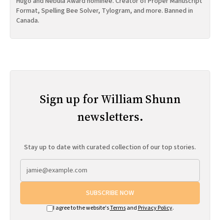
Hugo and Nebula Award nominee. Creator of Proper Manuscript
Format, Spelling Bee Solver, Tylogram, and more. Banned in
Canada.
Sign up for William Shunn
newsletters.
Stay up to date with curated collection of our top stories.
SUBSCRIBE NOW
I agree to the website's
Terms
and
Privacy Policy
.