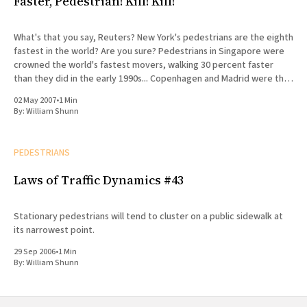
Faster, Pedestrian! Kill! Kill!
What's that you say, Reuters? New York's pedestrians are the eighth
fastest in the world? Are you sure? Pedestrians in Singapore were
crowned the world's fastest movers, walking 30 percent faster
than they did in the early 1990s... Copenhagen and Madrid were the
fastest
02 May 2007
•
1 Min
By:
William Shunn
PEDESTRIANS
Laws of Traffic Dynamics #43
Stationary pedestrians will tend to cluster on a public sidewalk at
its narrowest point.
29 Sep 2006
•
1 Min
By:
William Shunn