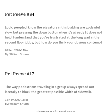
Pet Peeve #84
Look, people, I know the elevators in this building are godawful
slow, but pressing the down button when it's already lit does not
help! I understand that you're frustrated at the long wait in the
second floor lobby, but how do you think your obvious contempt
09 Feb 2001
•
1 Min
By:
William Shunn
Pet Peeve #17
The way pedestrians traveling in a group always spread out
laterally to block the greatest possible width of sidewalk.
17 Nov 2000
•
1 Min
By:
William Shunn
Showing
9
of 9 total posts