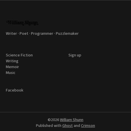
Writer · Poet · Programmer · Puzzlemaker
Science Fiction
Sign up
Writing
Memoir
Music
Facebook
©2026
William Shunn
Published with
Ghost
and
Crimson