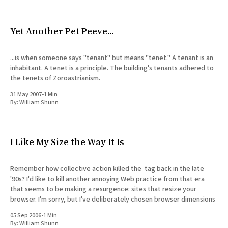
Yet Another Pet Peeve...
...is when someone says "tenant" but means "tenet." A tenant is an
inhabitant. A tenet is a principle. The building's tenants adhered to
the tenets of Zoroastrianism.
31 May 2007
•
1 Min
By:
William Shunn
I Like My Size the Way It Is
Remember how collective action killed the tag back in the late
'90s? I'd like to kill another annoying Web practice from that era
that seems to be making a resurgence: sites that resize your
browser. I'm sorry, but I've deliberately chosen browser dimensions
05 Sep 2006
•
1 Min
By:
William Shunn