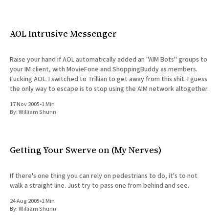
AOL Intrusive Messenger
Raise your hand if AOL automatically added an "AIM Bots" groups to
your IM client, with MovieFone and ShoppingBuddy as members.
Fucking AOL. I switched to Trillian to get away from this shit. I guess
the only way to escape is to stop using the AIM network altogether.
17 Nov 2005
•
1 Min
By:
William Shunn
Getting Your Swerve on (My Nerves)
If there's one thing you can rely on pedestrians to do, it's to not
walk a straight line. Just try to pass one from behind and see.
24 Aug 2005
•
1 Min
By:
William Shunn