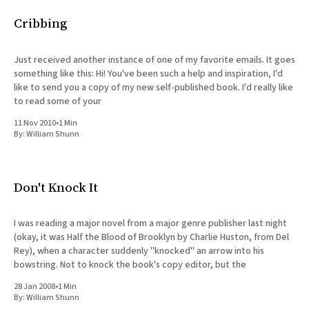
All Works
Cribbing
Post-Mormonism
SUBSCRIBE
Just received another instance of one of my favorite emails. It goes
something like this: Hi! You've been such a help and inspiration, I'd
like to send you a copy of my new self-published book. I'd really like
to read some of your
11 Nov 2010
•
1 Min
By:
William Shunn
Don't Knock It
I was reading a major novel from a major genre publisher last night
(okay, it was Half the Blood of Brooklyn by Charlie Huston, from Del
Rey), when a character suddenly "knocked" an arrow into his
bowstring. Not to knock the book's copy editor, but the
28 Jan 2008
•
1 Min
By:
William Shunn