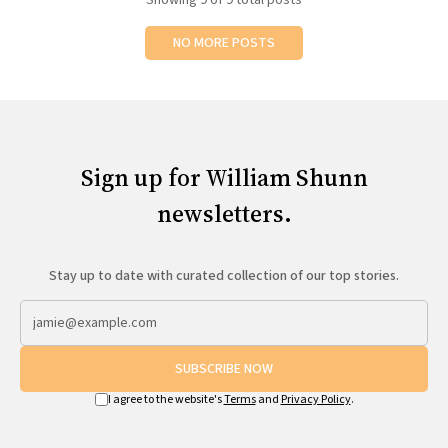
NO MORE POSTS
Sign up for William Shunn
newsletters.
Stay up to date with curated collection of our top stories.
SUBSCRIBE NOW
I agree to the website's
Terms
and
Privacy Policy
.