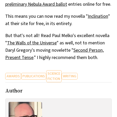
preliminary Nebula Award ballot
entries online for free.
All Works
Post-Mormonism
This means you can now read my novella "
Inclination
"
SUBSCRIBE
at their site for free, in its entirety.
But that's not all! Read Paul Melko's excellent novella
"
The Walls of the Universe
" as well, not to mention
Daryl Gregory's moving novelette "
Second Person,
Present Tense
." I highly recommend them both.
SCIENCE
AWARDS
PUBLICATIONS
WRITING
FICTION
Author