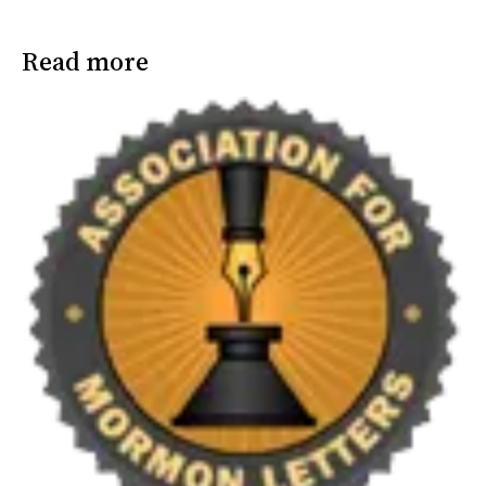
Read more