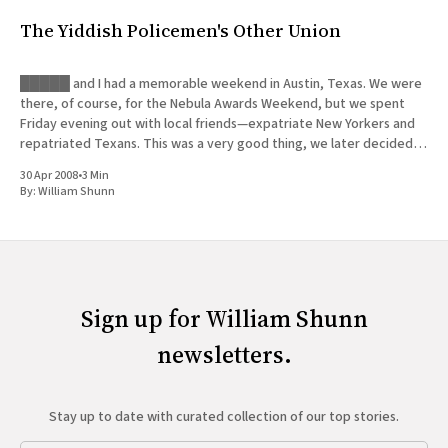
The Yiddish Policemen's Other Union
█████ and I had a memorable weekend in Austin, Texas. We were
there, of course, for the Nebula Awards Weekend, but we spent
Friday evening out with local friends—expatriate New Yorkers and
repatriated Texans. This was a very good thing, we later decided,
since █████ was forced to deal with a
30 Apr 2008
•
3 Min
By:
William Shunn
Sign up for William Shunn
newsletters.
Stay up to date with curated collection of our top stories.