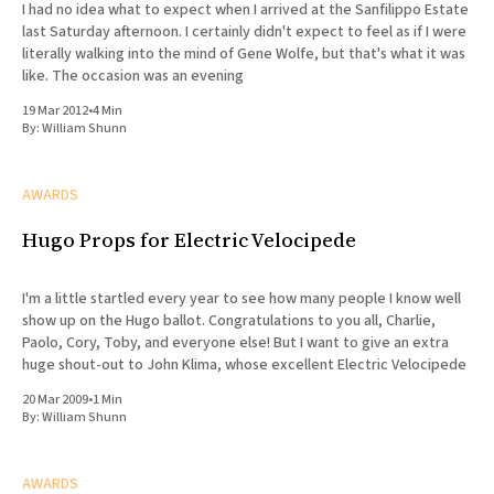
I had no idea what to expect when I arrived at the Sanfilippo Estate
last Saturday afternoon. I certainly didn't expect to feel as if I were
literally walking into the mind of Gene Wolfe, but that's what it was
like. The occasion was an evening
19 Mar 2012
•
4 Min
By:
William Shunn
AWARDS
Hugo Props for Electric Velocipede
I'm a little startled every year to see how many people I know well
show up on the Hugo ballot. Congratulations to you all, Charlie,
Paolo, Cory, Toby, and everyone else! But I want to give an extra
huge shout-out to John Klima, whose excellent Electric Velocipede
20 Mar 2009
•
1 Min
By:
William Shunn
AWARDS