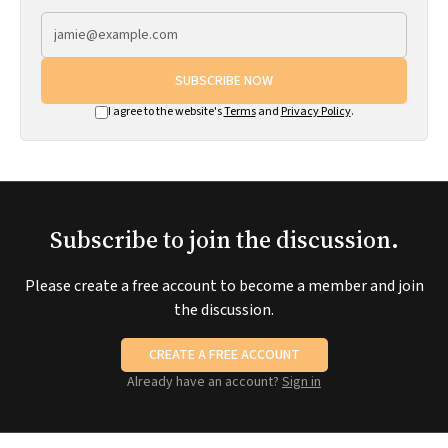
SUBSCRIBE NOW
I agree to the website's
Terms
and
Privacy Policy
.
Subscribe to join the discussion.
Please create a free account to become a member and join
the discussion.
CREATE A FREE ACCOUNT
Already have an account?
Sign in