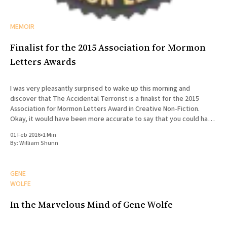
MEMOIR
Finalist for the 2015 Association for Mormon
Letters Awards
I was very pleasantly surprised to wake up this morning and
discover that The Accidental Terrorist is a finalist for the 2015
Association for Mormon Letters Award in Creative Non-Fiction.
Okay, it would have been more accurate to say that you could have
knocked me over with a feather.
01 Feb 2016
•
1 Min
By:
William Shunn
GENE
WOLFE
In the Marvelous Mind of Gene Wolfe