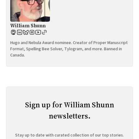
William Shunn
Hugo and Nebula Award nominee. Creator of Proper Manuscript
Format, Spelling Bee Solver, Tylogram, and more. Banned in
Canada.
Sign up for William Shunn
newsletters.
Stay up to date with curated collection of our top stories.