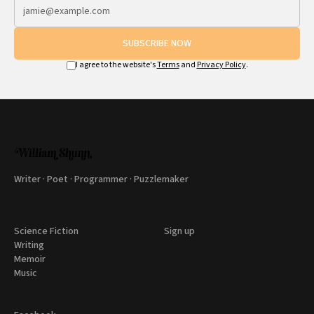
SUBSCRIBE NOW
I agree to the website's
Terms
and
Privacy Policy
.
Writer · Poet · Programmer · Puzzlemaker
Science Fiction
Sign up
Writing
Memoir
Music