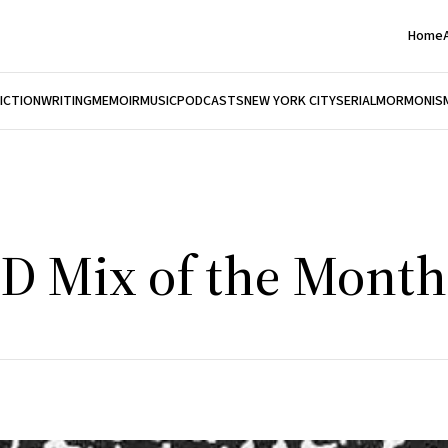
Home
FICTION
WRITING
MEMOIR
MUSIC
PODCASTS
NEW YORK CITY
SERIAL
MORMONIS
CD Mix of the Month