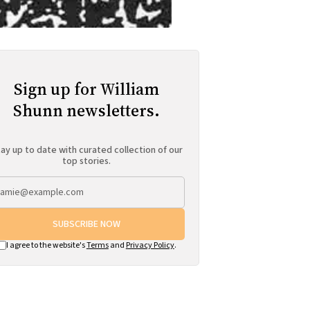
Sign up for William
Shunn newsletters.
ay up to date with curated collection of our
top stories.
SUBSCRIBE NOW
I agree to the website's
Terms
and
Privacy Policy
.