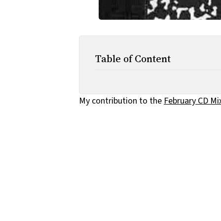
Table of Content
My contribution to the
February CD Mi