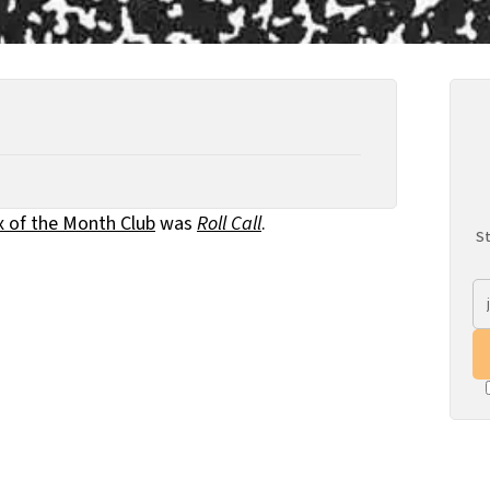
x of the Month Club
was
Roll Call
.
St