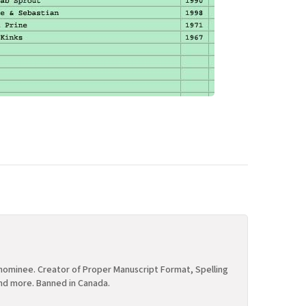
ominee. Creator of Proper Manuscript Format, Spelling
nd more. Banned in Canada.