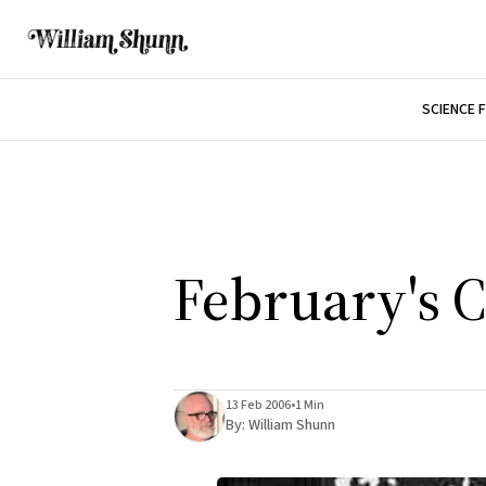
SCIENCE 
February's 
13 Feb 2006
•
1 Min
By:
William Shunn