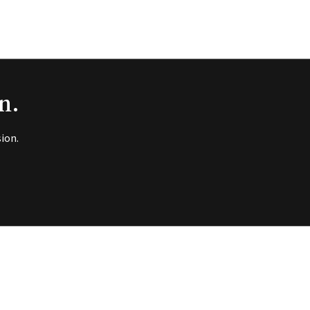
n.
ion.