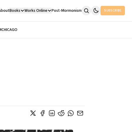
About
Books
Works Online
Post-Mormonism
SUBSCRIBE
M
CHICAGO