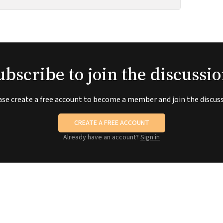
ubscribe to join the discussio
ase create a free account to become a member and join the discuss
CREATE A FREE ACCOUNT
Already have an account?
Sign in