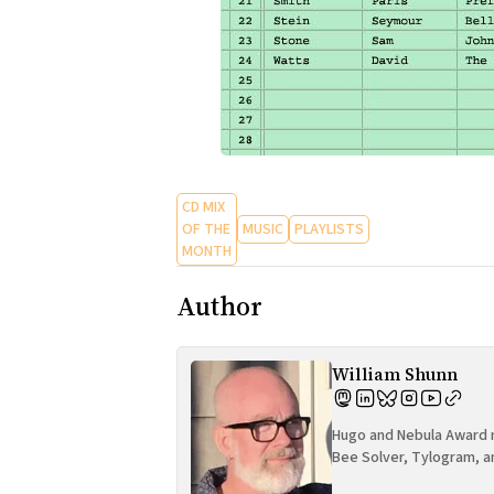
CD MIX
OF THE
MUSIC
PLAYLISTS
MONTH
Author
William Shunn
Hugo and Nebula Award n
Bee Solver, Tylogram, a