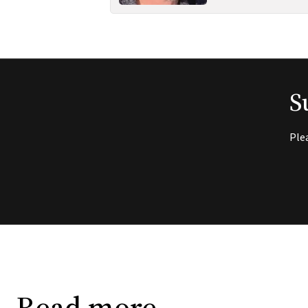
S
Ple
Read more