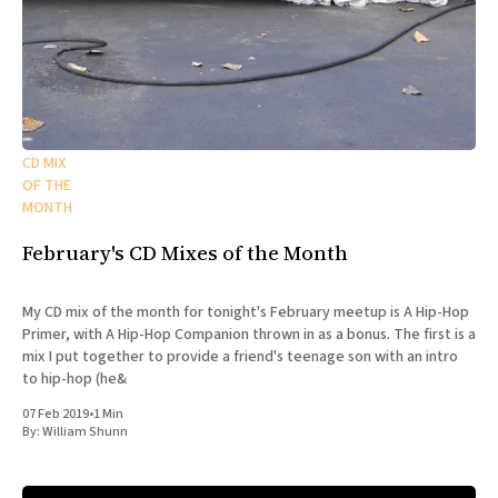
CD MIX
OF THE
MONTH
February's CD Mixes of the Month
My CD mix of the month for tonight's February meetup is A Hip-Hop
Primer, with A Hip-Hop Companion thrown in as a bonus. The first is a
mix I put together to provide a friend's teenage son with an intro
to hip-hop (he&
07 Feb 2019
•
1 Min
By:
William Shunn