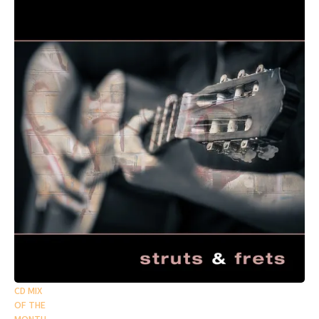
CD MIX
OF THE