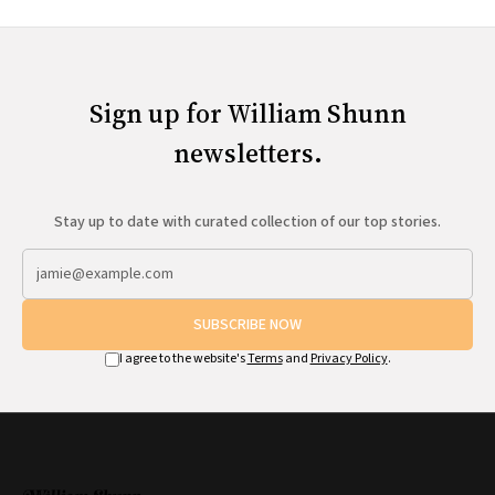
Sign up for William Shunn
newsletters.
Stay up to date with curated collection of our top stories.
SUBSCRIBE NOW
I agree to the website's
Terms
and
Privacy Policy
.