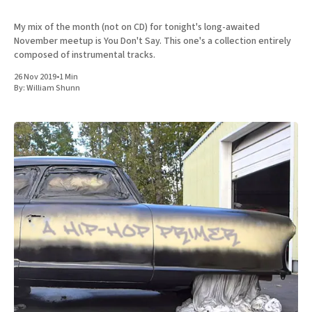
My mix of the month (not on CD) for tonight's long-awaited
November meetup is You Don't Say. This one's a collection entirely
composed of instrumental tracks.
26 Nov 2019
•
1 Min
By:
William Shunn