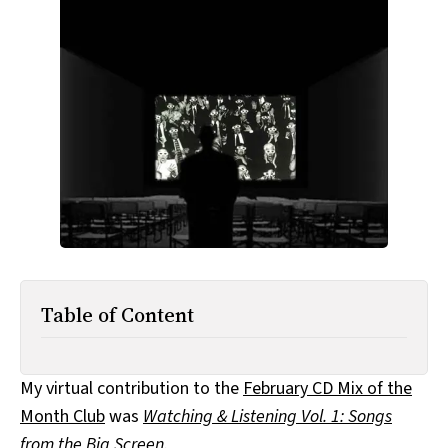
All Works
Post-Mormonism
SUBSCRIBE
Table of Content
My virtual contribution to the
February CD Mix of the
Month Club
was
Watching & Listening Vol. 1: Songs
from the Big Screen
.