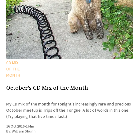
CD MIX
OF THE
MONTH
October's CD Mix of the Month
My CD mix of the month for tonight's increasingly rare and precious
October meetup is Trips off the Tongue. A lot of words in this one.
(Try playing that five times fast.)
16 Oct 2016
•
1 Min
By:
William Shunn