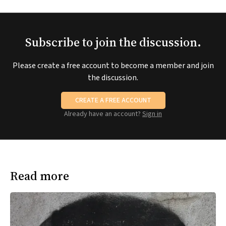
Subscribe to join the discussion.
Please create a free account to become a member and join
the discussion.
CREATE A FREE ACCOUNT
Already have an account?
Sign in
Read more