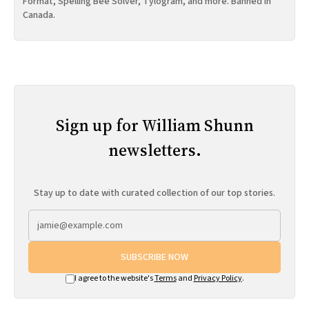
Format, Spelling Bee Solver, Tylogram, and more. Banned in
Canada.
Sign up for William Shunn
newsletters.
Stay up to date with curated collection of our top stories.
SUBSCRIBE NOW
I agree to the website's
Terms
and
Privacy Policy
.