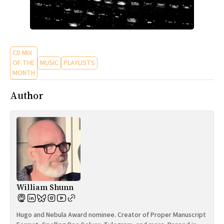
CD MIX
OF THE
MUSIC
PLAYLISTS
MONTH
Author
William Shunn
Hugo and Nebula Award nominee. Creator of Proper Manuscript