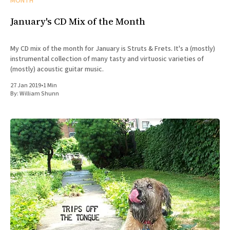
MONTH
January's CD Mix of the Month
My CD mix of the month for January is Struts & Frets. It's a (mostly)
instrumental collection of many tasty and virtuosic varieties of
(mostly) acoustic guitar music.
27 Jan 2019
•
1 Min
By:
William Shunn