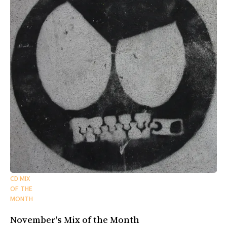
CD MIX
OF THE
MONTH
November's Mix of the Month