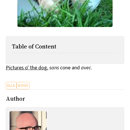
All Works
Post-Mormonism
SUBSCRIBE
Table of Content
Pictures o' the dog
,
sans
cone and
avec
.
ELLA
DOGS
Author