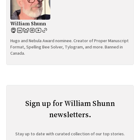
William Shunn
Hugo and Nebula Award nominee. Creator of Proper Manuscript
Format, Spelling Bee Solver, Tylogram, and more. Banned in
Canada.
Sign up for William Shunn
newsletters.
Stay up to date with curated collection of our top stories.