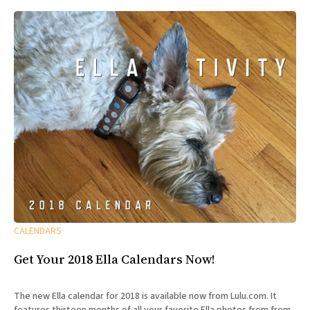
CALENDARS
Get Your 2018 Ella Calendars Now!
The new Ella calendar for 2018 is available now from Lulu.com. It
features thirteen months of all your favorite Ella photos from from