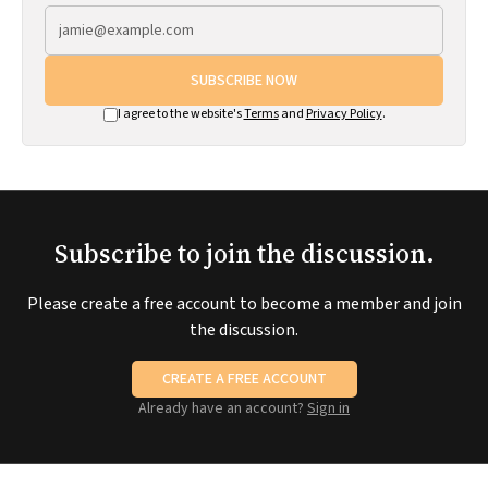
SUBSCRIBE NOW
I agree to the website's
Terms
and
Privacy Policy
.
Subscribe to join the discussion.
Please create a free account to become a member and join
the discussion.
CREATE A FREE ACCOUNT
Already have an account?
Sign in