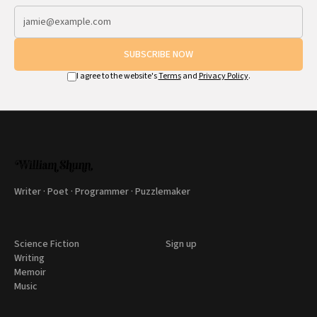
SUBSCRIBE NOW
I agree to the website's
Terms
and
Privacy Policy
.
Writer · Poet · Programmer · Puzzlemaker
Science Fiction
Sign up
Writing
Memoir
Music