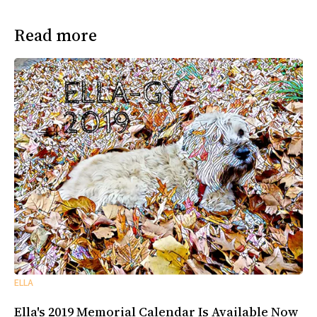
Read more
ELLA
Ella's 2019 Memorial Calendar Is Available Now