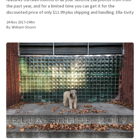
the past year, and for a limited time you can get it for the
discounted price of only $11.99 plus shipping and handling. Ella-tivity
24 Nov 2017
•
2 Min
By:
William Shunn