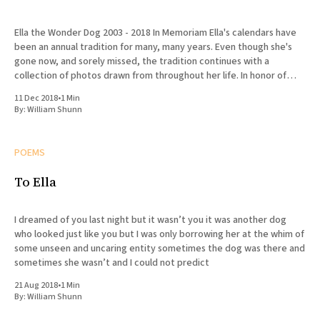
Ella the Wonder Dog 2003 - 2018 In Memoriam Ella's calendars have
been an annual tradition for many, many years. Even though she's
gone now, and sorely missed, the tradition continues with a
collection of photos drawn from throughout her life. In honor of
Ella's
11 Dec 2018
•
1 Min
By:
William Shunn
POEMS
To Ella
I dreamed of you last night but it wasn’t you it was another dog
who looked just like you but I was only borrowing her at the whim of
some unseen and uncaring entity sometimes the dog was there and
sometimes she wasn’t and I could not predict
21 Aug 2018
•
1 Min
By:
William Shunn