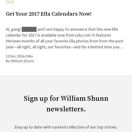
ELLA
Get Your 2017 Ella Calendars Now!
Hi, gang! █████ and I are happy to announce that the new Ella
calendar for 2017 is available now from Lulu.com. It features
thirteen months of all your favorite Ella photos from from the past
year—all right, all right, our favorites—and for a limited time you
can get
13 Dec 2016
•
2 Min
By:
William Shunn
Sign up for William Shunn
newsletters.
Stay up to date with curated collection of our top stories.