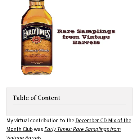
All Works
Post-Mormonism
SUBSCRIBE
Table of Content
My virtual contribution to the
December CD Mix of the
Month Club
was
Early Times: Rare Samplings from
Vintage Barrels
.