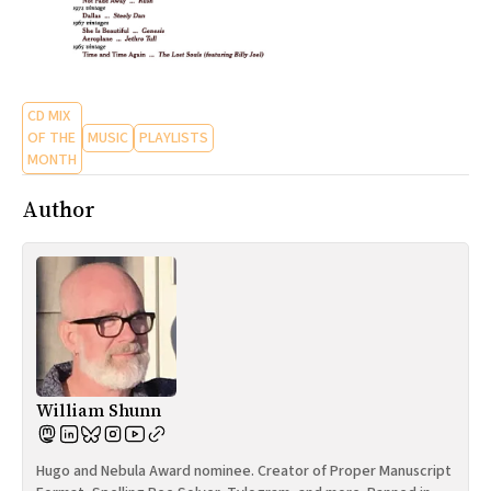
CD MIX
OF THE
MUSIC
PLAYLISTS
MONTH
Author
William Shunn
Hugo and Nebula Award nominee. Creator of Proper Manuscript