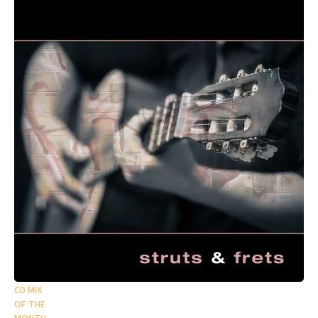
CD MIX
OF THE