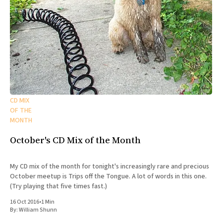
CD MIX
OF THE
MONTH
October's CD Mix of the Month
My CD mix of the month for tonight's increasingly rare and precious
October meetup is Trips off the Tongue. A lot of words in this one.
(Try playing that five times fast.)
16 Oct 2016
•
1 Min
By:
William Shunn