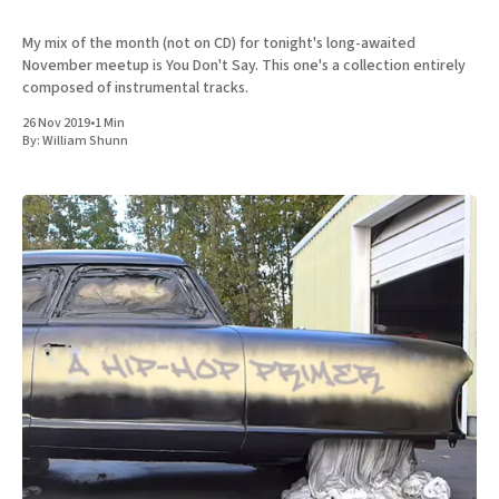
My mix of the month (not on CD) for tonight's long-awaited
November meetup is You Don't Say. This one's a collection entirely
composed of instrumental tracks.
26 Nov 2019
•
1 Min
By:
William Shunn