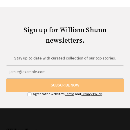
Sign up for William Shunn
newsletters.
Stay up to date with curated collection of our top stories.
SUBSCRIBE NOW
I agree to the website's
Terms
and
Privacy Policy
.