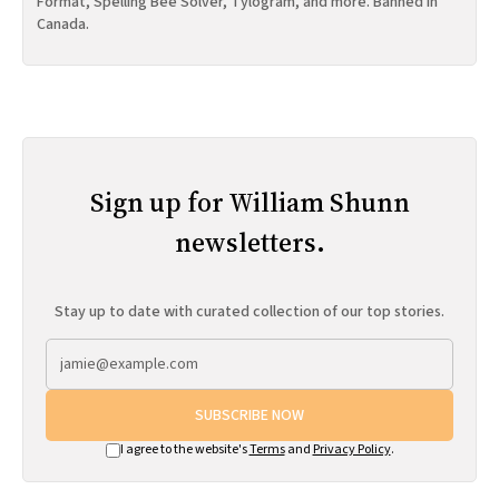
Format, Spelling Bee Solver, Tylogram, and more. Banned in
Canada.
Sign up for William Shunn
newsletters.
Stay up to date with curated collection of our top stories.
SUBSCRIBE NOW
I agree to the website's
Terms
and
Privacy Policy
.