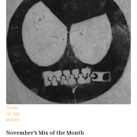
CD MIX
OF THE
MONTH
November's Mix of the Month