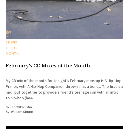
CD MIX
OF THE
MONTH
February's CD Mixes of the Month
My CD mix of the month for tonight's February meetup is A Hip-Hop
Primer, with A Hip-Hop Companion thrown in as a bonus. The first is a
mix I put together to provide a friend's teenage son with an intro
to hip-hop (he&
07 Feb 2019
•
1 Min
By:
William Shunn