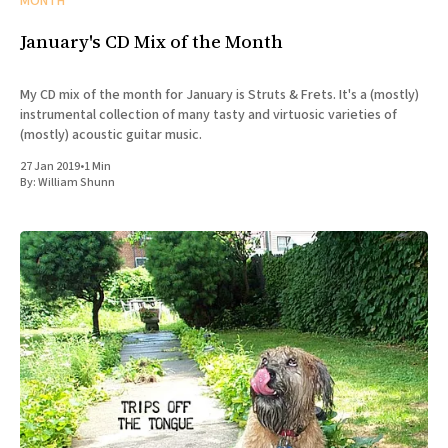
MONTH
January's CD Mix of the Month
My CD mix of the month for January is Struts & Frets. It's a (mostly)
instrumental collection of many tasty and virtuosic varieties of
(mostly) acoustic guitar music.
27 Jan 2019
•
1 Min
By:
William Shunn