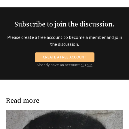
Subscribe to join the discussion.
Please create a free account to become a member and join
the discussion.
CREATE A FREE ACCOUNT
Already have an account?
Sign in
Read more