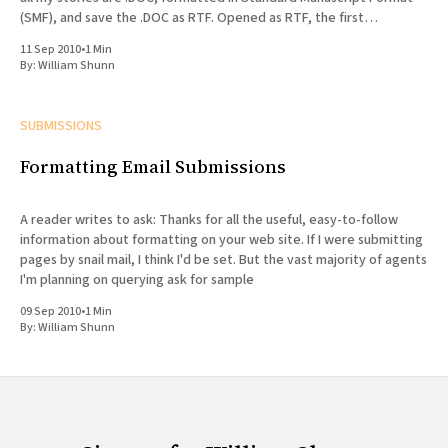
(SMF), and save the .DOC as RTF. Opened as RTF, the first
paragraph
11 Sep 2010
•
1 Min
By:
William Shunn
SUBMISSIONS
Formatting Email Submissions
A reader writes to ask: Thanks for all the useful, easy-to-follow
information about formatting on your web site. If I were submitting
pages by snail mail, I think I'd be set. But the vast majority of agents
I'm planning on querying ask for sample
09 Sep 2010
•
1 Min
By:
William Shunn