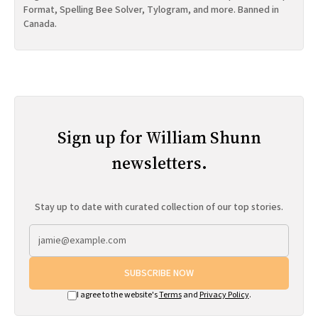
Format, Spelling Bee Solver, Tylogram, and more. Banned in
Canada.
Sign up for William Shunn
newsletters.
Stay up to date with curated collection of our top stories.
SUBSCRIBE NOW
I agree to the website's
Terms
and
Privacy Policy
.