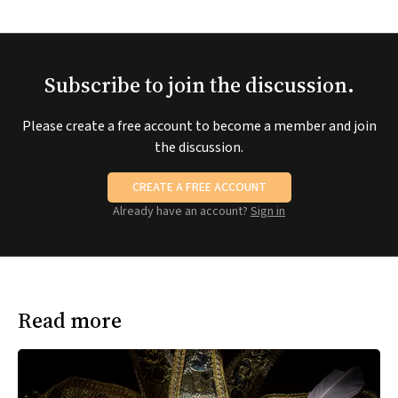
Subscribe to join the discussion.
Please create a free account to become a member and join
the discussion.
CREATE A FREE ACCOUNT
Already have an account?
Sign in
Read more