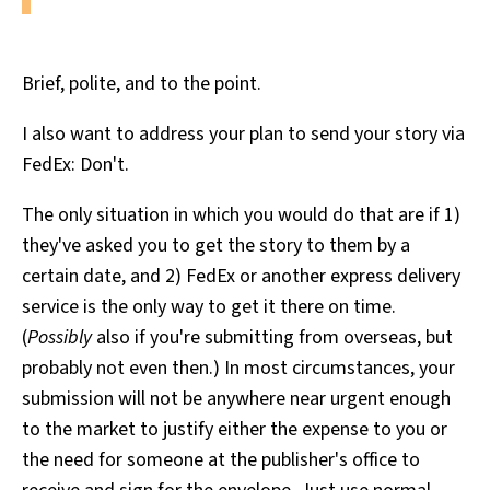
Brief, polite, and to the point.
I also want to address your plan to send your story via
FedEx: Don't.
The only situation in which you would do that are if 1)
they've asked you to get the story to them by a
certain date, and 2) FedEx or another express delivery
service is the only way to get it there on time.
(
Possibly
also if you're submitting from overseas, but
probably not even then.) In most circumstances, your
submission will not be anywhere near urgent enough
to the market to justify either the expense to you or
the need for someone at the publisher's office to