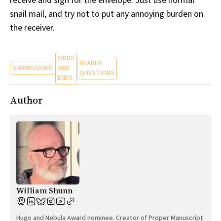
receive and sign for the envelope. Just use normal
snail mail, and try not to put any annoying burden on
the receiver.
ODDS
READER
SUBMISSIONS
AND
QUESTIONS
ENDS
Author
William Shunn
Hugo and Nebula Award nominee. Creator of Proper Manuscript