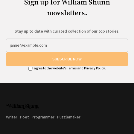
Sign up for William Shunn
newsletters.
Stay up to date with curated collection of our top stories.
SUBSCRIBE NOW
I agree to the website's
Terms
and
Privacy Policy
.
Writer · Poet · Programmer · Puzzlemaker