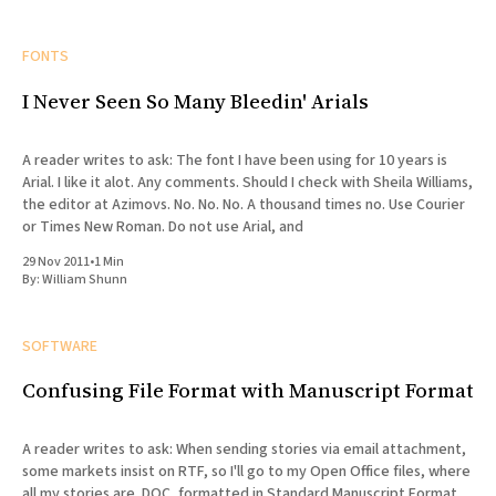
FONTS
I Never Seen So Many Bleedin' Arials
A reader writes to ask: The font I have been using for 10 years is
Arial. I like it alot. Any comments. Should I check with Sheila Williams,
the editor at Azimovs. No. No. No. A thousand times no. Use Courier
or Times New Roman. Do not use Arial, and
29 Nov 2011
•
1 Min
By:
William Shunn
SOFTWARE
Confusing File Format with Manuscript Format
A reader writes to ask: When sending stories via email attachment,
some markets insist on RTF, so I'll go to my Open Office files, where
all my stories are .DOC, formatted in Standard Manuscript Format