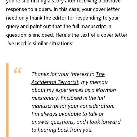
you're submitting a story after receiving a positive
response to a query. In this case, your cover letter
need only thank the editor for responding to your
query and point out that the full manuscript in
question is enclosed. Here's the text of a cover letter
I've used in similar situations:
Thanks for your interest in
The
Accidental Terrorist
, my memoir
about my experiences as a Mormon
missionary. Enclosed is the full
manuscript for your consideration.
I'm always available to talk or
answer questions, and I look forward
to hearing back from you.