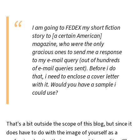
All Works
Post-Mormonism
SUBSCRIBE
I am going to FEDEX my short fiction
story to [a certain American]
magazine, who were the only
gracious ones to send me a response
to my e-mail query (out of hundreds
of e-mail queries sent). Before i do
that, i need to enclose a cover letter
with it. Would you have a sample i
could use?
That's a bit outside the scope of this blog, but since it
does have to do with the image of yourself as a