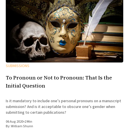
SUBMISSIONS
To Pronoun or Not to Pronoun: That Is the
Initial Question
Is it mandatory to include one’s personal pronouns on a manuscript
submission? And is it acceptable to obscure one’s gender when
submitting to certain publications?
06 Aug 2020
•
2 Min
By:
William Shunn