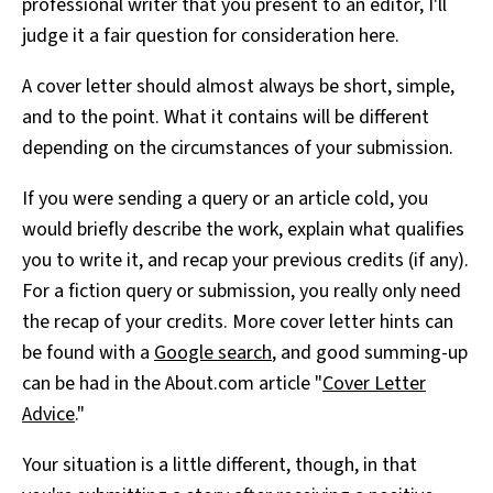
professional writer that you present to an editor, I'll
judge it a fair question for consideration here.
A cover letter should almost always be short, simple,
and to the point. What it contains will be different
depending on the circumstances of your submission.
If you were sending a query or an article cold, you
would briefly describe the work, explain what qualifies
you to write it, and recap your previous credits (if any).
For a fiction query or submission, you really only need
the recap of your credits. More cover letter hints can
be found with a
Google search
, and good summing-up
can be had in the About.com article "
Cover Letter
Advice
."
Your situation is a little different, though, in that