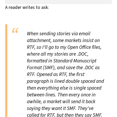
All Works
A reader writes to ask:
Post-Mormonism
SUBSCRIBE
When sending stories via email
attachment, some markets insist on
RTF, so I'll go to my Open Office files,
where all my stories are .DOC,
formatted in Standard Manuscript
Format (SMF), and save the .DOC as
RTF. Opened as RTF, the first
paragraph is lined double spaced and
then everything else is single spaced
between lines. Then every once in
awhile, a market will send it back
saying they want it SMF. They've
called for RTF, but then they say SMF.