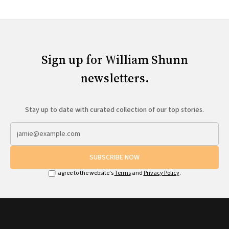
Sign up for William Shunn
newsletters.
Stay up to date with curated collection of our top stories.
SUBSCRIBE NOW
I agree to the website's
Terms
and
Privacy Policy
.