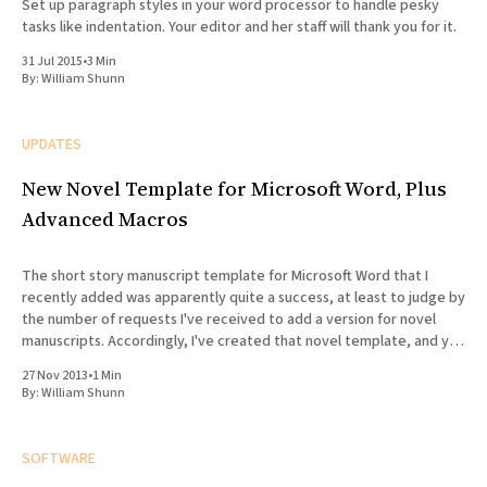
Set up paragraph styles in your word processor to handle pesky
tasks like indentation. Your editor and her staff will thank you for it.
31 Jul 2015
•
3 Min
By:
William Shunn
UPDATES
New Novel Template for Microsoft Word, Plus
Advanced Macros
The short story manuscript template for Microsoft Word that I
recently added was apparently quite a success, at least to judge by
the number of requests I've received to add a version for novel
manuscripts. Accordingly, I've created that novel template, and you
can now find
27 Nov 2013
•
1 Min
By:
William Shunn
SOFTWARE