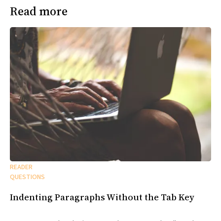
Read more
READER
QUESTIONS
Indenting Paragraphs Without the Tab Key