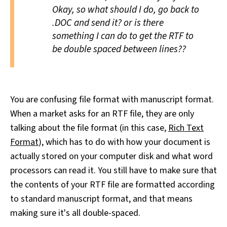
Okay, so what should I do, go back to
.DOC and send it? or is there
something I can do to get the RTF to
be double spaced between lines??
You are confusing file format with manuscript format.
When a market asks for an RTF file, they are only
talking about the file format (in this case,
Rich Text
Format
), which has to do with how your document is
actually stored on your computer disk and what word
processors can read it. You still have to make sure that
the contents of your RTF file are formatted according
to standard manuscript format, and that means
making sure it's all double-spaced.