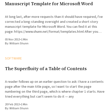
Manuscript Template for Microsoft Word
At long last, after more requests than it should have required, I've
corrected a long-standing oversight and created a short story
manuscript template for Microsoft Word. You can find it at this
page: https://www.shunn.net/format/templates.html After you
customize the template with your
05 Nov 2013
•
1 Min
By:
William Shunn
SOFTWARE
The Superfluity of a Table of Contents
A reader follows up on an earlier question to ask: I have a contents
page after the main title page, so I want to start the page
numbering on the third page, which is where chapter 1 starts. Have
tried everything but can't seem to do it — any
20 Feb 2013
•
1 Min
By:
William Shunn