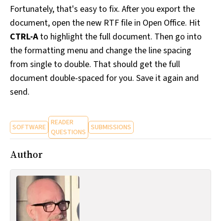
Fortunately, that's easy to fix. After you export the
document, open the new RTF file in Open Office. Hit
CTRL-A
to highlight the full document. Then go into
the formatting menu and change the line spacing
from single to double. That should get the full
document double-spaced for you. Save it again and
send.
READER
SOFTWARE
SUBMISSIONS
QUESTIONS
Author