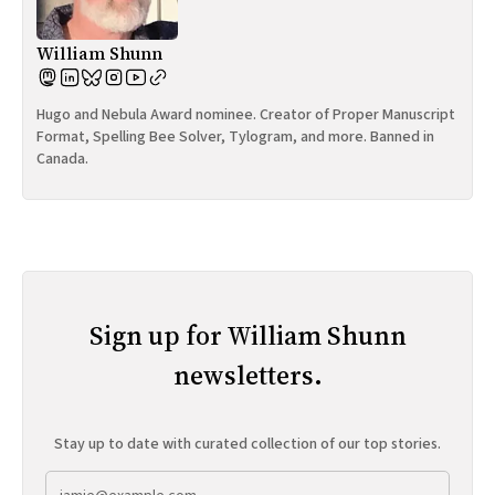
William Shunn
Hugo and Nebula Award nominee. Creator of Proper Manuscript
Format, Spelling Bee Solver, Tylogram, and more. Banned in
Canada.
Sign up for William Shunn
newsletters.
Stay up to date with curated collection of our top stories.