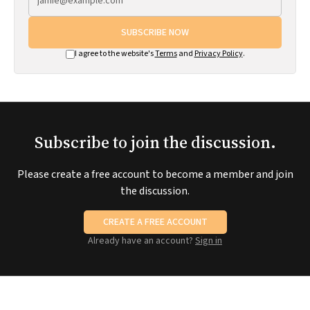
SUBSCRIBE NOW
I agree to the website's
Terms
and
Privacy Policy
.
Subscribe to join the discussion.
Please create a free account to become a member and join
the discussion.
CREATE A FREE ACCOUNT
Already have an account?
Sign in