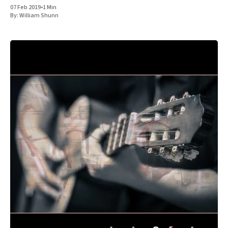
07 Feb 2019
•
1 Min
By:
William Shunn