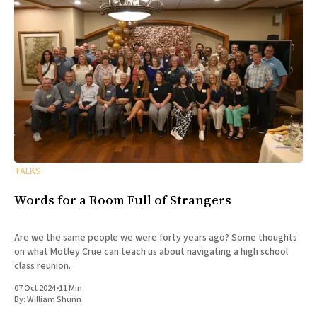
TALKS
Words for a Room Full of Strangers
Are we the same people we were forty years ago? Some thoughts
on what Mötley Crüe can teach us about navigating a high school
class reunion.
07 Oct 2024
•
11 Min
By:
William Shunn