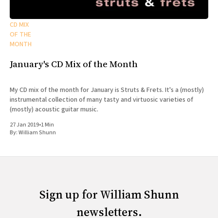
CD MIX
OF THE
MONTH
January's CD Mix of the Month
My CD mix of the month for January is Struts & Frets. It's a (mostly)
instrumental collection of many tasty and virtuosic varieties of
(mostly) acoustic guitar music.
27 Jan 2019
•
1 Min
By:
William Shunn
Sign up for William Shunn
newsletters.