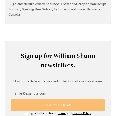
Hugo and Nebula Award nominee. Creator of Proper Manuscript
Format, Spelling Bee Solver, Tylogram, and more. Banned in
Canada.
Sign up for William Shunn
newsletters.
Stay up to date with curated collection of our top stories.
SUBSCRIBE NOW
I agree to the website's
Terms
and
Privacy Policy
.