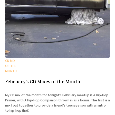
CD MIX
OF THE
MONTH
February's CD Mixes of the Month
My CD mix of the month for tonight's February meetup is A Hip-Hop
Primer, with A Hip-Hop Companion thrown in as a bonus. The first is a
mix I put together to provide a friend's teenage son with an intro
to hip-hop (he&