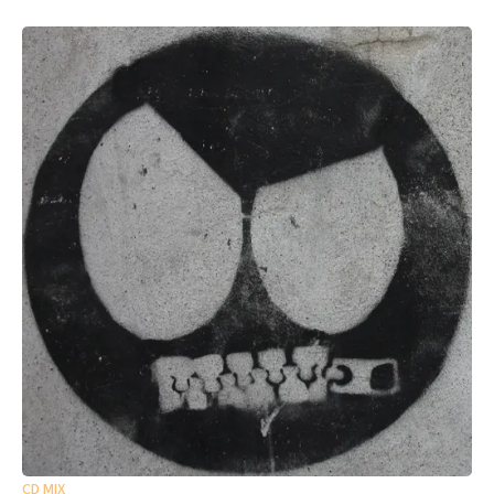
CD MIX