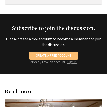
Subscribe to join the discussion.
Please create a free account to become a member and join
the discussion.
CREATE A FREE ACCOUNT
Already have an account?
Sign in
Read more