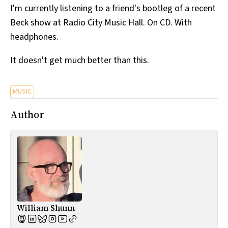
I'm currently listening to a friend's bootleg of a recent
All Works
Post-Mormonism
Beck show at Radio City Music Hall. On CD. With
SUBSCRIBE
headphones.
It doesn't get much better than this.
MUSIC
Author
William Shunn