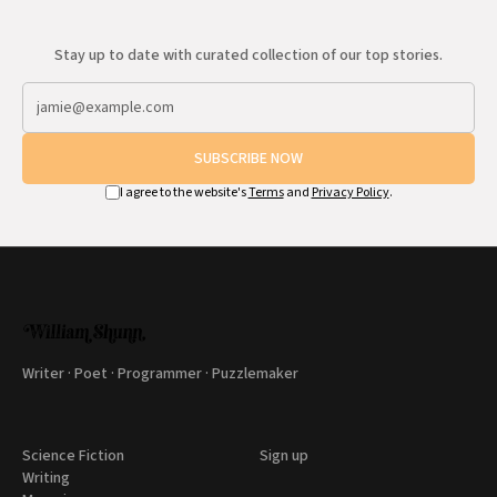
Stay up to date with curated collection of our top stories.
SUBSCRIBE NOW
I agree to the website's
Terms
and
Privacy Policy
.
Writer · Poet · Programmer · Puzzlemaker
Science Fiction
Sign up
Writing