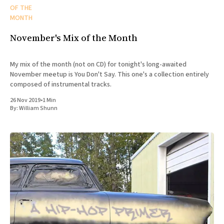
OF THE
MONTH
November's Mix of the Month
My mix of the month (not on CD) for tonight's long-awaited
November meetup is You Don't Say. This one's a collection entirely
composed of instrumental tracks.
26 Nov 2019
•
1 Min
By:
William Shunn