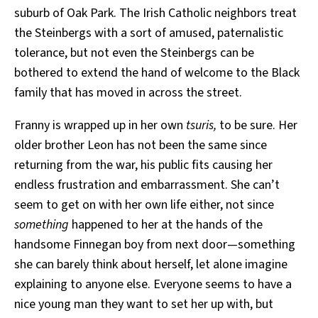
suburb of Oak Park. The Irish Catholic neighbors treat
the Steinbergs with a sort of amused, paternalistic
tolerance, but not even the Steinbergs can be
bothered to extend the hand of welcome to the Black
family that has moved in across the street.
Franny is wrapped up in her own
tsuris,
to be sure. Her
older brother Leon has not been the same since
returning from the war, his public fits causing her
endless frustration and embarrassment. She can’t
seem to get on with her own life either, not since
something
happened to her at the hands of the
handsome Finnegan boy from next door—something
she can barely think about herself, let alone imagine
explaining to anyone else. Everyone seems to have a
nice young man they want to set her up with, but