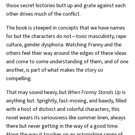
those secret histories butt up and grate against each
other drives much of the conflict.
The book is steeped in concepts that we have names
for but the characters do not—toxic masculinity, rape
culture, gender dysphoria. Watching Franny and the
others feel their way around the edges of these ideas
and come to some understanding of them, and of one
another, is part of what makes the story so
compelling.
That may sound heavy, but
When Franny Stands Up
is
anything but. Sprightly, fast-moving, and bawdy, filled
with a host of distinct and colorful characters, this
novel wears its seriousness like summer linen, always
there but never getting in the way of a good time.
Along the way it touches on an astonishing range of