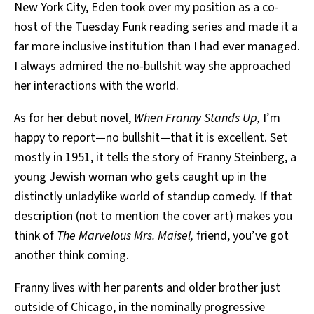
New York City, Eden took over my position as a co-
host of the
Tuesday Funk reading series
and made it a
far more inclusive institution than I had ever managed.
I always admired the no-bullshit way she approached
her interactions with the world.
As for her debut novel,
When Franny Stands Up,
I’m
happy to report—no bullshit—that it is excellent. Set
mostly in 1951, it tells the story of Franny Steinberg, a
young Jewish woman who gets caught up in the
distinctly unladylike world of standup comedy. If that
description (not to mention the cover art) makes you
think of
The Marvelous Mrs. Maisel,
friend, you’ve got
another think coming.
Franny lives with her parents and older brother just
outside of Chicago, in the nominally progressive