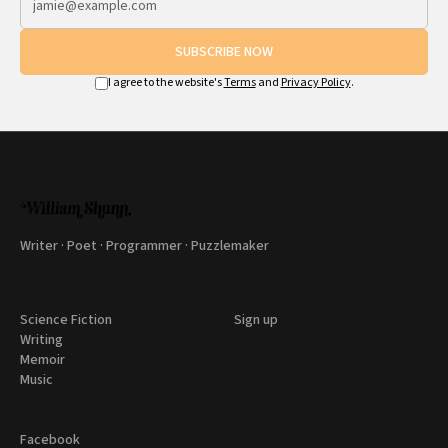
SUBSCRIBE NOW
I agree to the website's
Terms
and
Privacy Policy
.
Writer · Poet · Programmer · Puzzlemaker
Science Fiction
Sign up
Writing
Memoir
Music
Facebook