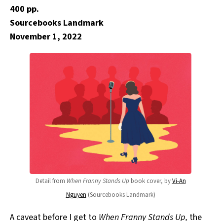
400 pp.
Sourcebooks Landmark
November 1, 2022
Detail from
When Franny Stands Up
book cover, by
Vi-An
Nguyen
(Sourcebooks Landmark)
A caveat before I get to
When Franny Stands Up,
the