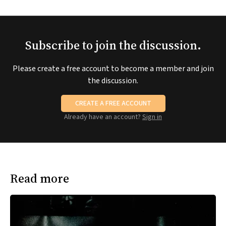
Subscribe to join the discussion.
Please create a free account to become a member and join
the discussion.
CREATE A FREE ACCOUNT
Already have an account?
Sign in
Read more