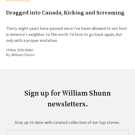
MORMONISM
Dragged into Canada, Kicking and Screaming
Thirty-eight years have passed since I’ve been allowed to set foot
in America’s neighbor to the north. I'd love to go back again, but
only with a proper invitation.
19 Mar 2025
•
8 Min
By:
William Shunn
Sign up for William Shunn
newsletters.
Stay up to date with curated collection of our top stories.