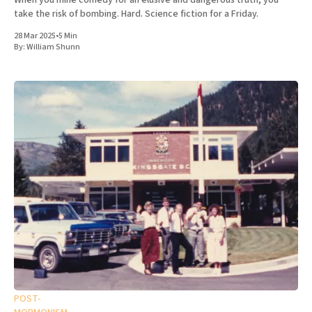
When you mine comedy for an elusive and dangerous truth, you
take the risk of bombing. Hard. Science fiction for a Friday.
28 Mar 2025
•
5 Min
By:
William Shunn
POST-