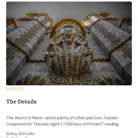
POLITICS
The Details
The devil is in them—and in plenty of other pies too. A poem
composed for Tuesday night’s “100 Days of Protest” reading.
01 May 2025
•
1 Min