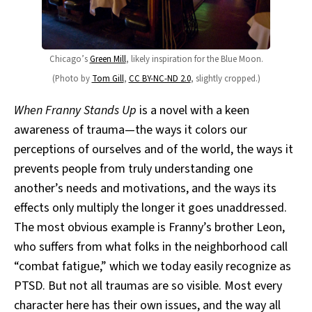
Chicago’s
Green Mill
, likely inspiration for the Blue Moon.
(Photo by
Tom Gill
,
CC BY-NC-ND 2.0
, slightly cropped.)
When Franny Stands Up
is a novel with a keen
awareness of trauma—the ways it colors our
perceptions of ourselves and of the world, the ways it
prevents people from truly understanding one
another’s needs and motivations, and the ways its
effects only multiply the longer it goes unaddressed.
The most obvious example is Franny’s brother Leon,
who suffers from what folks in the neighborhood call
“combat fatigue,” which we today easily recognize as
PTSD. But not all traumas are so visible. Most every
character here has their own issues, and the way all