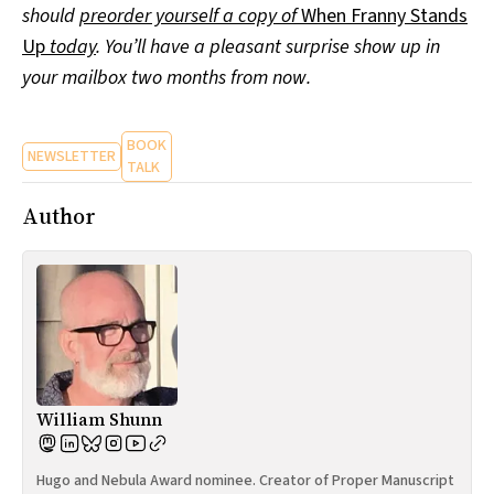
should
preorder yourself a copy of
When Franny Stands
Up
today
. You’ll have a pleasant surprise show up in
your mailbox two months from now.
BOOK
NEWSLETTER
TALK
Author
William Shunn
Hugo and Nebula Award nominee. Creator of Proper Manuscript