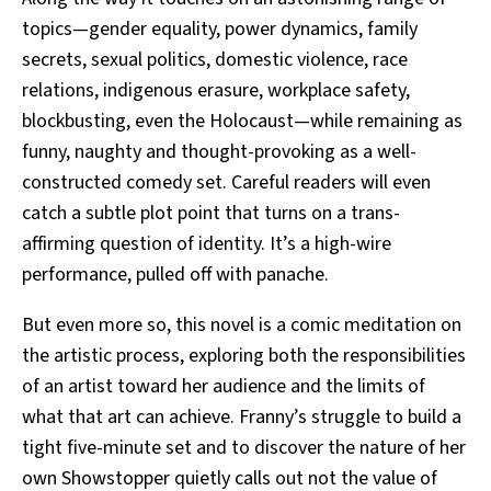
topics—gender equality, power dynamics, family
secrets, sexual politics, domestic violence, race
relations, indigenous erasure, workplace safety,
blockbusting, even the Holocaust—while remaining as
funny, naughty and thought-provoking as a well-
constructed comedy set. Careful readers will even
catch a subtle plot point that turns on a trans-
affirming question of identity. It’s a high-wire
performance, pulled off with panache.
But even more so, this novel is a comic meditation on
the artistic process, exploring both the responsibilities
of an artist toward her audience and the limits of
what that art can achieve. Franny’s struggle to build a
tight five-minute set and to discover the nature of her
own Showstopper quietly calls out not the value of