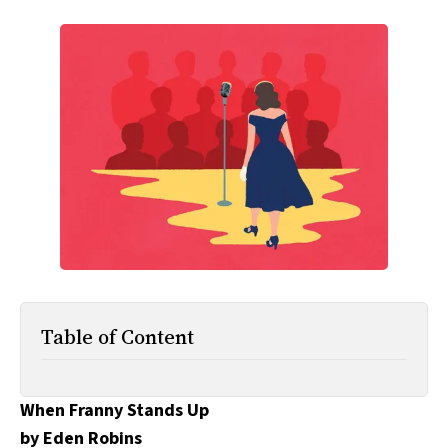
All Works
Post-Mormonism
SUBSCRIBE
Table of Content
When Franny Stands Up
by Eden Robins