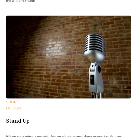
By:
William Shunn
SHORT
FICTION
Stand Up