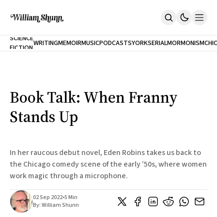
NEW
SCIENCE
WRITING
MEMOIR
MUSIC
PODCASTS
YORK
SERIAL
MORMONISM
CHI
FICTION
Home
CITY
About
Books
The Accidental Terrorist
Book Talk: When Franny
Inclination
An Alternate History Of The 21st Century
Stands Up
Cast A Cold Eye (w/Derryl Murphy)
After The Earthquake A Fire
Our Dependence On Foreign Keys
All Books
In her raucous debut novel, Eden Robins takes us back to
Works Online
the Chicago comedy scene of the early ’50s, where women
work magic through a microphone.
Short Fiction
Poems
Terror On Flight 789
02 Sep 2022
•
5 Min
Root
By:
William Shunn
The Cost Of Self-Publishing