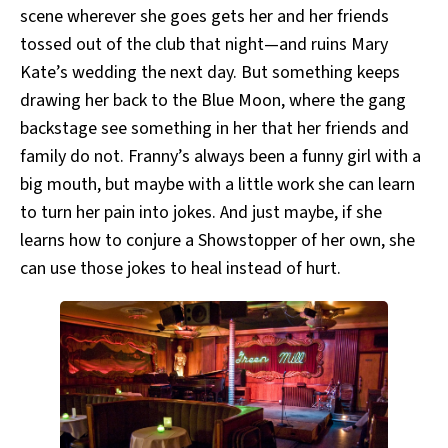
scene wherever she goes gets her and her friends
tossed out of the club that night—and ruins Mary
Kate’s wedding the next day. But something keeps
drawing her back to the Blue Moon, where the gang
backstage see something in her that her friends and
family do not. Franny’s always been a funny girl with a
big mouth, but maybe with a little work she can learn
to turn her pain into jokes. And just maybe, if she
learns how to conjure a Showstopper of her own, she
can use those jokes to heal instead of hurt.