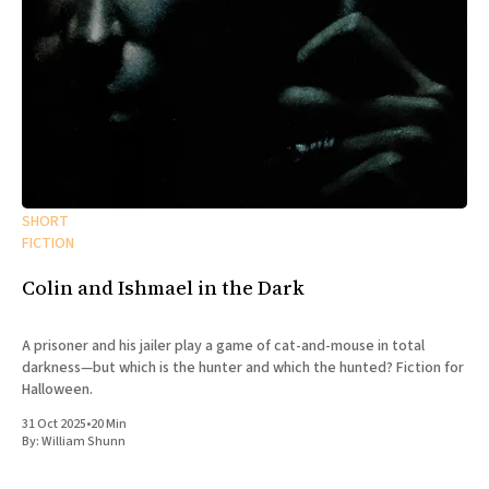
SHORT
FICTION
Colin and Ishmael in the Dark
A prisoner and his jailer play a game of cat-and-mouse in total
darkness—but which is the hunter and which the hunted? Fiction for
Halloween.
31 Oct 2025
•
20 Min
By:
William Shunn