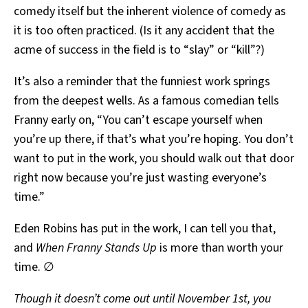
comedy itself but the inherent violence of comedy as
it is too often practiced. (Is it any accident that the
acme of success in the field is to “slay” or “kill”?)
It’s also a reminder that the funniest work springs
from the deepest wells. As a famous comedian tells
Franny early on, “You can’t escape yourself when
you’re up there, if that’s what you’re hoping. You don’t
want to put in the work, you should walk out that door
right now because you’re just wasting everyone’s
time.”
Eden Robins has put in the work, I can tell you that,
and
When Franny Stands Up
is more than worth your
time. ∅
Though it doesn’t come out until November 1st, you