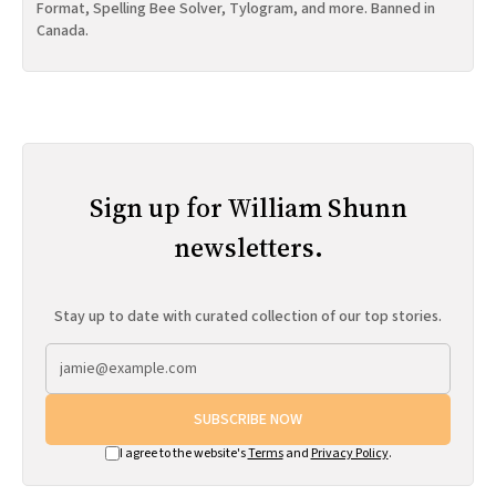
Format, Spelling Bee Solver, Tylogram, and more. Banned in
Canada.
Sign up for William Shunn
newsletters.
Stay up to date with curated collection of our top stories.
SUBSCRIBE NOW
I agree to the website's
Terms
and
Privacy Policy
.