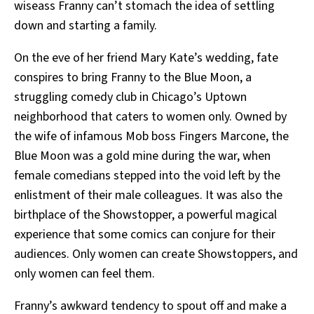
wiseass Franny can’t stomach the idea of settling
down and starting a family.
On the eve of her friend Mary Kate’s wedding, fate
conspires to bring Franny to the Blue Moon, a
struggling comedy club in Chicago’s Uptown
neighborhood that caters to women only. Owned by
the wife of infamous Mob boss Fingers Marcone, the
Blue Moon was a gold mine during the war, when
female comedians stepped into the void left by the
enlistment of their male colleagues. It was also the
birthplace of the Showstopper, a powerful magical
experience that some comics can conjure for their
audiences. Only women can create Showstoppers, and
only women can feel them.
Franny’s awkward tendency to spout off and make a