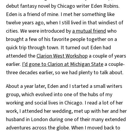
debut fantasy novel by Chicago writer Eden Robins.
Eden is a friend of mine. I met her something like
twelve years ago, when I still lived in that windiest of
cities. We were introduced by
a mutual friend
who
brought a few of his favorite people together on a
quick trip through town. It turned out Eden had
attended the
Clarion West Workshop
a couple of years
earlier.
I’d gone to Clarion at Michigan State
a couple-
three decades earlier, so we had plenty to talk about.
About a year later, Eden and I started a small writers
group, which evolved into one of the hubs of my
working and social lives in Chicago. I read a lot of her
work, I attended her wedding, met up with her and her
husband in London during one of their many extended
adventures across the globe. When I moved back to